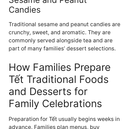
Candies
Traditional sesame and peanut candies are
crunchy, sweet, and aromatic. They are
commonly served alongside tea and are
part of many families’ dessert selections.
How Families Prepare
Tết Traditional Foods
and Desserts for
Family Celebrations
Preparation for Tết usually begins weeks in
advance. Families plan menus, buy