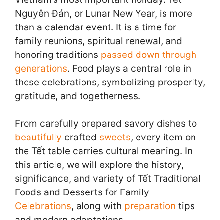
Nguyên Đán, or Lunar New Year, is more
than a calendar event. It is a time for
family reunions, spiritual renewal, and
honoring traditions
passed down through
generations
. Food plays a central role in
these celebrations, symbolizing prosperity,
gratitude, and togetherness.
From carefully prepared savory dishes to
beautifully
crafted
sweets
, every item on
the Tết table carries cultural meaning. In
this article, we will explore the history,
significance, and variety of Tết Traditional
Foods and Desserts for Family
Celebrations
, along with
preparation
tips
and modern adaptations.