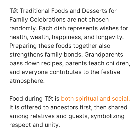
Tết Traditional Foods and Desserts for
Family Celebrations are not chosen
randomly. Each dish represents wishes for
health, wealth, happiness, and longevity.
Preparing these foods together also
strengthens family bonds. Grandparents
pass down recipes, parents teach children,
and everyone contributes to the festive
atmosphere.
Food during Tết is
both spiritual and social.
It is offered to ancestors first, then shared
among relatives and guests, symbolizing
respect and unity.