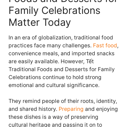
Family Celebrations
Matter Today
In an era of globalization, traditional food
practices face many challenges.
Fast food
,
convenience meals, and imported snacks
are easily available. However, Tết
Traditional Foods and Desserts for Family
Celebrations continue to hold strong
emotional and cultural significance.
They remind people of their roots, identity,
and shared history.
Preparing
and enjoying
these dishes is a way of preserving
cultural heritage and passing it on to