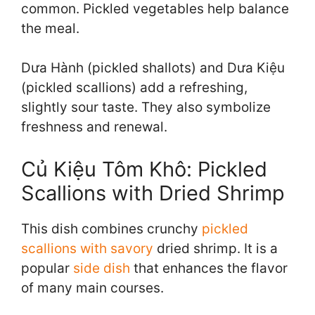
common. Pickled vegetables help balance
the meal.
Dưa Hành (pickled shallots) and Dưa Kiệu
(pickled scallions) add a refreshing,
slightly sour taste. They also symbolize
freshness and renewal.
Củ Kiệu Tôm Khô: Pickled
Scallions with Dried Shrimp
This dish combines crunchy
pickled
scallions with savory
dried shrimp. It is a
popular
side dish
that enhances the flavor
of many main courses.