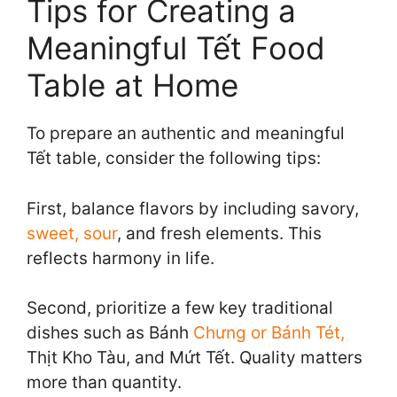
Tips for Creating a
Meaningful Tết Food
Table at Home
To prepare an authentic and meaningful
Tết table, consider the following tips:
First, balance flavors by including savory,
sweet, sour
, and fresh elements. This
reflects harmony in life.
Second, prioritize a few key traditional
dishes such as Bánh
Chưng or Bánh Tét,
Thịt Kho Tàu, and Mứt Tết. Quality matters
more than quantity.