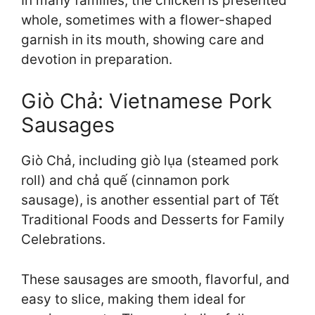
In many families, the chicken is presented
whole, sometimes with a flower-shaped
garnish in its mouth, showing care and
devotion in preparation.
Giò Chả: Vietnamese Pork
Sausages
Giò Chả, including giò lụa (steamed pork
roll) and chả quế (cinnamon pork
sausage), is another essential part of Tết
Traditional Foods and Desserts for Family
Celebrations.
These sausages are smooth, flavorful, and
easy to slice, making them ideal for