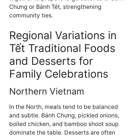
Chưng or Bánh Tét, strengthening
community ties.
Regional Variations in
Tết Traditional Foods
and Desserts for
Family Celebrations
Northern Vietnam
In the North, meals tend to be balanced
and subtle. Bánh Chưng, pickled onions,
boiled chicken, and bamboo shoot soup
dominate the table. Desserts are often