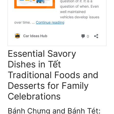
Essential Savory
Dishes in Tết
Traditional Foods and
Desserts for Family
Celebrations
Bánh Chưng and Bánh Tét: