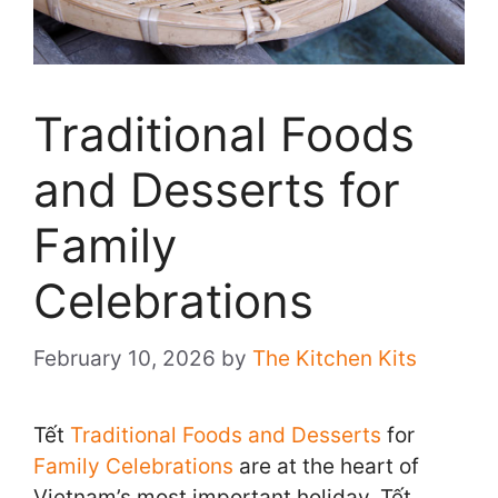
Traditional Foods
and Desserts for
Family
Celebrations
February 10, 2026
by
The Kitchen Kits
Tết
Traditional Foods and Desserts
for
Family Celebrations
are at the heart of
Vietnam’s most important holiday. Tết