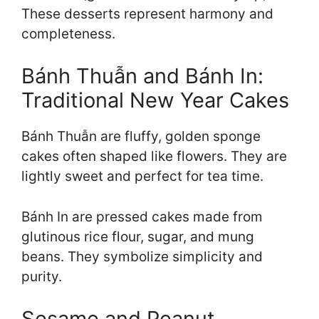
These desserts represent harmony and
completeness.
Bánh Thuẫn and Bánh In:
Traditional New Year Cakes
Bánh Thuẫn are fluffy, golden sponge
cakes often shaped like flowers. They are
lightly sweet and perfect for tea time.
Bánh In are pressed cakes made from
glutinous rice flour, sugar, and mung
beans. They symbolize simplicity and
purity.
Sesame and Peanut