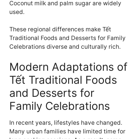
Coconut milk and palm sugar are widely
used.
These regional differences make Tết
Traditional Foods and Desserts for Family
Celebrations diverse and culturally rich.
Modern Adaptations of
Tết Traditional Foods
and Desserts for
Family Celebrations
In recent years, lifestyles have changed.
Many urban families have limited time for