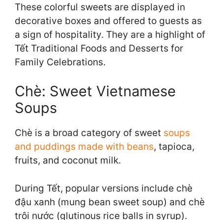
These colorful sweets are displayed in
decorative boxes and offered to guests as
a sign of hospitality. They are a highlight of
Tết Traditional Foods and Desserts for
Family Celebrations.
Chè: Sweet Vietnamese
Soups
Chè is a broad category of sweet
soups
and puddings made with beans
, tapioca,
fruits, and coconut milk.
During Tết, popular versions include chè
đậu xanh (mung bean sweet soup) and chè
trôi nước (glutinous rice balls in syrup).