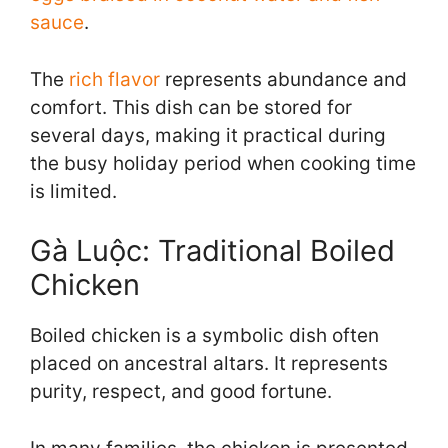
sauce
.
The
rich flavor
represents abundance and
comfort. This dish can be stored for
several days, making it practical during
the busy holiday period when cooking time
is limited.
Gà Luộc: Traditional Boiled
Chicken
Boiled chicken is a symbolic dish often
placed on ancestral altars. It represents
purity, respect, and good fortune.