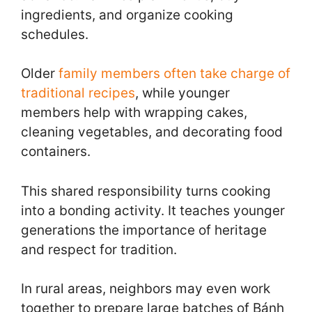
ingredients, and organize cooking
schedules.
Older
family members often take charge of
traditional recipes
, while younger
members help with wrapping cakes,
cleaning vegetables, and decorating food
containers.
This shared responsibility turns cooking
into a bonding activity. It teaches younger
generations the importance of heritage
and respect for tradition.
In rural areas, neighbors may even work
together to prepare large batches of Bánh