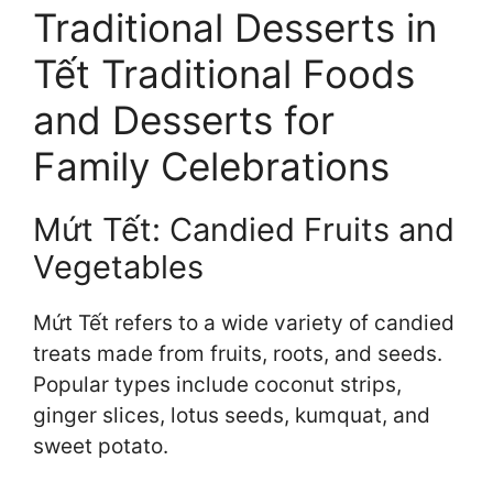
Traditional Desserts in
Tết Traditional Foods
and Desserts for
Family Celebrations
Mứt Tết: Candied Fruits and
Vegetables
Mứt Tết refers to a wide variety of candied
treats made from fruits, roots, and seeds.
Popular types include coconut strips,
ginger slices, lotus seeds, kumquat, and
sweet potato.