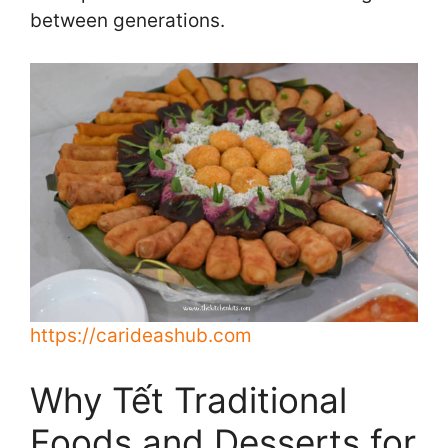
between generations.
https://carideashub.com
Why Tết Traditional
Foods and Desserts for