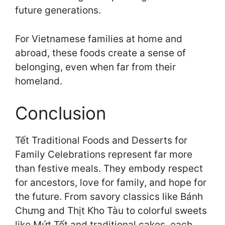
future generations.
For Vietnamese families at home and
abroad, these foods create a sense of
belonging, even when far from their
homeland.
Conclusion
Tết Traditional Foods and Desserts for
Family Celebrations represent far more
than festive meals. They embody respect
for ancestors, love for family, and hope for
the future. From savory classics like Bánh
Chưng and Thịt Kho Tàu to colorful sweets
like Mứt Tết and traditional cakes, each