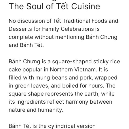
The Soul of Tết Cuisine
No discussion of Tết Traditional Foods and
Desserts for Family Celebrations is
complete without mentioning Bánh Chưng
and Bánh Tét.
Bánh Chưng is a square-shaped sticky rice
cake popular in Northern Vietnam. It is
filled with mung beans and pork, wrapped
in green leaves, and boiled for hours. The
square shape represents the earth, while
its ingredients reflect harmony between
nature and humanity.
Bánh Tét is the cylindrical version