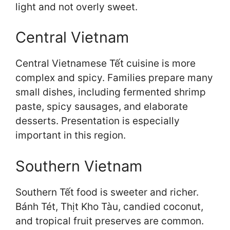
light and not overly sweet.
Central Vietnam
Central Vietnamese Tết cuisine is more
complex and spicy. Families prepare many
small dishes, including fermented shrimp
paste, spicy sausages, and elaborate
desserts. Presentation is especially
important in this region.
Southern Vietnam
Southern Tết food is sweeter and richer.
Bánh Tét, Thịt Kho Tàu, candied coconut,
and tropical fruit preserves are common.