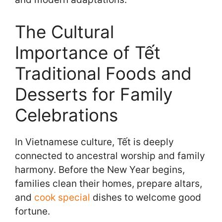
The Cultural
Importance of Tết
Traditional Foods and
Desserts for Family
Celebrations
In Vietnamese culture, Tết is deeply
connected to ancestral worship and family
harmony. Before the New Year begins,
families clean their homes, prepare altars,
and
cook special
dishes to welcome good
fortune.