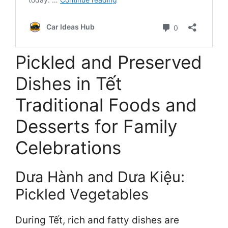
Pickled and Preserved
Dishes in Tết
Traditional Foods and
Desserts for Family
Celebrations
Dưa Hành and Dưa Kiệu:
Pickled Vegetables
During Tết, rich and fatty dishes are