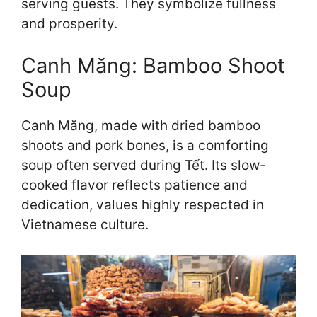
serving guests. They symbolize fullness
and prosperity.
Canh Măng: Bamboo Shoot
Soup
Canh Măng, made with dried bamboo
shoots and pork bones, is a comforting
soup often served during Tết. Its slow-
cooked flavor reflects patience and
dedication, values highly respected in
Vietnamese culture.