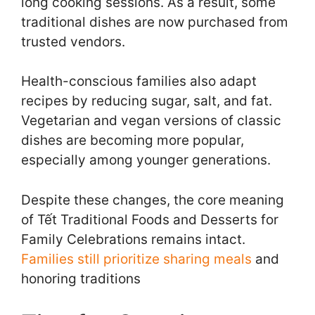
long cooking sessions. As a result, some
traditional dishes are now purchased from
trusted vendors.
Health-conscious families also adapt
recipes by reducing sugar, salt, and fat.
Vegetarian and vegan versions of classic
dishes are becoming more popular,
especially among younger generations.
Despite these changes, the core meaning
of Tết Traditional Foods and Desserts for
Family Celebrations remains intact.
Families still prioritize sharing meals
and
honoring traditions