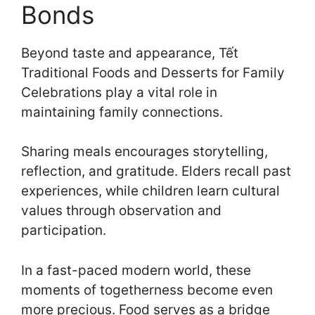
Bonds
Beyond taste and appearance, Tết
Traditional Foods and Desserts for Family
Celebrations play a vital role in
maintaining family connections.
Sharing meals encourages storytelling,
reflection, and gratitude. Elders recall past
experiences, while children learn cultural
values through observation and
participation.
In a fast-paced modern world, these
moments of togetherness become even
more precious. Food serves as a bridge