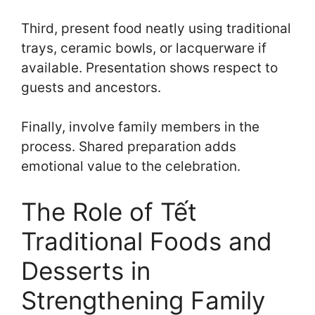
Third, present food neatly using traditional
trays, ceramic bowls, or lacquerware if
available. Presentation shows respect to
guests and ancestors.
Finally, involve family members in the
process. Shared preparation adds
emotional value to the celebration.
The Role of Tết
Traditional Foods and
Desserts in
Strengthening Family