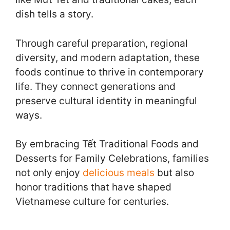
dish tells a story.
Through careful preparation, regional
diversity, and modern adaptation, these
foods continue to thrive in contemporary
life. They connect generations and
preserve cultural identity in meaningful
ways.
By embracing Tết Traditional Foods and
Desserts for Family Celebrations, families
not only enjoy
delicious meals
but also
honor traditions that have shaped
Vietnamese culture for centuries.