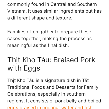
commonly found in Central and Southern
Vietnam. It uses similar ingredients but has
a different shape and texture.
Families often gather to prepare these
cakes together, making the process as
meaningful as the final dish.
Thịt Kho Tàu: Braised Pork
with Eggs
Thịt Kho Tàu is a signature dish in Tết
Traditional Foods and Desserts for Family
Celebrations, especially in southern
regions. It consists of pork belly and boiled
eggs braised in coconut water and fish