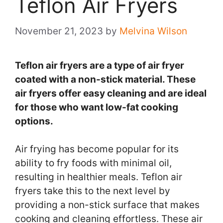
Teflon Air Fryers
November 21, 2023
by
Melvina Wilson
Teflon air fryers are a type of air fryer
coated with a non-stick material. These
air fryers offer easy cleaning and are ideal
for those who want low-fat cooking
options.
Air frying has become popular for its
ability to fry foods with minimal oil,
resulting in healthier meals. Teflon air
fryers take this to the next level by
providing a non-stick surface that makes
cooking and cleaning effortless. These air