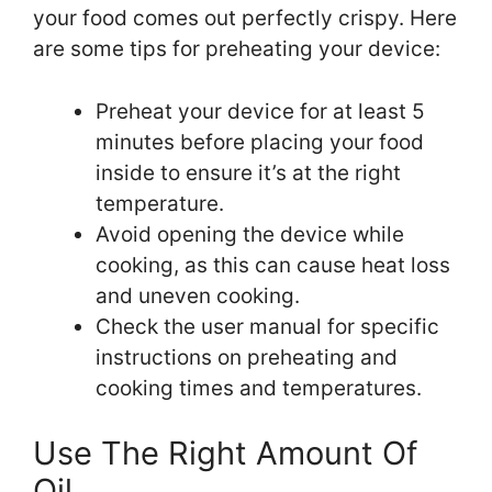
your food comes out perfectly crispy. Here
are some tips for preheating your device:
Preheat your device for at least 5
minutes before placing your food
inside to ensure it’s at the right
temperature.
Avoid opening the device while
cooking, as this can cause heat loss
and uneven cooking.
Check the user manual for specific
instructions on preheating and
cooking times and temperatures.
Use The Right Amount Of
Oil