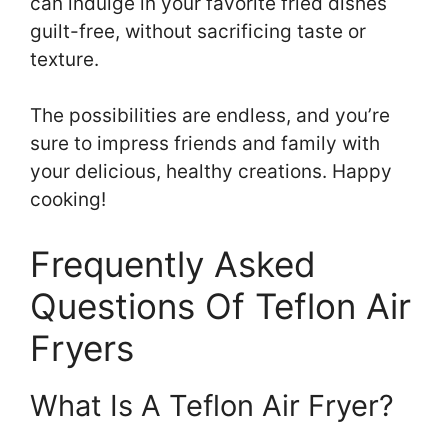
can indulge in your favorite fried dishes
guilt-free, without sacrificing taste or
texture.
The possibilities are endless, and you’re
sure to impress friends and family with
your delicious, healthy creations. Happy
cooking!
Frequently Asked
Questions Of Teflon Air
Fryers
What Is A Teflon Air Fryer?