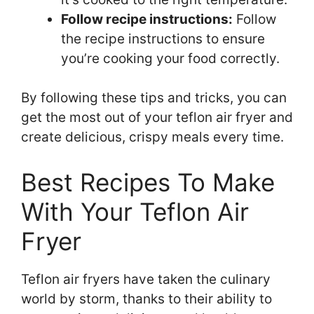
Follow recipe instructions:
Follow
the recipe instructions to ensure
you’re cooking your food correctly.
By following these tips and tricks, you can
get the most out of your teflon air fryer and
create delicious, crispy meals every time.
Best Recipes To Make
With Your Teflon Air
Fryer
Teflon air fryers have taken the culinary
world by storm, thanks to their ability to