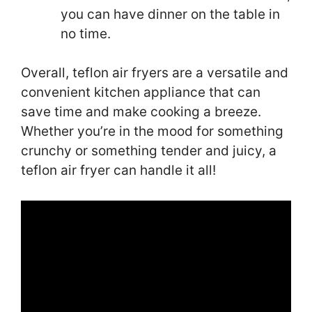
you can have dinner on the table in
no time.
Overall, teflon air fryers are a versatile and
convenient kitchen appliance that can
save time and make cooking a breeze.
Whether you’re in the mood for something
crunchy or something tender and juicy, a
teflon air fryer can handle it all!