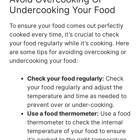
Undercooking Your Food
To ensure your food comes out perfectly
cooked every time, it’s crucial to check
your food regularly while it’s cooking. Here
are some tips for avoiding overcooking or
undercooking your food:
Check your food regularly:
Check
your food regularly and adjust the
temperature and time as needed to
prevent over or under-cooking.
Use a food thermometer:
Use a food
thermometer to check the internal
temperature of your food to ensure
it’s cooked to the right temperature.