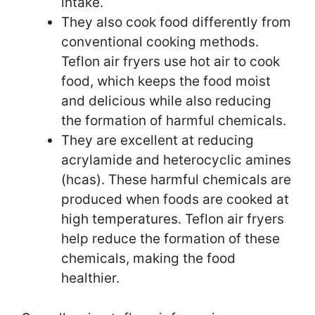
intake.
They also cook food differently from
conventional cooking methods.
Teflon air fryers use hot air to cook
food, which keeps the food moist
and delicious while also reducing
the formation of harmful chemicals.
They are excellent at reducing
acrylamide and heterocyclic amines
(hcas). These harmful chemicals are
produced when foods are cooked at
high temperatures. Teflon air fryers
help reduce the formation of these
chemicals, making the food
healthier.