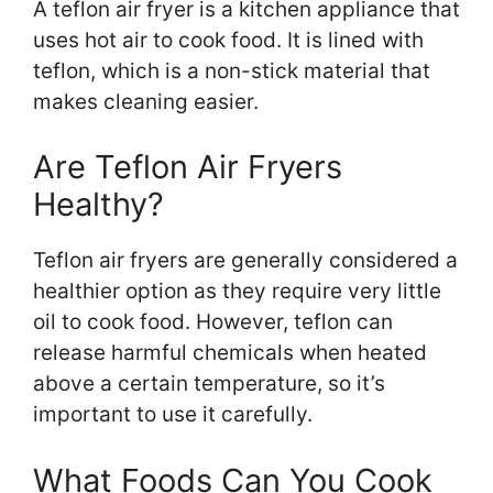
A teflon air fryer is a kitchen appliance that
uses hot air to cook food. It is lined with
teflon, which is a non-stick material that
makes cleaning easier.
Are Teflon Air Fryers
Healthy?
Teflon air fryers are generally considered a
healthier option as they require very little
oil to cook food. However, teflon can
release harmful chemicals when heated
above a certain temperature, so it’s
important to use it carefully.
What Foods Can You Cook