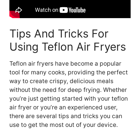
Tips And Tricks For
Using Teflon Air Fryers
Teflon air fryers have become a popular
tool for many cooks, providing the perfect
way to create crispy, delicious meals
without the need for deep frying. Whether
you’re just getting started with your teflon
air fryer or you’re an experienced user,
there are several tips and tricks you can
use to get the most out of your device.