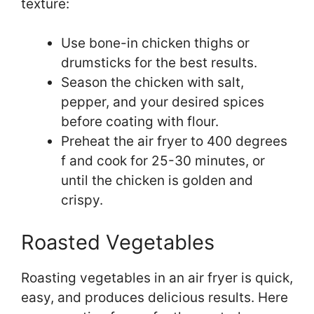
texture:
Use bone-in chicken thighs or
drumsticks for the best results.
Season the chicken with salt,
pepper, and your desired spices
before coating with flour.
Preheat the air fryer to 400 degrees
f and cook for 25-30 minutes, or
until the chicken is golden and
crispy.
Roasted Vegetables
Roasting vegetables in an air fryer is quick,
easy, and produces delicious results. Here