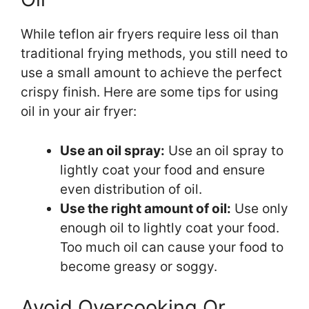
While teflon air fryers require less oil than
traditional frying methods, you still need to
use a small amount to achieve the perfect
crispy finish. Here are some tips for using
oil in your air fryer:
Use an oil spray:
Use an oil spray to
lightly coat your food and ensure
even distribution of oil.
Use the right amount of oil:
Use only
enough oil to lightly coat your food.
Too much oil can cause your food to
become greasy or soggy.
Avoid Overcooking Or