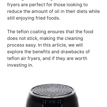
fryers are perfect for those looking to
reduce the amount of oil in their diets while
still enjoying fried foods.
The teflon coating ensures that the food
does not stick, making the cleaning
process easy. In this article, we will
explore the benefits and drawbacks of
teflon air fryers, and if they are worth
investing in.