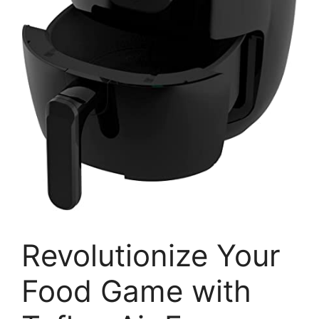
Revolutionize Your
Food Game with