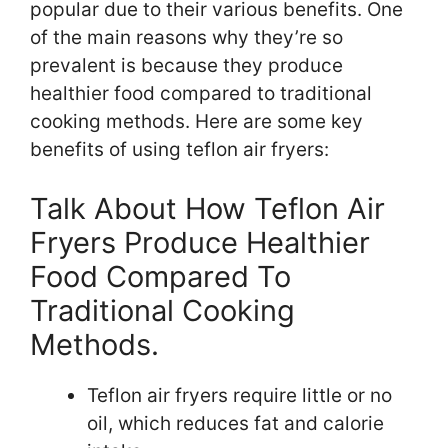
popular due to their various benefits. One
of the main reasons why they’re so
prevalent is because they produce
healthier food compared to traditional
cooking methods. Here are some key
benefits of using teflon air fryers:
Talk About How Teflon Air
Fryers Produce Healthier
Food Compared To
Traditional Cooking
Methods.
Teflon air fryers require little or no
oil, which reduces fat and calorie