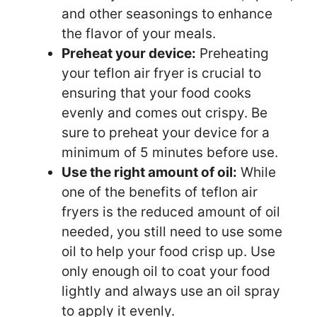
and other seasonings to enhance
the flavor of your meals.
Preheat your device:
Preheating
your teflon air fryer is crucial to
ensuring that your food cooks
evenly and comes out crispy. Be
sure to preheat your device for a
minimum of 5 minutes before use.
Use the right amount of oil:
While
one of the benefits of teflon air
fryers is the reduced amount of oil
needed, you still need to use some
oil to help your food crisp up. Use
only enough oil to coat your food
lightly and always use an oil spray
to apply it evenly.