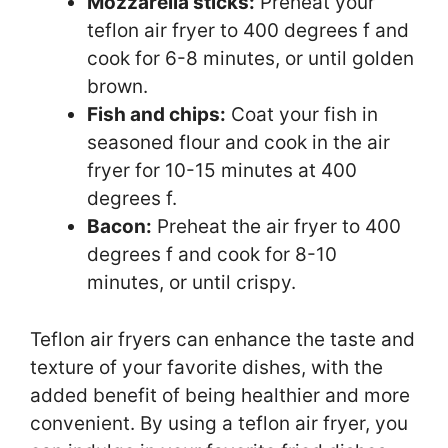
Mozzarella sticks:
Preheat your
teflon air fryer to 400 degrees f and
cook for 6-8 minutes, or until golden
brown.
Fish and chips:
Coat your fish in
seasoned flour and cook in the air
fryer for 10-15 minutes at 400
degrees f.
Bacon:
Preheat the air fryer to 400
degrees f and cook for 8-10
minutes, or until crispy.
Teflon air fryers can enhance the taste and
texture of your favorite dishes, with the
added benefit of being healthier and more
convenient. By using a teflon air fryer, you