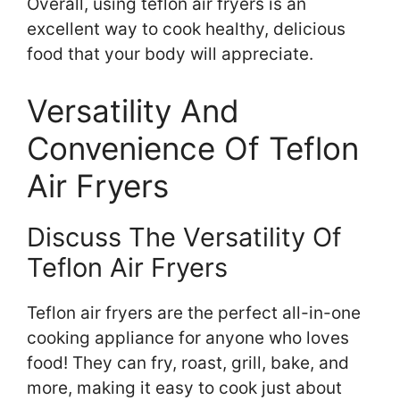
Overall, using teflon air fryers is an
excellent way to cook healthy, delicious
food that your body will appreciate.
Versatility And
Convenience Of Teflon
Air Fryers
Discuss The Versatility Of
Teflon Air Fryers
Teflon air fryers are the perfect all-in-one
cooking appliance for anyone who loves
food! They can fry, roast, grill, bake, and
more, making it easy to cook just about