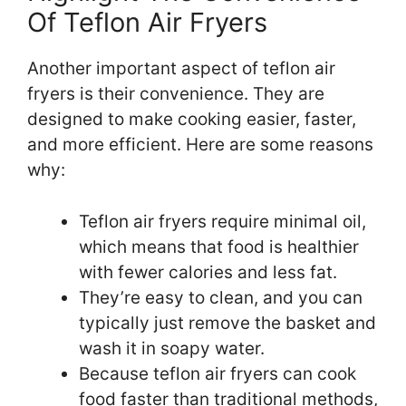
Of Teflon Air Fryers
Another important aspect of teflon air
fryers is their convenience. They are
designed to make cooking easier, faster,
and more efficient. Here are some reasons
why:
Teflon air fryers require minimal oil,
which means that food is healthier
with fewer calories and less fat.
They’re easy to clean, and you can
typically just remove the basket and
wash it in soapy water.
Because teflon air fryers can cook
food faster than traditional methods,