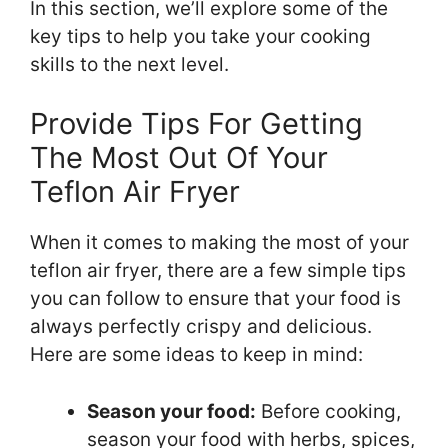
In this section, we’ll explore some of the
key tips to help you take your cooking
skills to the next level.
Provide Tips For Getting
The Most Out Of Your
Teflon Air Fryer
When it comes to making the most of your
teflon air fryer, there are a few simple tips
you can follow to ensure that your food is
always perfectly crispy and delicious.
Here are some ideas to keep in mind:
Season your food:
Before cooking,
season your food with herbs, spices,