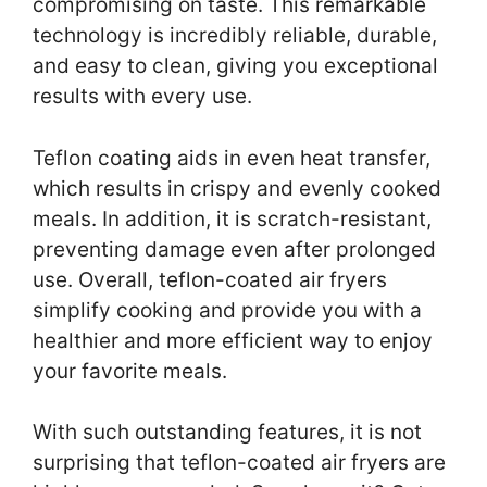
compromising on taste. This remarkable
technology is incredibly reliable, durable,
and easy to clean, giving you exceptional
results with every use.
Teflon coating aids in even heat transfer,
which results in crispy and evenly cooked
meals. In addition, it is scratch-resistant,
preventing damage even after prolonged
use. Overall, teflon-coated air fryers
simplify cooking and provide you with a
healthier and more efficient way to enjoy
your favorite meals.
With such outstanding features, it is not
surprising that teflon-coated air fryers are