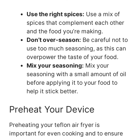
Use the right spices:
Use a mix of
spices that complement each other
and the food you’re making.
Don’t over-season:
Be careful not to
use too much seasoning, as this can
overpower the taste of your food.
Mix your seasoning:
Mix your
seasoning with a small amount of oil
before applying it to your food to
help it stick better.
Preheat Your Device
Preheating your teflon air fryer is
important for even cooking and to ensure