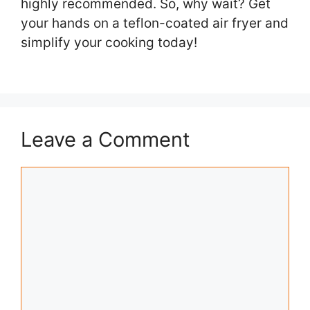
highly recommended. So, why wait? Get
your hands on a teflon-coated air fryer and
simplify your cooking today!
Leave a Comment
Comment