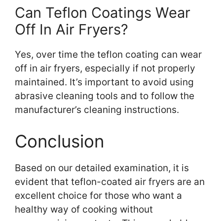
Can Teflon Coatings Wear
Off In Air Fryers?
Yes, over time the teflon coating can wear
off in air fryers, especially if not properly
maintained. It’s important to avoid using
abrasive cleaning tools and to follow the
manufacturer’s cleaning instructions.
Conclusion
Based on our detailed examination, it is
evident that teflon-coated air fryers are an
excellent choice for those who want a
healthy way of cooking without