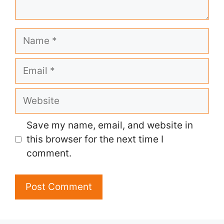
Name
Email
Website
Save my name, email, and website in
this browser for the next time I
comment.