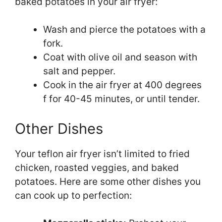
baked potatoes in your air fryer:
Wash and pierce the potatoes with a
fork.
Coat with olive oil and season with
salt and pepper.
Cook in the air fryer at 400 degrees
f for 40-45 minutes, or until tender.
Other Dishes
Your teflon air fryer isn’t limited to fried
chicken, roasted veggies, and baked
potatoes. Here are some other dishes you
can cook up to perfection: