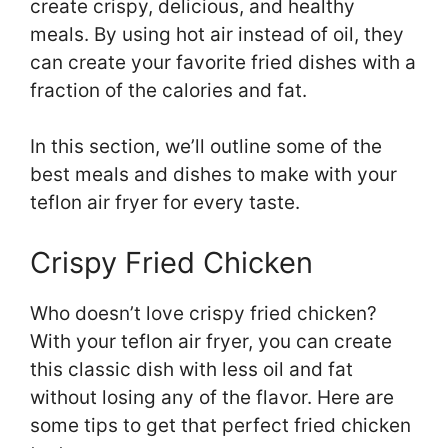
create crispy, delicious, and healthy
meals. By using hot air instead of oil, they
can create your favorite fried dishes with a
fraction of the calories and fat.
In this section, we’ll outline some of the
best meals and dishes to make with your
teflon air fryer for every taste.
Crispy Fried Chicken
Who doesn’t love crispy fried chicken?
With your teflon air fryer, you can create
this classic dish with less oil and fat
without losing any of the flavor. Here are
some tips to get that perfect fried chicken