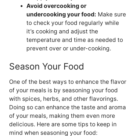
Avoid overcooking or
undercooking your food:
Make sure
to check your food regularly while
it’s cooking and adjust the
temperature and time as needed to
prevent over or under-cooking.
Season Your Food
One of the best ways to enhance the flavor
of your meals is by seasoning your food
with spices, herbs, and other flavorings.
Doing so can enhance the taste and aroma
of your meals, making them even more
delicious. Here are some tips to keep in
mind when seasoning your food: