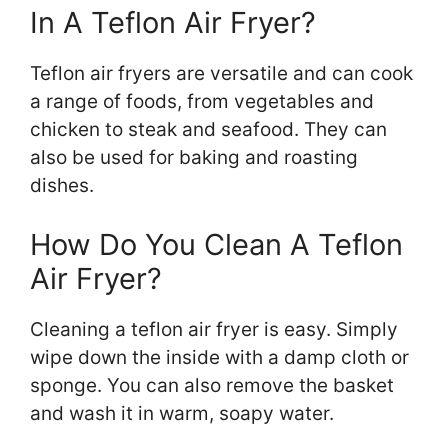
In A Teflon Air Fryer?
Teflon air fryers are versatile and can cook
a range of foods, from vegetables and
chicken to steak and seafood. They can
also be used for baking and roasting
dishes.
How Do You Clean A Teflon
Air Fryer?
Cleaning a teflon air fryer is easy. Simply
wipe down the inside with a damp cloth or
sponge. You can also remove the basket
and wash it in warm, soapy water.