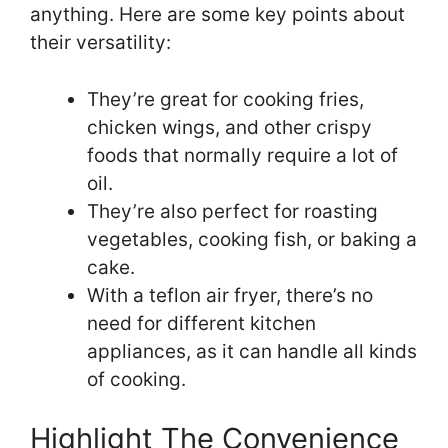
anything. Here are some key points about
their versatility:
They’re great for cooking fries,
chicken wings, and other crispy
foods that normally require a lot of
oil.
They’re also perfect for roasting
vegetables, cooking fish, or baking a
cake.
With a teflon air fryer, there’s no
need for different kitchen
appliances, as it can handle all kinds
of cooking.
Highlight The Convenience