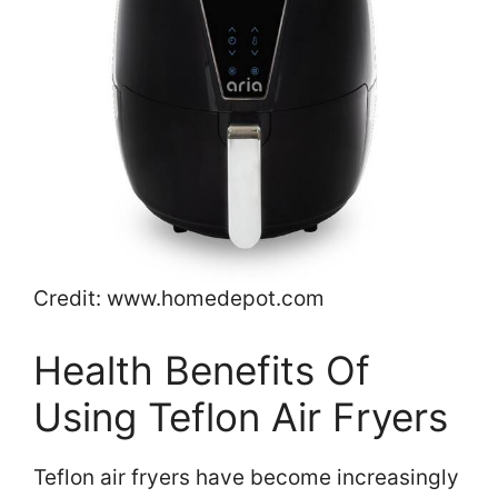
Credit: www.homedepot.com
Health Benefits Of
Using Teflon Air Fryers
Teflon air fryers have become increasingly