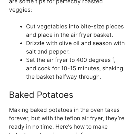
are some tips for perfectly roasted
veggies:
Cut vegetables into bite-size pieces
and place in the air fryer basket.
Drizzle with olive oil and season with
salt and pepper.
Set the air fryer to 400 degrees f,
and cook for 10-15 minutes, shaking
the basket halfway through.
Baked Potatoes
Making baked potatoes in the oven takes
forever, but with the teflon air fryer, they’re
ready in no time. Here’s how to make