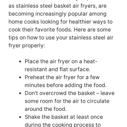
as stainless steel basket air fryers, are
becoming increasingly popular among
home cooks looking for healthier ways to
cook their favorite foods. Here are some
tips on how to use your stainless steel air
fryer properly:
Place the air fryer on a heat-
resistant and flat surface.
Preheat the air fryer for a few
minutes before adding the food.
Don’t overcrowd the basket – leave
some room for the air to circulate
around the food.
Shake the basket at least once
during the cooking process to