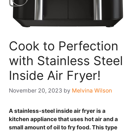
Cook to Perfection
with Stainless Steel
Inside Air Fryer!
November 20, 2023
by
Melvina Wilson
A stainless-steel inside air fryer is a
kitchen appliance that uses hot air and a
small amount of oil to fry food. This type