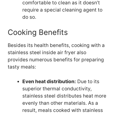
comfortable to clean as it doesn’t
require a special cleaning agent to
do so.
Cooking Benefits
Besides its health benefits, cooking with a
stainless steel inside air fryer also
provides numerous benefits for preparing
tasty meals:
Even heat distribution:
Due to its
superior thermal conductivity,
stainless steel distributes heat more
evenly than other materials. As a
result, meals cooked with stainless