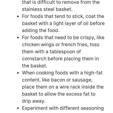
that is difficult to remove from the
stainless steel basket.
For foods that tend to stick, coat the
basket with a light layer of oil before
adding the food.
For foods that need to be crispy, like
chicken wings or french fries, toss
them with a tablespoon of
cornstarch before placing them in
the basket.
When cooking foods with a high-fat
content, like bacon or sausage,
place them on a wire rack inside the
basket to allow the excess fat to
drip away.
Experiment with different seasoning