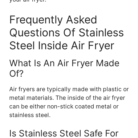
Frequently Asked
Questions Of Stainless
Steel Inside Air Fryer
What Is An Air Fryer Made
Of?
Air fryers are typically made with plastic or
metal materials. The inside of the air fryer
can be either non-stick coated metal or
stainless steel.
Is Stainless Steel Safe For