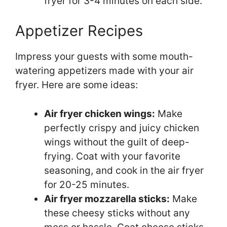
fryer for 3-4 minutes on each side.
Appetizer Recipes
Impress your guests with some mouth-
watering appetizers made with your air
fryer. Here are some ideas:
Air fryer chicken wings:
Make
perfectly crispy and juicy chicken
wings without the guilt of deep-
frying. Coat with your favorite
seasoning, and cook in the air fryer
for 20-25 minutes.
Air fryer mozzarella sticks:
Make
these cheesy sticks without any