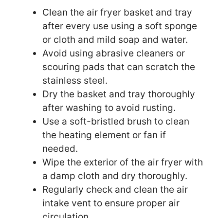
Clean the air fryer basket and tray
after every use using a soft sponge
or cloth and mild soap and water.
Avoid using abrasive cleaners or
scouring pads that can scratch the
stainless steel.
Dry the basket and tray thoroughly
after washing to avoid rusting.
Use a soft-bristled brush to clean
the heating element or fan if
needed.
Wipe the exterior of the air fryer with
a damp cloth and dry thoroughly.
Regularly check and clean the air
intake vent to ensure proper air
circulation.