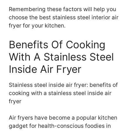
Remembering these factors will help you
choose the best stainless steel interior air
fryer for your kitchen.
Benefits Of Cooking
With A Stainless Steel
Inside Air Fryer
Stainless steel inside air fryer: benefits of
cooking with a stainless steel inside air
fryer
Air fryers have become a popular kitchen
gadget for health-conscious foodies in