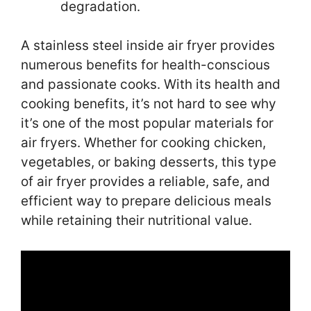
degradation.
A stainless steel inside air fryer provides
numerous benefits for health-conscious
and passionate cooks. With its health and
cooking benefits, it’s not hard to see why
it’s one of the most popular materials for
air fryers. Whether for cooking chicken,
vegetables, or baking desserts, this type
of air fryer provides a reliable, safe, and
efficient way to prepare delicious meals
while retaining their nutritional value.