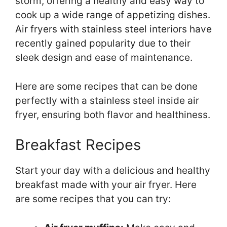
storm, offering a healthy and easy way to
cook up a wide range of appetizing dishes.
Air fryers with stainless steel interiors have
recently gained popularity due to their
sleek design and ease of maintenance.
Here are some recipes that can be done
perfectly with a stainless steel inside air
fryer, ensuring both flavor and healthiness.
Breakfast Recipes
Start your day with a delicious and healthy
breakfast made with your air fryer. Here
are some recipes that you can try: