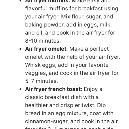
Air fryer muffins:
Make easy and
flavorful muffins for breakfast using
your air fryer. Mix flour, sugar, and
baking powder, add in eggs, milk,
and oil, and cook in the air fryer for
8-10 minutes.
Air fryer omelet:
Make a perfect
omelet with the help of your air fryer.
Whisk eggs, add in your favorite
veggies, and cook in the air fryer for
5-7 minutes.
Air fryer french toast:
Enjoy a
classic breakfast dish with a
healthier and crispier twist. Dip
bread in an egg mixture, coat with
cinnamon-sugar, and cook in the air