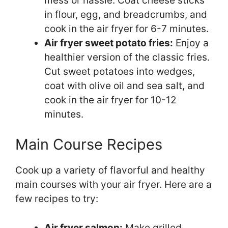
mess or hassle. Coat cheese sticks
in flour, egg, and breadcrumbs, and
cook in the air fryer for 6-7 minutes.
Air fryer sweet potato fries:
Enjoy a
healthier version of the classic fries.
Cut sweet potatoes into wedges,
coat with olive oil and sea salt, and
cook in the air fryer for 10-12
minutes.
Main Course Recipes
Cook up a variety of flavorful and healthy
main courses with your air fryer. Here are a
few recipes to try:
Air fryer salmon:
Make grilled