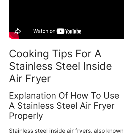
Cooking Tips For A
Stainless Steel Inside
Air Fryer
Explanation Of How To Use
A Stainless Steel Air Fryer
Properly
Stainless steel inside air fryers, also known