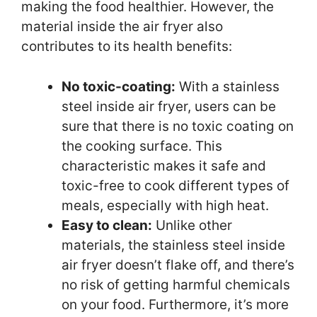
making the food healthier. However, the
material inside the air fryer also
contributes to its health benefits:
No toxic-coating:
With a stainless
steel inside air fryer, users can be
sure that there is no toxic coating on
the cooking surface. This
characteristic makes it safe and
toxic-free to cook different types of
meals, especially with high heat.
Easy to clean:
Unlike other
materials, the stainless steel inside
air fryer doesn’t flake off, and there’s
no risk of getting harmful chemicals
on your food. Furthermore, it’s more