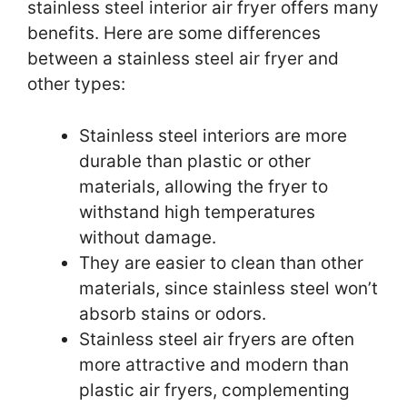
stainless steel interior air fryer offers many
benefits. Here are some differences
between a stainless steel air fryer and
other types:
Stainless steel interiors are more
durable than plastic or other
materials, allowing the fryer to
withstand high temperatures
without damage.
They are easier to clean than other
materials, since stainless steel won’t
absorb stains or odors.
Stainless steel air fryers are often
more attractive and modern than
plastic air fryers, complementing