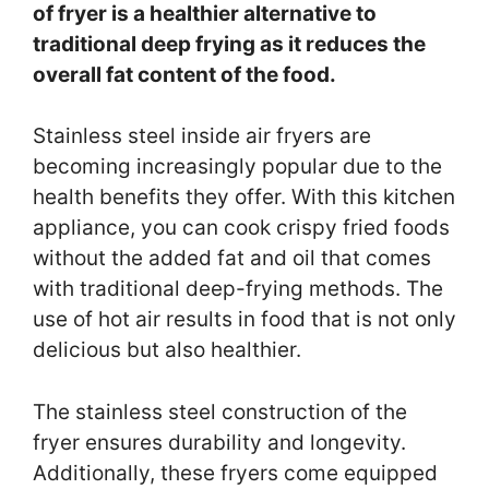
of fryer is a healthier alternative to
traditional deep frying as it reduces the
overall fat content of the food.
Stainless steel inside air fryers are
becoming increasingly popular due to the
health benefits they offer. With this kitchen
appliance, you can cook crispy fried foods
without the added fat and oil that comes
with traditional deep-frying methods. The
use of hot air results in food that is not only
delicious but also healthier.
The stainless steel construction of the
fryer ensures durability and longevity.
Additionally, these fryers come equipped