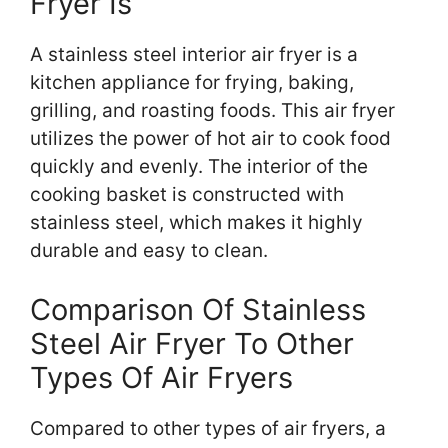
Fryer Is
A stainless steel interior air fryer is a
kitchen appliance for frying, baking,
grilling, and roasting foods. This air fryer
utilizes the power of hot air to cook food
quickly and evenly. The interior of the
cooking basket is constructed with
stainless steel, which makes it highly
durable and easy to clean.
Comparison Of Stainless
Steel Air Fryer To Other
Types Of Air Fryers
Compared to other types of air fryers, a