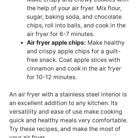
the help of your air fryer. Mix flour,
sugar, baking soda, and chocolate
chips, roll into balls, and cook in the
air fryer for 6-7 minutes.
Air fryer apple chips:
Make healthy
and crispy apple chips for a guilt-
free snack. Coat apple slices with
cinnamon and cook in the air fryer
for 10-12 minutes.
An air fryer with a stainless steel interior is
an excellent addition to any kitchen. Its
versatility and ease of use make cooking
quick and healthy meals very comfortable.
Try these recipes, and make the most of
your air fryer.