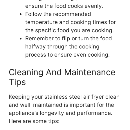
ensure the food cooks evenly.
Follow the recommended
temperature and cooking times for
the specific food you are cooking.
Remember to flip or turn the food
halfway through the cooking
process to ensure even cooking.
Cleaning And Maintenance
Tips
Keeping your stainless steel air fryer clean
and well-maintained is important for the
appliance’s longevity and performance.
Here are some tips: