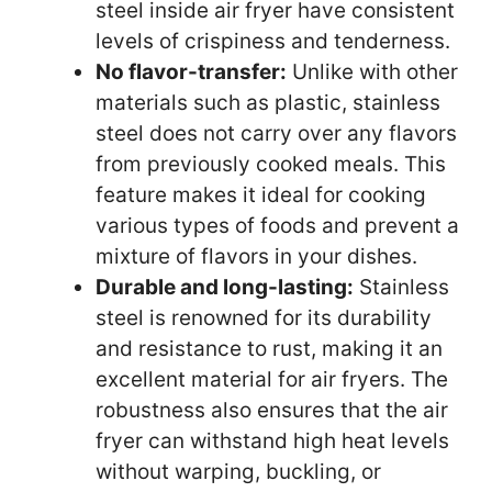
steel inside air fryer have consistent
levels of crispiness and tenderness.
No flavor-transfer:
Unlike with other
materials such as plastic, stainless
steel does not carry over any flavors
from previously cooked meals. This
feature makes it ideal for cooking
various types of foods and prevent a
mixture of flavors in your dishes.
Durable and long-lasting:
Stainless
steel is renowned for its durability
and resistance to rust, making it an
excellent material for air fryers. The
robustness also ensures that the air
fryer can withstand high heat levels
without warping, buckling, or