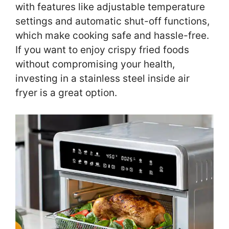
with features like adjustable temperature
settings and automatic shut-off functions,
which make cooking safe and hassle-free.
If you want to enjoy crispy fried foods
without compromising your health,
investing in a stainless steel inside air
fryer is a great option.