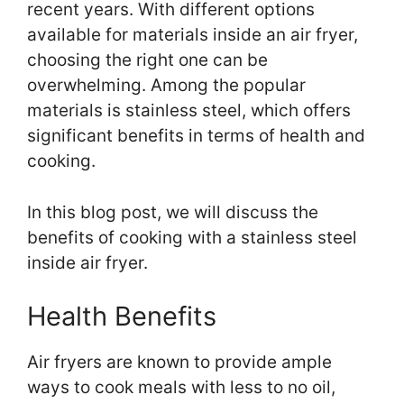
recent years. With different options
available for materials inside an air fryer,
choosing the right one can be
overwhelming. Among the popular
materials is stainless steel, which offers
significant benefits in terms of health and
cooking.
In this blog post, we will discuss the
benefits of cooking with a stainless steel
inside air fryer.
Health Benefits
Air fryers are known to provide ample
ways to cook meals with less to no oil,