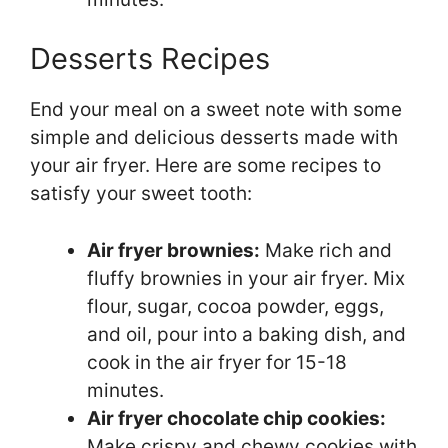
Desserts Recipes
End your meal on a sweet note with some
simple and delicious desserts made with
your air fryer. Here are some recipes to
satisfy your sweet tooth:
Air fryer brownies:
Make rich and
fluffy brownies in your air fryer. Mix
flour, sugar, cocoa powder, eggs,
and oil, pour into a baking dish, and
cook in the air fryer for 15-18
minutes.
Air fryer chocolate chip cookies:
Make crispy and chewy cookies with