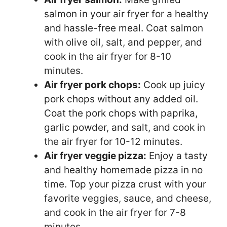
salmon in your air fryer for a healthy
and hassle-free meal. Coat salmon
with olive oil, salt, and pepper, and
cook in the air fryer for 8-10
minutes.
Air fryer pork chops:
Cook up juicy
pork chops without any added oil.
Coat the pork chops with paprika,
garlic powder, and salt, and cook in
the air fryer for 10-12 minutes.
Air fryer veggie pizza:
Enjoy a tasty
and healthy homemade pizza in no
time. Top your pizza crust with your
favorite veggies, sauce, and cheese,
and cook in the air fryer for 7-8
minutes.