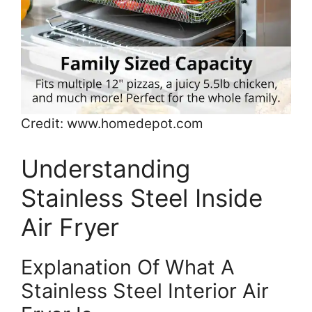
Credit: www.homedepot.com
Understanding
Stainless Steel Inside
Air Fryer
Explanation Of What A
Stainless Steel Interior Air