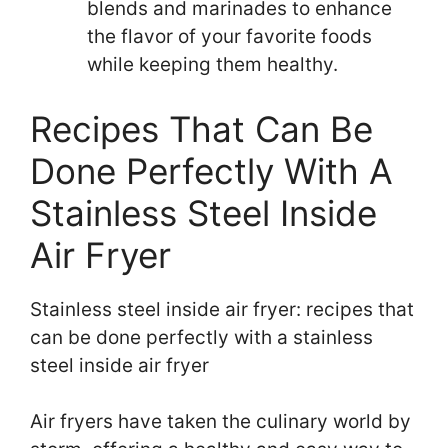
blends and marinades to enhance
the flavor of your favorite foods
while keeping them healthy.
Recipes That Can Be
Done Perfectly With A
Stainless Steel Inside
Air Fryer
Stainless steel inside air fryer: recipes that
can be done perfectly with a stainless
steel inside air fryer
Air fryers have taken the culinary world by