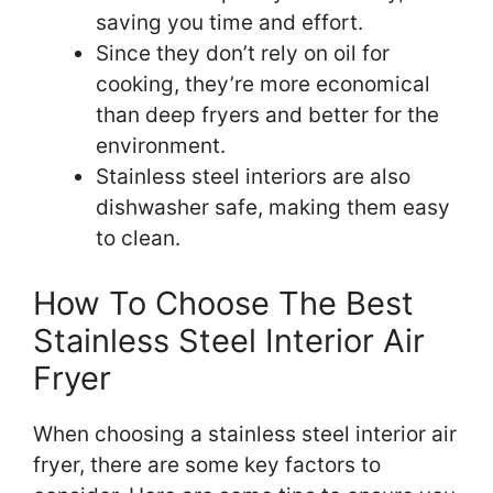
saving you time and effort.
Since they don’t rely on oil for
cooking, they’re more economical
than deep fryers and better for the
environment.
Stainless steel interiors are also
dishwasher safe, making them easy
to clean.
How To Choose The Best
Stainless Steel Interior Air
Fryer
When choosing a stainless steel interior air
fryer, there are some key factors to