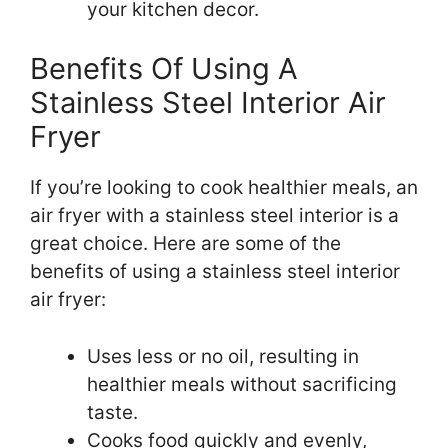
your kitchen decor.
Benefits Of Using A
Stainless Steel Interior Air
Fryer
If you’re looking to cook healthier meals, an
air fryer with a stainless steel interior is a
great choice. Here are some of the
benefits of using a stainless steel interior
air fryer:
Uses less or no oil, resulting in
healthier meals without sacrificing
taste.
Cooks food quickly and evenly,