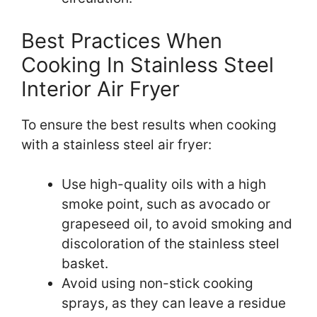
Best Practices When
Cooking In Stainless Steel
Interior Air Fryer
To ensure the best results when cooking
with a stainless steel air fryer:
Use high-quality oils with a high
smoke point, such as avocado or
grapeseed oil, to avoid smoking and
discoloration of the stainless steel
basket.
Avoid using non-stick cooking
sprays, as they can leave a residue