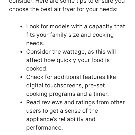
consider. Here are some tips to ensure you
choose the best air fryer for your needs:
Look for models with a capacity that
fits your family size and cooking
needs.
Consider the wattage, as this will
affect how quickly your food is
cooked.
Check for additional features like
digital touchscreens, pre-set
cooking programs and a timer.
Read reviews and ratings from other
users to get a sense of the
appliance’s reliability and
performance.