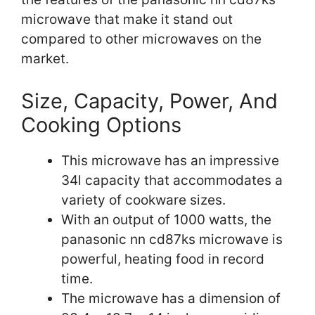
microwave that make it stand out
compared to other microwaves on the
market.
Size, Capacity, Power, And
Cooking Options
This microwave has an impressive
34l capacity that accommodates a
variety of cookware sizes.
With an output of 1000 watts, the
panasonic nn cd87ks microwave is
powerful, heating food in record
time.
The microwave has a dimension of