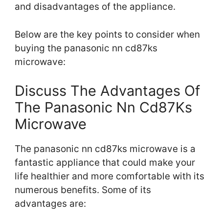
and disadvantages of the appliance.
Below are the key points to consider when
buying the panasonic nn cd87ks
microwave:
Discuss The Advantages Of
The Panasonic Nn Cd87Ks
Microwave
The panasonic nn cd87ks microwave is a
fantastic appliance that could make your
life healthier and more comfortable with its
numerous benefits. Some of its
advantages are: