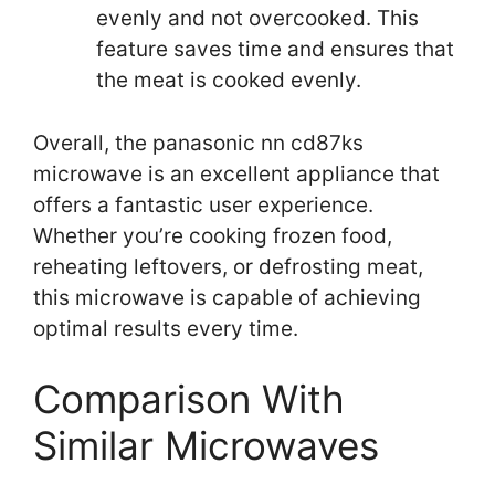
evenly and not overcooked. This
feature saves time and ensures that
the meat is cooked evenly.
Overall, the panasonic nn cd87ks
microwave is an excellent appliance that
offers a fantastic user experience.
Whether you’re cooking frozen food,
reheating leftovers, or defrosting meat,
this microwave is capable of achieving
optimal results every time.
Comparison With
Similar Microwaves