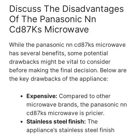
Discuss The Disadvantages
Of The Panasonic Nn
Cd87Ks Microwave
While the panasonic nn cd87ks microwave
has several benefits, some potential
drawbacks might be vital to consider
before making the final decision. Below are
the key drawbacks of the appliance:
Expensive:
Compared to other
microwave brands, the panasonic nn
cd87ks microwave is pricier.
Stainless steel finish:
The
appliance’s stainless steel finish