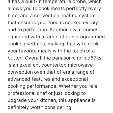
It has a built-in temperature probe, which
allows you to cook meats perfectly every
time, and a convection heating system
that ensures your food is cooked evenly
and to perfection. Additionally, it comes
equipped with a range of pre-programmed
cooking settings, making it easy to cook
your favorite meals with the touch of a
button. Overall, the panasonic nn-cd87ks
is an excellent countertop microwave
convection oven that offers a range of
advanced features and exceptional
cooking performance. Whether you’re a
professional chef or just looking to
upgrade your kitchen, this appliance is
definitely worth considering.