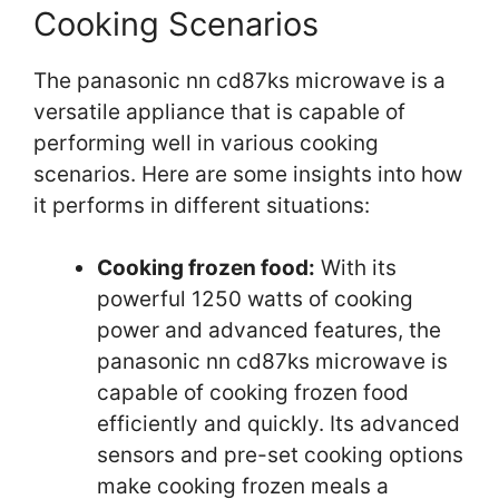
Cooking Scenarios
The panasonic nn cd87ks microwave is a
versatile appliance that is capable of
performing well in various cooking
scenarios. Here are some insights into how
it performs in different situations:
Cooking frozen food:
With its
powerful 1250 watts of cooking
power and advanced features, the
panasonic nn cd87ks microwave is
capable of cooking frozen food
efficiently and quickly. Its advanced
sensors and pre-set cooking options
make cooking frozen meals a