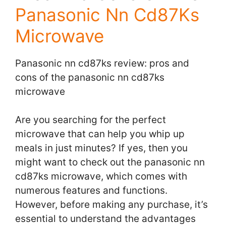
Panasonic Nn Cd87Ks
Microwave
Panasonic nn cd87ks review: pros and
cons of the panasonic nn cd87ks
microwave
Are you searching for the perfect
microwave that can help you whip up
meals in just minutes? If yes, then you
might want to check out the panasonic nn
cd87ks microwave, which comes with
numerous features and functions.
However, before making any purchase, it’s
essential to understand the advantages