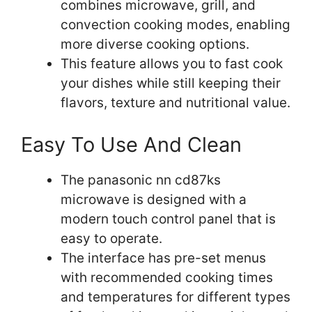
combines microwave, grill, and
convection cooking modes, enabling
more diverse cooking options.
This feature allows you to fast cook
your dishes while still keeping their
flavors, texture and nutritional value.
Easy To Use And Clean
The panasonic nn cd87ks
microwave is designed with a
modern touch control panel that is
easy to operate.
The interface has pre-set menus
with recommended cooking times
and temperatures for different types