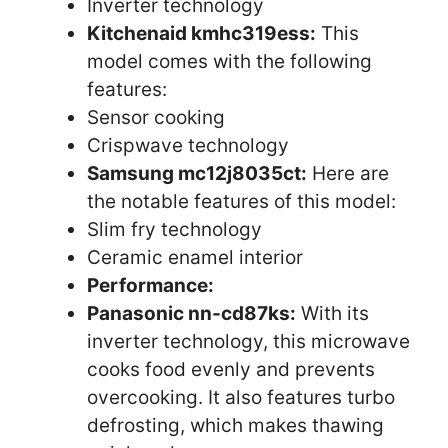
Inverter technology
Kitchenaid kmhc319ess:
This
model comes with the following
features:
Sensor cooking
Crispwave technology
Samsung mc12j8035ct:
Here are
the notable features of this model:
Slim fry technology
Ceramic enamel interior
Performance:
Panasonic nn-cd87ks:
With its
inverter technology, this microwave
cooks food evenly and prevents
overcooking. It also features turbo
defrosting, which makes thawing