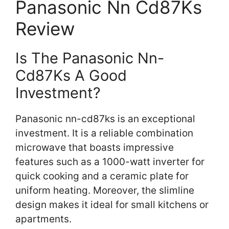
Panasonic Nn Cd87Ks
Review
Is The Panasonic Nn-
Cd87Ks A Good
Investment?
Panasonic nn-cd87ks is an exceptional
investment. It is a reliable combination
microwave that boasts impressive
features such as a 1000-watt inverter for
quick cooking and a ceramic plate for
uniform heating. Moreover, the slimline
design makes it ideal for small kitchens or
apartments.