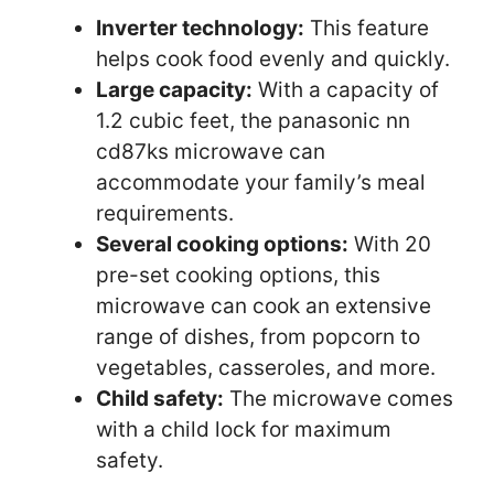
Inverter technology:
This feature
helps cook food evenly and quickly.
Large capacity:
With a capacity of
1.2 cubic feet, the panasonic nn
cd87ks microwave can
accommodate your family’s meal
requirements.
Several cooking options:
With 20
pre-set cooking options, this
microwave can cook an extensive
range of dishes, from popcorn to
vegetables, casseroles, and more.
Child safety:
The microwave comes
with a child lock for maximum
safety.