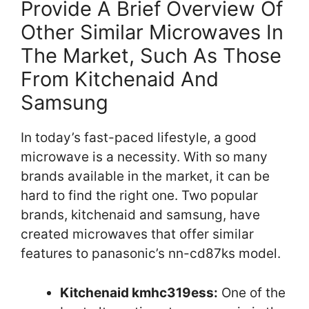
Provide A Brief Overview Of
Other Similar Microwaves In
The Market, Such As Those
From Kitchenaid And
Samsung
In today’s fast-paced lifestyle, a good
microwave is a necessity. With so many
brands available in the market, it can be
hard to find the right one. Two popular
brands, kitchenaid and samsung, have
created microwaves that offer similar
features to panasonic’s nn-cd87ks model.
Kitchenaid kmhc319ess:
One of the