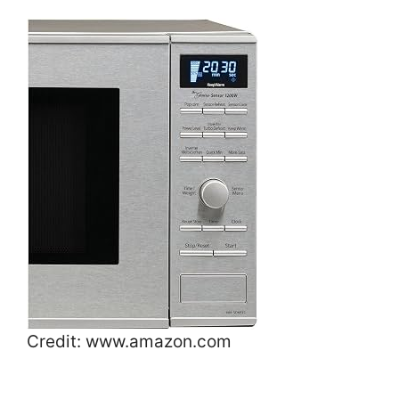
Credit: www.amazon.com