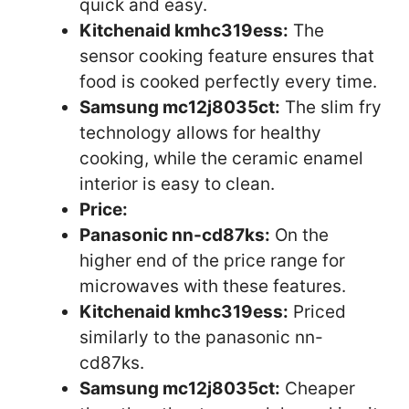
quick and easy.
Kitchenaid kmhc319ess:
The
sensor cooking feature ensures that
food is cooked perfectly every time.
Samsung mc12j8035ct:
The slim fry
technology allows for healthy
cooking, while the ceramic enamel
interior is easy to clean.
Price:
Panasonic nn-cd87ks:
On the
higher end of the price range for
microwaves with these features.
Kitchenaid kmhc319ess:
Priced
similarly to the panasonic nn-
cd87ks.
Samsung mc12j8035ct:
Cheaper