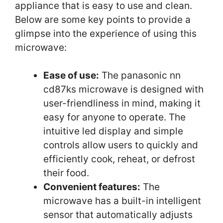
appliance that is easy to use and clean.
Below are some key points to provide a
glimpse into the experience of using this
microwave:
Ease of use:
The panasonic nn
cd87ks microwave is designed with
user-friendliness in mind, making it
easy for anyone to operate. The
intuitive led display and simple
controls allow users to quickly and
efficiently cook, reheat, or defrost
their food.
Convenient features:
The
microwave has a built-in intelligent
sensor that automatically adjusts