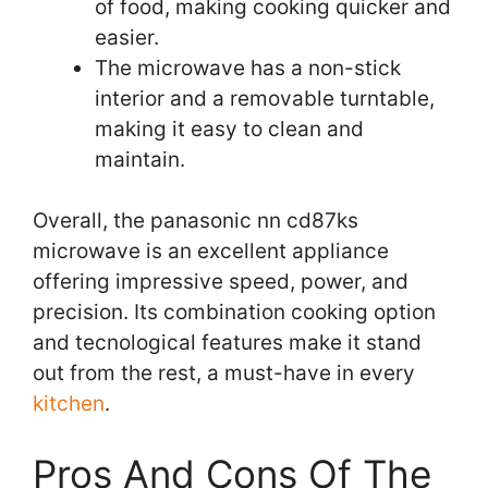
of food, making cooking quicker and
easier.
The microwave has a non-stick
interior and a removable turntable,
making it easy to clean and
maintain.
Overall, the panasonic nn cd87ks
microwave is an excellent appliance
offering impressive speed, power, and
precision. Its combination cooking option
and tecnological features make it stand
out from the rest, a must-have in every
kitchen
.
Pros And Cons Of The