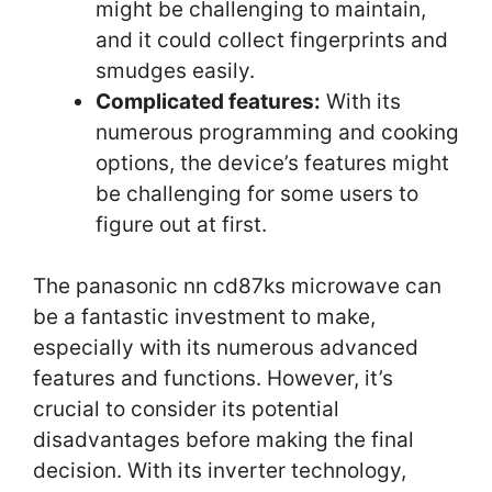
might be challenging to maintain,
and it could collect fingerprints and
smudges easily.
Complicated features:
With its
numerous programming and cooking
options, the device’s features might
be challenging for some users to
figure out at first.
The panasonic nn cd87ks microwave can
be a fantastic investment to make,
especially with its numerous advanced
features and functions. However, it’s
crucial to consider its potential
disadvantages before making the final
decision. With its inverter technology,