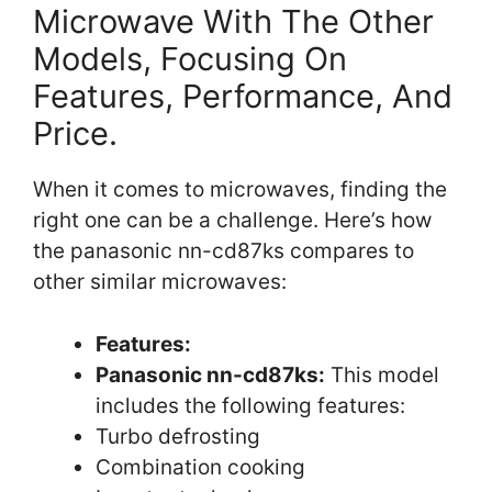
Microwave With The Other
Models, Focusing On
Features, Performance, And
Price.
When it comes to microwaves, finding the
right one can be a challenge. Here’s how
the panasonic nn-cd87ks compares to
other similar microwaves:
Features:
Panasonic nn-cd87ks:
This model
includes the following features:
Turbo defrosting
Combination cooking