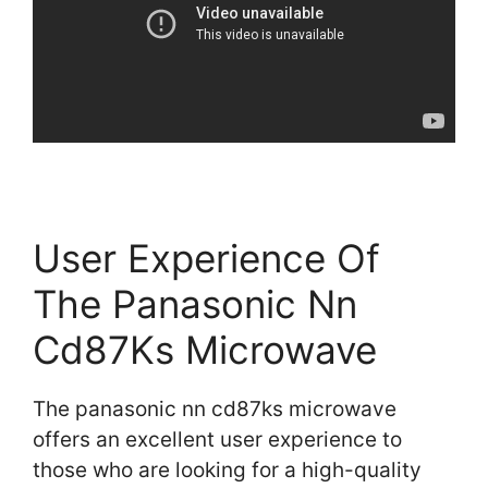
User Experience Of
The Panasonic Nn
Cd87Ks Microwave
The panasonic nn cd87ks microwave
offers an excellent user experience to
those who are looking for a high-quality