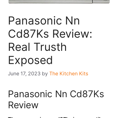
Panasonic Nn
Cd87Ks Review:
Real Trusth
Exposed
June 17, 2023
by
The Kitchen Kits
Panasonic Nn Cd87Ks
Review