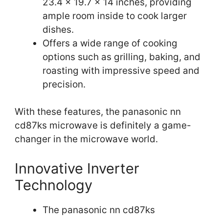
23.4 x 19.7 x 14 inches, providing
ample room inside to cook larger
dishes.
Offers a wide range of cooking
options such as grilling, baking, and
roasting with impressive speed and
precision.
With these features, the panasonic nn
cd87ks microwave is definitely a game-
changer in the microwave world.
Innovative Inverter
Technology
The panasonic nn cd87ks