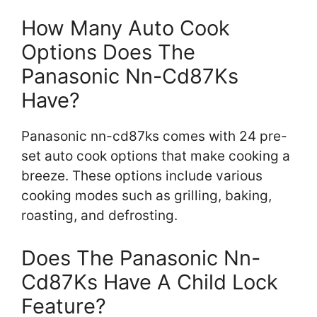
How Many Auto Cook
Options Does The
Panasonic Nn-Cd87Ks
Have?
Panasonic nn-cd87ks comes with 24 pre-
set auto cook options that make cooking a
breeze. These options include various
cooking modes such as grilling, baking,
roasting, and defrosting.
Does The Panasonic Nn-
Cd87Ks Have A Child Lock
Feature?