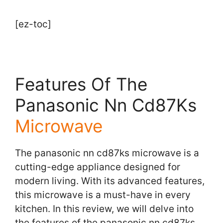
[ez-toc]
Features Of The
Panasonic Nn Cd87Ks
Microwave
The panasonic nn cd87ks microwave is a
cutting-edge appliance designed for
modern living. With its advanced features,
this microwave is a must-have in every
kitchen. In this review, we will delve into
the features of the panasonic nn cd87ks