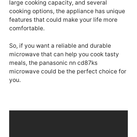
large cooking capacity, and several
cooking options, the appliance has unique
features that could make your life more
comfortable.
So, if you want a reliable and durable
microwave that can help you cook tasty
meals, the panasonic nn cd87ks
microwave could be the perfect choice for
you.