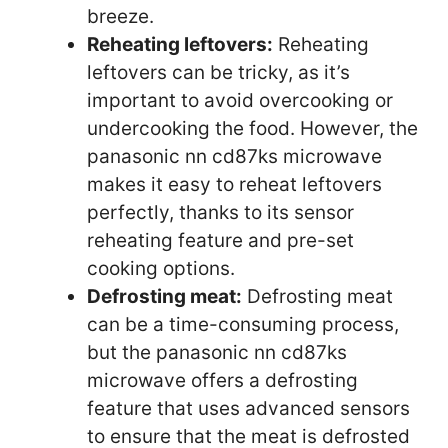
breeze.
Reheating leftovers:
Reheating
leftovers can be tricky, as it’s
important to avoid overcooking or
undercooking the food. However, the
panasonic nn cd87ks microwave
makes it easy to reheat leftovers
perfectly, thanks to its sensor
reheating feature and pre-set
cooking options.
Defrosting meat:
Defrosting meat
can be a time-consuming process,
but the panasonic nn cd87ks
microwave offers a defrosting
feature that uses advanced sensors
to ensure that the meat is defrosted