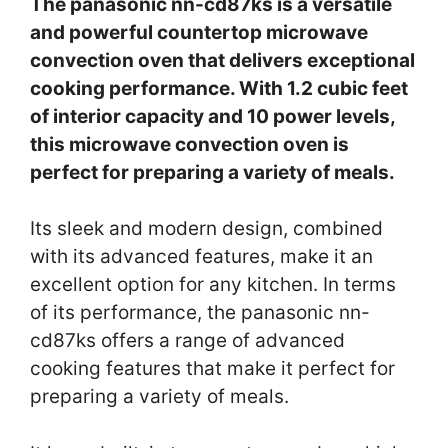
The panasonic nn-cd87ks is a versatile
and powerful countertop microwave
convection oven that delivers exceptional
cooking performance. With 1.2 cubic feet
of interior capacity and 10 power levels,
this microwave convection oven is
perfect for preparing a variety of meals.
Its sleek and modern design, combined
with its advanced features, make it an
excellent option for any kitchen. In terms
of its performance, the panasonic nn-
cd87ks offers a range of advanced
cooking features that make it perfect for
preparing a variety of meals.