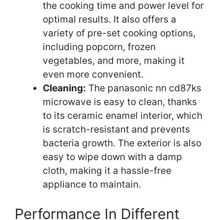
the cooking time and power level for
optimal results. It also offers a
variety of pre-set cooking options,
including popcorn, frozen
vegetables, and more, making it
even more convenient.
Cleaning:
The panasonic nn cd87ks
microwave is easy to clean, thanks
to its ceramic enamel interior, which
is scratch-resistant and prevents
bacteria growth. The exterior is also
easy to wipe down with a damp
cloth, making it a hassle-free
appliance to maintain.
Performance In Different