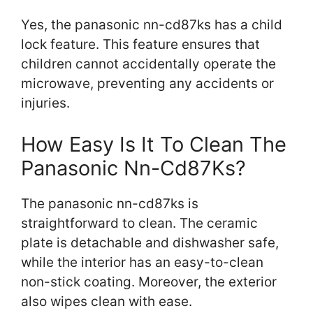
Yes, the panasonic nn-cd87ks has a child
lock feature. This feature ensures that
children cannot accidentally operate the
microwave, preventing any accidents or
injuries.
How Easy Is It To Clean The
Panasonic Nn-Cd87Ks?
The panasonic nn-cd87ks is
straightforward to clean. The ceramic
plate is detachable and dishwasher safe,
while the interior has an easy-to-clean
non-stick coating. Moreover, the exterior
also wipes clean with ease.