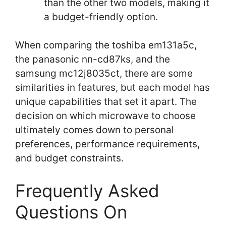
than the other two models, making it
a budget-friendly option.
When comparing the toshiba em131a5c,
the panasonic nn-cd87ks, and the
samsung mc12j8035ct, there are some
similarities in features, but each model has
unique capabilities that set it apart. The
decision on which microwave to choose
ultimately comes down to personal
preferences, performance requirements,
and budget constraints.
Frequently Asked
Questions On