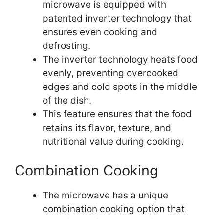
microwave is equipped with
patented inverter technology that
ensures even cooking and
defrosting.
The inverter technology heats food
evenly, preventing overcooked
edges and cold spots in the middle
of the dish.
This feature ensures that the food
retains its flavor, texture, and
nutritional value during cooking.
Combination Cooking
The microwave has a unique
combination cooking option that