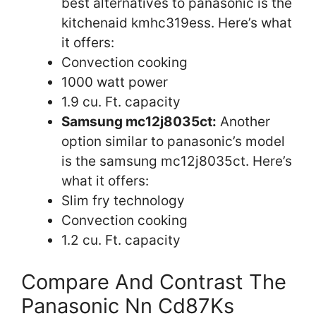
best alternatives to panasonic is the
kitchenaid kmhc319ess. Here’s what
it offers:
Convection cooking
1000 watt power
1.9 cu. Ft. capacity
Samsung mc12j8035ct:
Another
option similar to panasonic’s model
is the samsung mc12j8035ct. Here’s
what it offers:
Slim fry technology
Convection cooking
1.2 cu. Ft. capacity
Compare And Contrast The
Panasonic Nn Cd87Ks