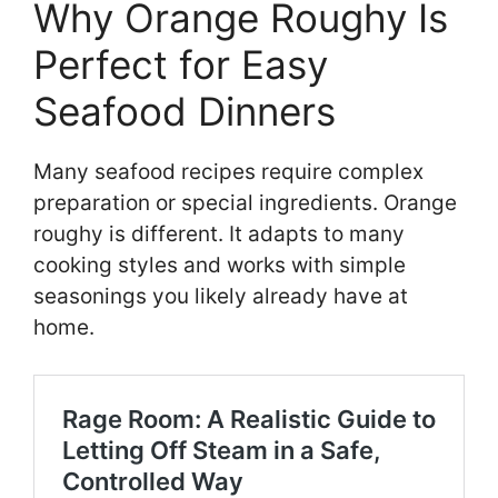
Why Orange Roughy Is
Perfect for Easy
Seafood Dinners
Many seafood recipes require complex
preparation or special ingredients. Orange
roughy is different. It adapts to many
cooking styles and works with simple
seasonings you likely already have at
home.