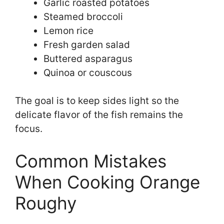
Garlic roasted potatoes
Steamed broccoli
Lemon rice
Fresh garden salad
Buttered asparagus
Quinoa or couscous
The goal is to keep sides light so the
delicate flavor of the fish remains the
focus.
Common Mistakes
When Cooking Orange
Roughy