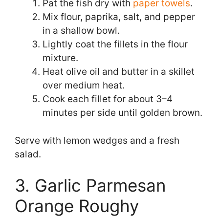
Pat the fish dry with
paper towels
.
Mix flour, paprika, salt, and pepper
in a shallow bowl.
Lightly coat the fillets in the flour
mixture.
Heat olive oil and butter in a skillet
over medium heat.
Cook each fillet for about 3–4
minutes per side until golden brown.
Serve with lemon wedges and a fresh
salad.
3. Garlic Parmesan
Orange Roughy