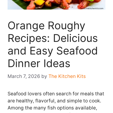
Orange Roughy
Recipes: Delicious
and Easy Seafood
Dinner Ideas
March 7, 2026
by
The Kitchen Kits
Seafood lovers often search for meals that
are healthy, flavorful, and simple to cook.
Among the many fish options available,