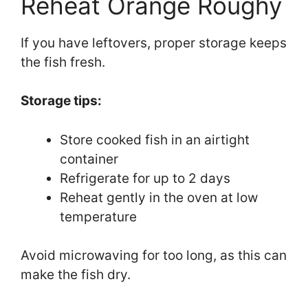
Reheat Orange Roughy
If you have leftovers, proper storage keeps
the fish fresh.
Storage tips:
Store cooked fish in an airtight
container
Refrigerate for up to 2 days
Reheat gently in the oven at low
temperature
Avoid microwaving for too long, as this can
make the fish dry.