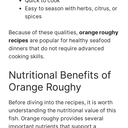
Quick to cook
Easy to season with herbs, citrus, or
spices
Because of these qualities,
orange roughy
recipes
are popular for healthy seafood
dinners that do not require advanced
cooking skills.
Nutritional Benefits of
Orange Roughy
Before diving into the recipes, it is worth
understanding the nutritional value of this
fish. Orange roughy provides several
important nutrients that support a