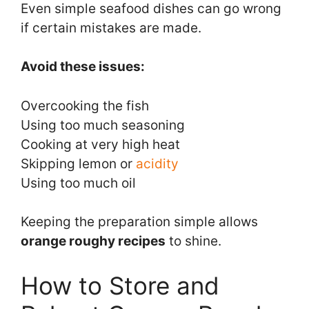
Even simple seafood dishes can go wrong
if certain mistakes are made.
Avoid these issues:
Overcooking the fish
Using too much seasoning
Cooking at very high heat
Skipping lemon or
acidity
Using too much oil
Keeping the preparation simple allows
orange roughy recipes
to shine.
How to Store and