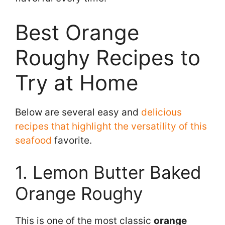
Best Orange
Roughy Recipes to
Try at Home
Below are several easy and
delicious
recipes that highlight the versatility of this
seafood
favorite.
1. Lemon Butter Baked
Orange Roughy
This is one of the most classic
orange