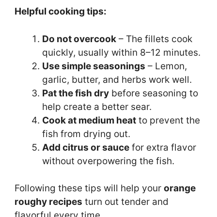
Helpful cooking tips:
Do not overcook
– The fillets cook
quickly, usually within 8–12 minutes.
Use simple seasonings
– Lemon,
garlic, butter, and herbs work well.
Pat the fish dry
before seasoning to
help create a better sear.
Cook at medium heat
to prevent the
fish from drying out.
Add citrus or sauce
for extra flavor
without overpowering the fish.
Following these tips will help your
orange
roughy recipes
turn out tender and
flavorful every time.