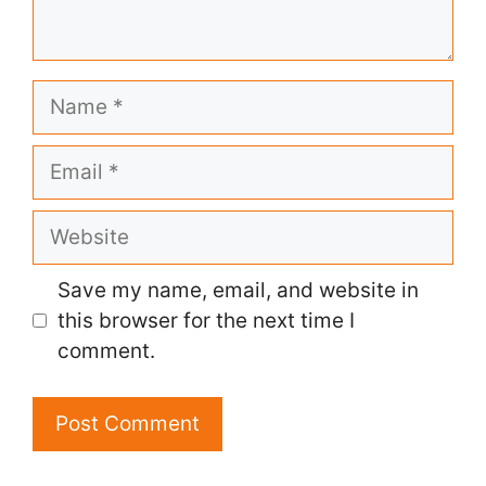
Name
Email
Website
Save my name, email, and website in
this browser for the next time I
comment.