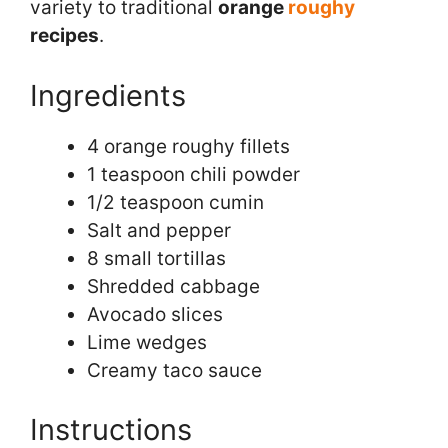
variety to traditional
orange
roughy
recipes
.
Ingredients
4 orange roughy fillets
1 teaspoon chili powder
1/2 teaspoon cumin
Salt and pepper
8 small tortillas
Shredded cabbage
Avocado slices
Lime wedges
Creamy taco sauce
Instructions