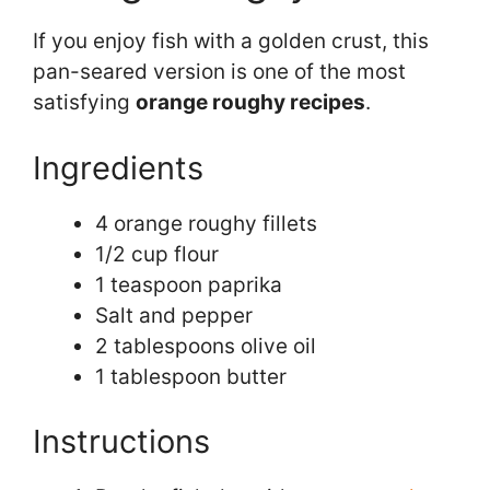
If you enjoy fish with a golden crust, this
pan-seared version is one of the most
satisfying
orange roughy recipes
.
Ingredients
4 orange roughy fillets
1/2 cup flour
1 teaspoon paprika
Salt and pepper
2 tablespoons olive oil
1 tablespoon butter
Instructions