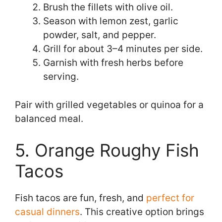
Brush the fillets with olive oil.
Season with lemon zest, garlic
powder, salt, and pepper.
Grill for about 3–4 minutes per side.
Garnish with fresh herbs before
serving.
Pair with grilled vegetables or quinoa for a
balanced meal.
5. Orange Roughy Fish
Tacos
Fish tacos are fun, fresh, and
perfect for
casual dinners
. This creative option brings