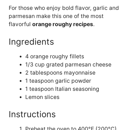
For those who enjoy bold flavor, garlic and
parmesan make this one of the most
flavorful
orange roughy recipes
.
Ingredients
4 orange roughy fillets
1/3 cup grated parmesan cheese
2 tablespoons mayonnaise
1 teaspoon garlic powder
1 teaspoon Italian seasoning
Lemon slices
Instructions
Preheat the oven to 400°F (200°C).