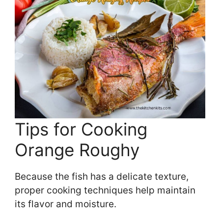
Tips for Cooking
Orange Roughy
Because the fish has a delicate texture,
proper cooking techniques help maintain
its flavor and moisture.