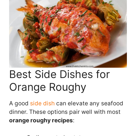
Best Side Dishes for
Orange Roughy
A good
side dish
can elevate any seafood
dinner. These options pair well with most
orange roughy recipes
: