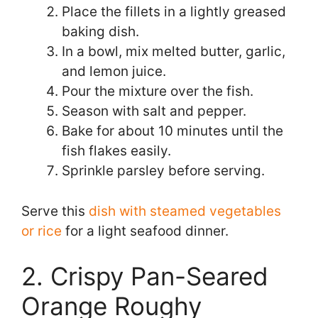
Place the fillets in a lightly greased
baking dish.
In a bowl, mix melted butter, garlic,
and lemon juice.
Pour the mixture over the fish.
Season with salt and pepper.
Bake for about 10 minutes until the
fish flakes easily.
Sprinkle parsley before serving.
Serve this
dish with steamed vegetables
or rice
for a light seafood dinner.
2. Crispy Pan-Seared
Orange Roughy