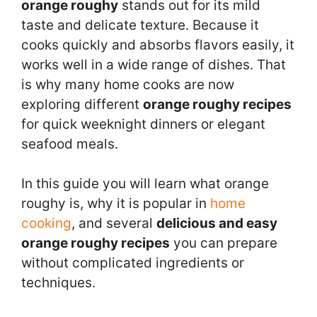
orange roughy
stands out for its mild
taste and delicate texture. Because it
cooks quickly and absorbs flavors easily, it
works well in a wide range of dishes. That
is why many home cooks are now
exploring different
orange roughy recipes
for quick weeknight dinners or elegant
seafood meals.
In this guide you will learn what orange
roughy is, why it is popular in
home
cooking
, and several
delicious and easy
orange roughy recipes
you can prepare
without complicated ingredients or
techniques.