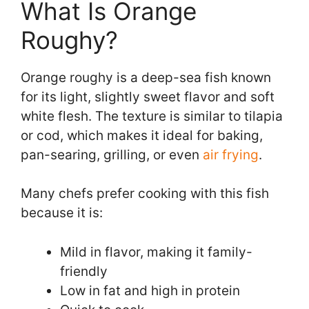
What Is Orange
Roughy?
Orange roughy is a deep-sea fish known
for its light, slightly sweet flavor and soft
white flesh. The texture is similar to tilapia
or cod, which makes it ideal for baking,
pan-searing, grilling, or even
air frying
.
Many chefs prefer cooking with this fish
because it is:
Mild in flavor, making it family-
friendly
Low in fat and high in protein