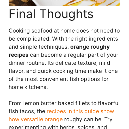
Final Thoughts
Cooking seafood at home does not need to
be complicated. With the right ingredients
and simple techniques,
orange roughy
recipes
can become a regular part of your
dinner routine. Its delicate texture, mild
flavor, and quick cooking time make it one
of the most convenient fish options for
home kitchens.
From lemon butter baked fillets to flavorful
fish tacos, the
recipes in this guide show
how versatile orange
roughy can be. Try
experimenting with herbs, spices, and