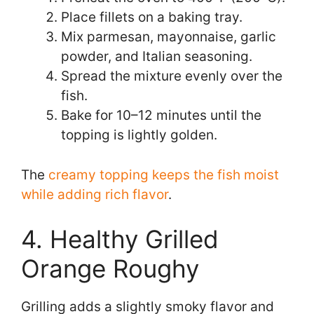
Place fillets on a baking tray.
Mix parmesan, mayonnaise, garlic
powder, and Italian seasoning.
Spread the mixture evenly over the
fish.
Bake for 10–12 minutes until the
topping is lightly golden.
The
creamy topping keeps the fish moist
while adding rich flavor
.
4. Healthy Grilled
Orange Roughy
Grilling adds a slightly smoky flavor and