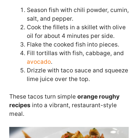
Season fish with chili powder, cumin,
salt, and pepper.
Cook the fillets in a skillet with olive
oil for about 4 minutes per side.
Flake the cooked fish into pieces.
Fill tortillas with fish, cabbage, and
avocado
.
Drizzle with taco sauce and squeeze
lime juice over the top.
These tacos turn simple
orange roughy
recipes
into a vibrant, restaurant-style
meal.