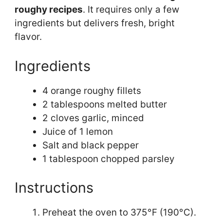
roughy recipes
. It requires only a few
ingredients but delivers fresh, bright
flavor.
Ingredients
4 orange roughy fillets
2 tablespoons melted butter
2 cloves garlic, minced
Juice of 1 lemon
Salt and black pepper
1 tablespoon chopped parsley
Instructions
Preheat the oven to 375°F (190°C).