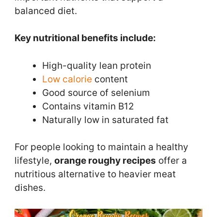
balanced diet.
Key nutritional benefits include:
High-quality lean protein
Low calorie
content
Good source of selenium
Contains vitamin B12
Naturally low in saturated fat
For people looking to maintain a healthy
lifestyle,
orange roughy recipes
offer a
nutritious alternative to heavier meat
dishes.