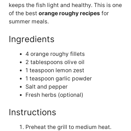
keeps the fish light and healthy. This is one
of the best
orange roughy recipes
for
summer meals.
Ingredients
4 orange roughy fillets
2 tablespoons olive oil
1 teaspoon lemon zest
1 teaspoon garlic powder
Salt and pepper
Fresh herbs (optional)
Instructions
Preheat the grill to medium heat.