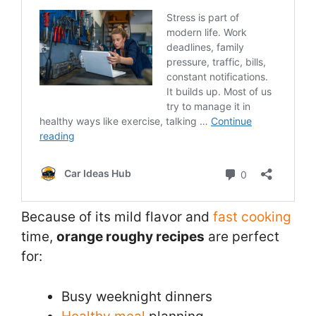
Because of its mild flavor and
fast cooking
time,
orange roughy recipes
are perfect
for:
Busy weeknight dinners