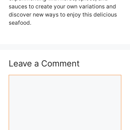
sauces to create your own variations and
discover new ways to enjoy this delicious
seafood.
Leave a Comment
Comment