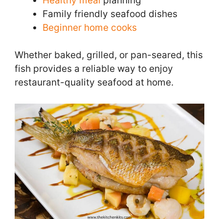
Healthy meal
planning
Family friendly seafood dishes
Beginner home cooks
Whether baked, grilled, or pan-seared, this
fish provides a reliable way to enjoy
restaurant-quality seafood at home.