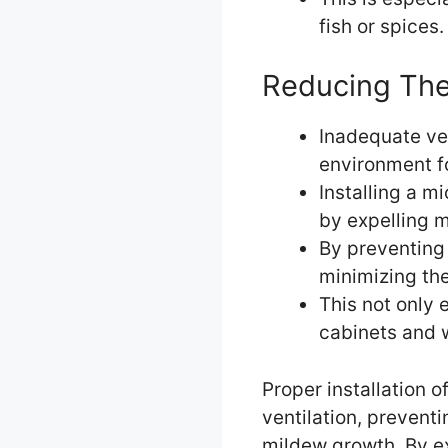
fish or spices.
Reducing The
Inadequate ven
environment f
Installing a m
by expelling 
By preventing 
minimizing th
This not only 
cabinets and 
Proper installation o
ventilation, prevent
mildew growth. By ex