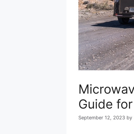
Microwav
Guide for
September 12, 2023
by