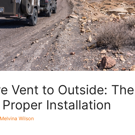
e Vent to Outside: The
 Proper Installation
Melvina Wilson