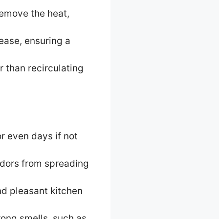
remove the heat,
ease, ensuring a
r than recirculating
r even days if not
odors from spreading
nd pleasant kitchen
rong smells, such as