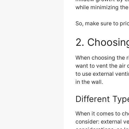
while minimizing the
So, make sure to prio
2. Choosin
When choosing the ri
want to vent the air
to use external vent
in the wall.
Different Typ
When it comes to cho
consider: external v