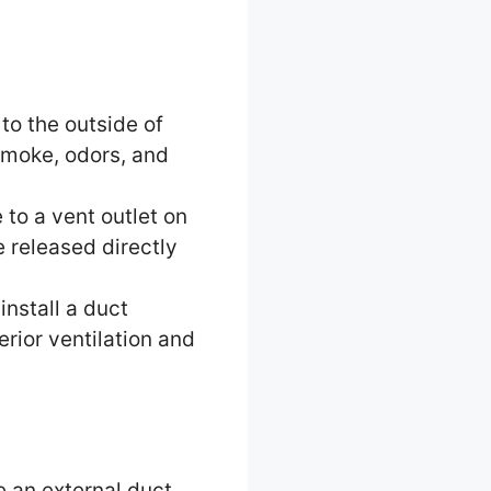
to the outside of
 smoke, odors, and
to a vent outlet on
e released directly
install a duct
erior ventilation and
e an external duct