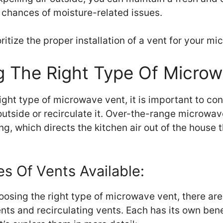
 chances of moisture-related issues.
ritize the proper installation of a vent for your m
g The Right Type Of Micro
ght type of microwave vent, it is important to co
 outside or recirculate it. Over-the-range microwa
ing, which directs the kitchen air out of the house
es Of Vents Available:
osing the right type of microwave vent, there are
ents and recirculating vents. Each has its own ben