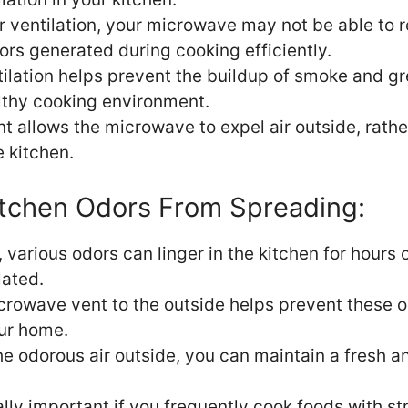
r ventilation, your microwave may not be able to 
rs generated during cooking efficiently.
ilation helps prevent the buildup of smoke and gr
lthy cooking environment.
nt allows the microwave to expel air outside, rathe
e kitchen.
itchen Odors From Spreading:
various odors can linger in the kitchen for hours o
lated.
icrowave vent to the outside helps prevent these 
ur home.
he odorous air outside, you can maintain a fresh a
ally important if you frequently cook foods with st