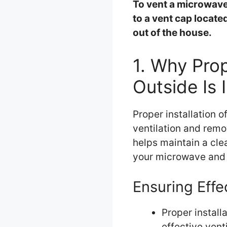
To vent a microwave
to a vent cap locate
out of the house.
1. Why Prop
Outside Is 
Proper installation o
ventilation and remo
helps maintain a cl
your microwave and 
Ensuring Effe
Proper install
effective venti