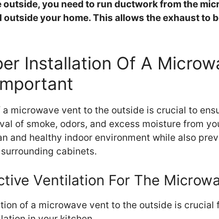
 outside, you need to run ductwork from the mic
d outside your home. This allows the exhaust to b
er Installation Of A Micro
Important
f a microwave vent to the outside is crucial to ensu
val of smoke, odors, and excess moisture from you
ean and healthy indoor environment while also pre
surrounding cabinets.
ctive Ventilation For The Microw
ation of a microwave vent to the outside is crucial 
lation in your kitchen.