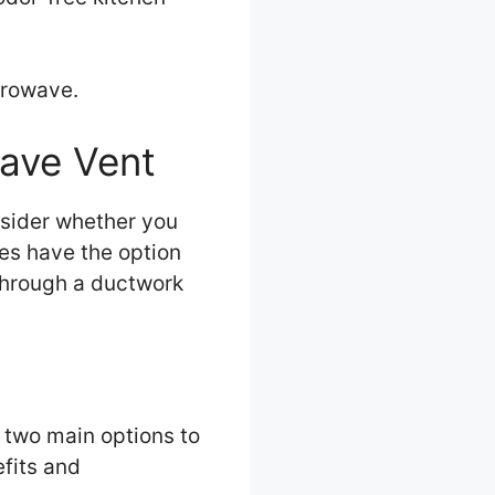
icrowave.
wave Vent
nsider whether you
ves have the option
 through a ductwork
 two main options to
efits and