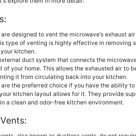
t’s explore them in more detail:
s:
 are designed to vent the microwave’s exhaust air 
s type of venting is highly effective in removing
your kitchen.
 external duct system that connects the microwave 
ll of your home. This allows the exhausted air to b
nting it from circulating back into your kitchen.
are the preferred choice if you have the ability to 
your kitchen layout allows for it. They provide sup
in a clean and odor-free kitchen environment.
 Vents:
vents, also known as ductless vents, do not requir