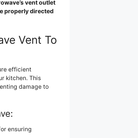
rowave’s vent outlet
e properly directed
wave Vent To
re efficient
r kitchen. This
venting damage to
ave:
for ensuring