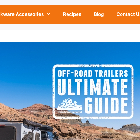
kware Accessories
Recipes
Blog
Contact U