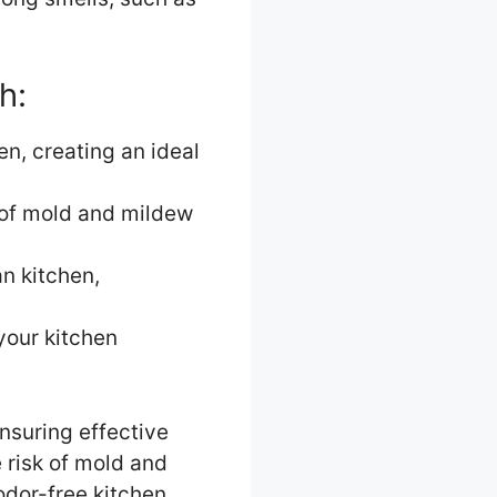
h:
en, creating an ideal
k of mold and mildew
n kitchen,
your kitchen
ensuring effective
 risk of mold and
odor-free kitchen