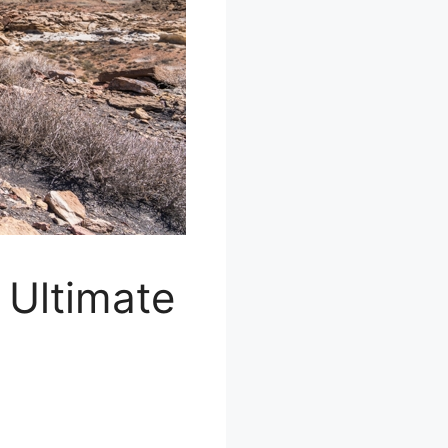
 Ultimate