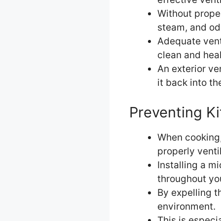
Without prope
steam, and odo
Adequate vent
clean and hea
An exterior ve
it back into th
Preventing K
When cooking, 
properly venti
Installing a m
throughout yo
By expelling t
environment.
This is especi