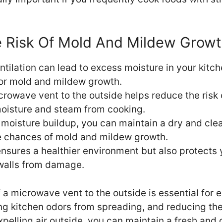
 Risk Of Mold And Mildew Growt
tilation can lead to excess moisture in your kitch
or mold and mildew growth.
icrowave vent to the outside helps reduce the ris
moisture and steam from cooking.
moisture buildup, you can maintain a dry and clea
e chances of mold and mildew growth.
ensures a healthier environment but also protects 
walls from damage.
f a microwave vent to the outside is essential for 
ing kitchen odors from spreading, and reducing the
pelling air outside, you can maintain a fresh and 