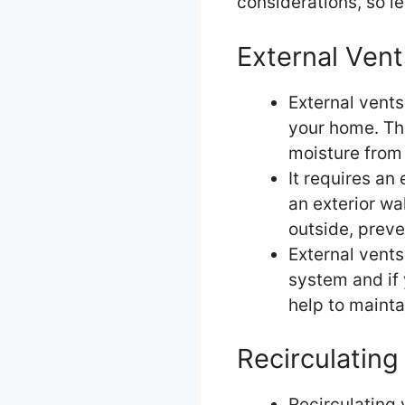
considerations, so le
External Vent
External vents
your home. Thi
moisture from 
It requires an
an exterior wa
outside, preve
External vents 
system and if 
help to mainta
Recirculating
Recirculating 