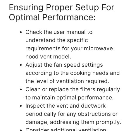
Ensuring Proper Setup For
Optimal Performance:
Check the user manual to
understand the specific
requirements for your microwave
hood vent model.
Adjust the fan speed settings
according to the cooking needs and
the level of ventilation required.
Clean or replace the filters regularly
to maintain optimal performance.
Inspect the vent and ductwork
periodically for any obstructions or
damage, addressing them promptly.
Consider additional ventilation