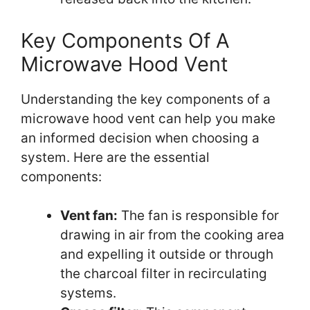
Key Components Of A
Microwave Hood Vent
Understanding the key components of a
microwave hood vent can help you make
an informed decision when choosing a
system. Here are the essential
components:
Vent fan:
The fan is responsible for
drawing in air from the cooking area
and expelling it outside or through
the charcoal filter in recirculating
systems.