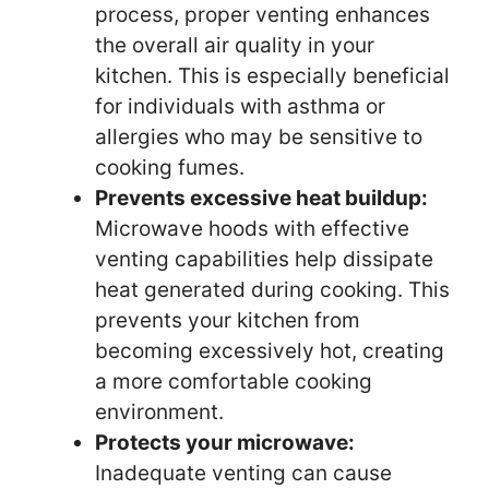
process, proper venting enhances
the overall air quality in your
kitchen. This is especially beneficial
for individuals with asthma or
allergies who may be sensitive to
cooking fumes.
Prevents excessive heat buildup:
Microwave hoods with effective
venting capabilities help dissipate
heat generated during cooking. This
prevents your kitchen from
becoming excessively hot, creating
a more comfortable cooking
environment.
Protects your microwave:
Inadequate venting can cause