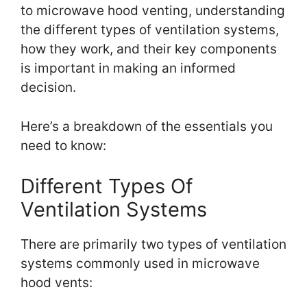
to microwave hood venting, understanding
the different types of ventilation systems,
how they work, and their key components
is important in making an informed
decision.
Here’s a breakdown of the essentials you
need to know:
Different Types Of
Ventilation Systems
There are primarily two types of ventilation
systems commonly used in microwave
hood vents: