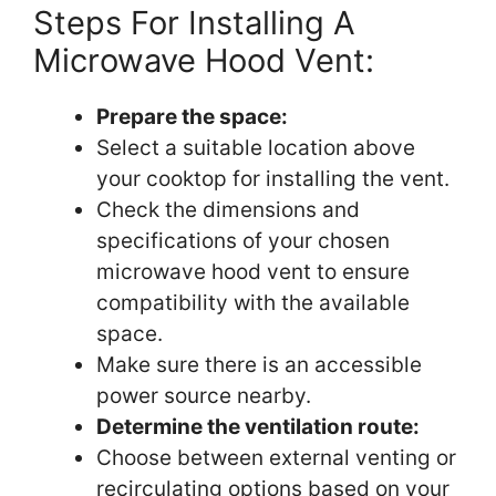
Steps For Installing A
Microwave Hood Vent:
Prepare the space:
Select a suitable location above
your cooktop for installing the vent.
Check the dimensions and
specifications of your chosen
microwave hood vent to ensure
compatibility with the available
space.
Make sure there is an accessible
power source nearby.
Determine the ventilation route:
Choose between external venting or
recirculating options based on your