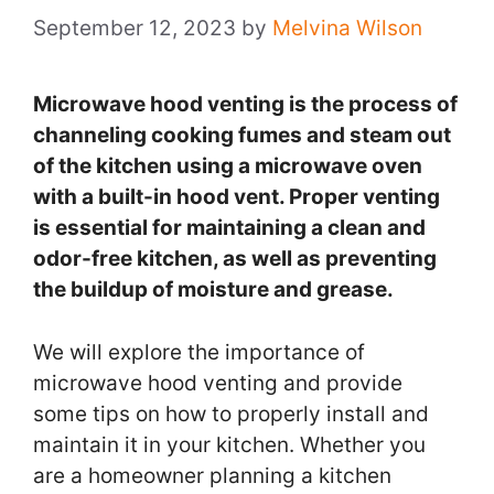
September 12, 2023
by
Melvina Wilson
Microwave hood venting is the process of
channeling cooking fumes and steam out
of the kitchen using a microwave oven
with a built-in hood vent. Proper venting
is essential for maintaining a clean and
odor-free kitchen, as well as preventing
the buildup of moisture and grease.
We will explore the importance of
microwave hood venting and provide
some tips on how to properly install and
maintain it in your kitchen. Whether you
are a homeowner planning a kitchen