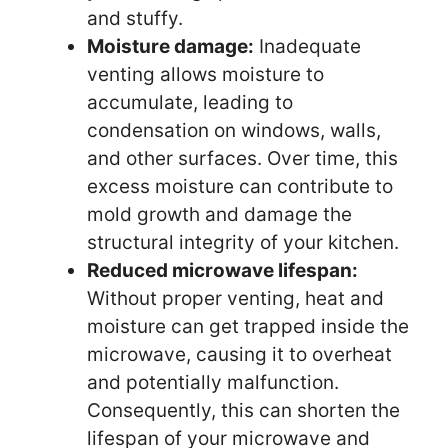
and stuffy.
Moisture damage:
Inadequate
venting allows moisture to
accumulate, leading to
condensation on windows, walls,
and other surfaces. Over time, this
excess moisture can contribute to
mold growth and damage the
structural integrity of your kitchen.
Reduced microwave lifespan:
Without proper venting, heat and
moisture can get trapped inside the
microwave, causing it to overheat
and potentially malfunction.
Consequently, this can shorten the
lifespan of your microwave and