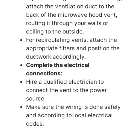
attach the ventilation duct to the
back of the microwave hood vent,
routing it through your walls or
ceiling to the outside.
For recirculating vents, attach the
appropriate filters and position the
ductwork accordingly.
Complete the electrical
connections:
Hire a qualified electrician to
connect the vent to the power
source.
Make sure the wiring is done safely
and according to local electrical
codes.