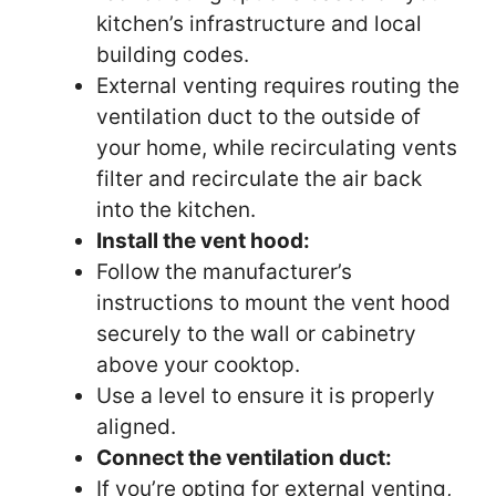
kitchen’s infrastructure and local
building codes.
External venting requires routing the
ventilation duct to the outside of
your home, while recirculating vents
filter and recirculate the air back
into the kitchen.
Install the vent hood:
Follow the manufacturer’s
instructions to mount the vent hood
securely to the wall or cabinetry
above your cooktop.
Use a level to ensure it is properly
aligned.
Connect the ventilation duct:
If you’re opting for external venting,