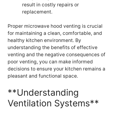
result in costly repairs or
replacement.
Proper microwave hood venting is crucial
for maintaining a clean, comfortable, and
healthy kitchen environment. By
understanding the benefits of effective
venting and the negative consequences of
poor venting, you can make informed
decisions to ensure your kitchen remains a
pleasant and functional space.
**Understanding
Ventilation Systems**