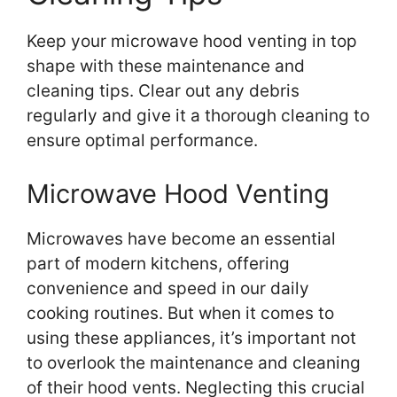
Keep your microwave hood venting in top
shape with these maintenance and
cleaning tips. Clear out any debris
regularly and give it a thorough cleaning to
ensure optimal performance.
Microwave Hood Venting
Microwaves have become an essential
part of modern kitchens, offering
convenience and speed in our daily
cooking routines. But when it comes to
using these appliances, it’s important not
to overlook the maintenance and cleaning
of their hood vents. Neglecting this crucial