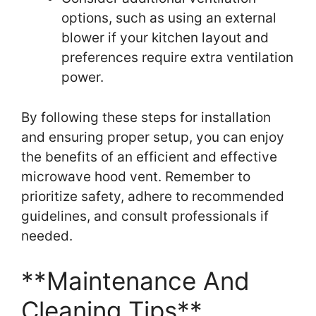
options, such as using an external
blower if your kitchen layout and
preferences require extra ventilation
power.
By following these steps for installation
and ensuring proper setup, you can enjoy
the benefits of an efficient and effective
microwave hood vent. Remember to
prioritize safety, adhere to recommended
guidelines, and consult professionals if
needed.
**Maintenance And
Cleaning Tips**