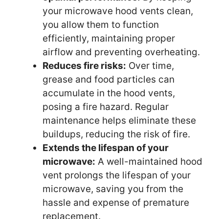
your microwave hood vents clean,
you allow them to function
efficiently, maintaining proper
airflow and preventing overheating.
Reduces fire risks:
Over time,
grease and food particles can
accumulate in the hood vents,
posing a fire hazard. Regular
maintenance helps eliminate these
buildups, reducing the risk of fire.
Extends the lifespan of your
microwave:
A well-maintained hood
vent prolongs the lifespan of your
microwave, saving you from the
hassle and expense of premature
replacement.