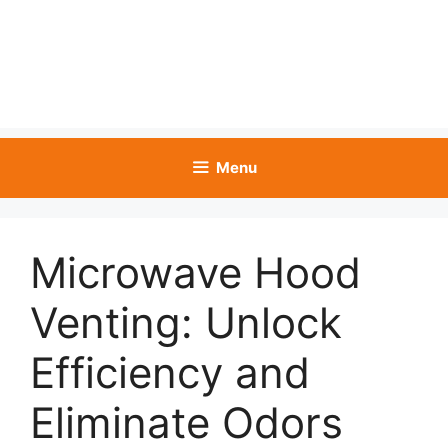
Menu
Microwave Hood
Venting: Unlock
Efficiency and
Eliminate Odors