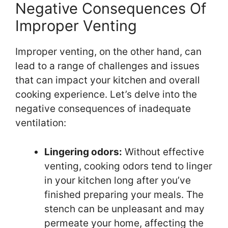
Negative Consequences Of
Improper Venting
Improper venting, on the other hand, can
lead to a range of challenges and issues
that can impact your kitchen and overall
cooking experience. Let’s delve into the
negative consequences of inadequate
ventilation:
Lingering odors:
Without effective
venting, cooking odors tend to linger
in your kitchen long after you’ve
finished preparing your meals. The
stench can be unpleasant and may
permeate your home, affecting the