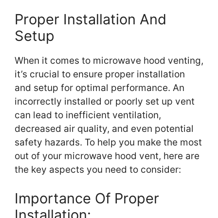
Proper Installation And
Setup
When it comes to microwave hood venting,
it’s crucial to ensure proper installation
and setup for optimal performance. An
incorrectly installed or poorly set up vent
can lead to inefficient ventilation,
decreased air quality, and even potential
safety hazards. To help you make the most
out of your microwave hood vent, here are
the key aspects you need to consider:
Importance Of Proper
Installation: