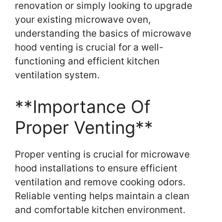
renovation or simply looking to upgrade
your existing microwave oven,
understanding the basics of microwave
hood venting is crucial for a well-
functioning and efficient kitchen
ventilation system.
**Importance Of
Proper Venting**
Proper venting is crucial for microwave
hood installations to ensure efficient
ventilation and remove cooking odors.
Reliable venting helps maintain a clean
and comfortable kitchen environment.