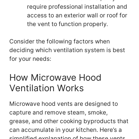
require professional installation and
access to an exterior wall or roof for
the vent to function properly.
Consider the following factors when
deciding which ventilation system is best
for your needs:
How Microwave Hood
Ventilation Works
Microwave hood vents are designed to
capture and remove steam, smoke,
grease, and other cooking byproducts that
can accumulate in your kitchen. Here’s a
simplified explanation of how these vents