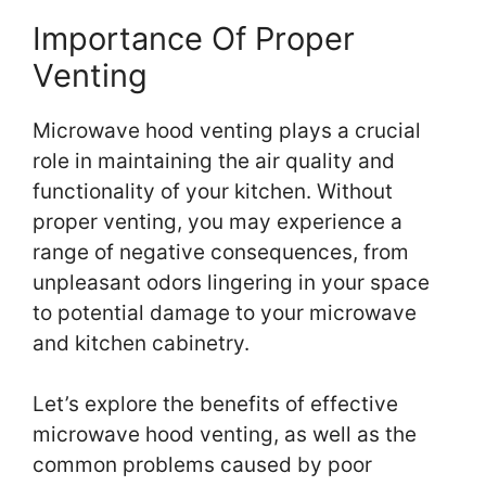
Importance Of Proper
Venting
Microwave hood venting plays a crucial
role in maintaining the air quality and
functionality of your kitchen. Without
proper venting, you may experience a
range of negative consequences, from
unpleasant odors lingering in your space
to potential damage to your microwave
and kitchen cabinetry.
Let’s explore the benefits of effective
microwave hood venting, as well as the
common problems caused by poor