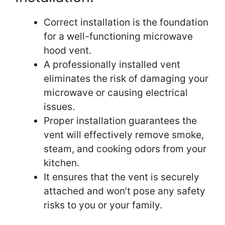
Correct installation is the foundation
for a well-functioning microwave
hood vent.
A professionally installed vent
eliminates the risk of damaging your
microwave or causing electrical
issues.
Proper installation guarantees the
vent will effectively remove smoke,
steam, and cooking odors from your
kitchen.
It ensures that the vent is securely
attached and won’t pose any safety
risks to you or your family.