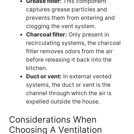
Grease filter:
This component
captures grease particles and
prevents them from entering and
clogging the vent system.
Charcoal filter:
Only present in
recirculating systems, the charcoal
filter removes odors from the air
before releasing it back into the
kitchen.
Duct or vent:
In external vented
systems, the duct or vent is the
channel through which the air is
expelled outside the house.
Considerations When
Choosing A Ventilation