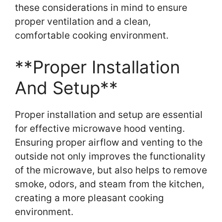
these considerations in mind to ensure
proper ventilation and a clean,
comfortable cooking environment.
**Proper Installation
And Setup**
Proper installation and setup are essential
for effective microwave hood venting.
Ensuring proper airflow and venting to the
outside not only improves the functionality
of the microwave, but also helps to remove
smoke, odors, and steam from the kitchen,
creating a more pleasant cooking
environment.