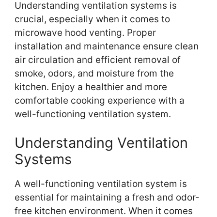
Understanding ventilation systems is
crucial, especially when it comes to
microwave hood venting. Proper
installation and maintenance ensure clean
air circulation and efficient removal of
smoke, odors, and moisture from the
kitchen. Enjoy a healthier and more
comfortable cooking experience with a
well-functioning ventilation system.
Understanding Ventilation
Systems
A well-functioning ventilation system is
essential for maintaining a fresh and odor-
free kitchen environment. When it comes