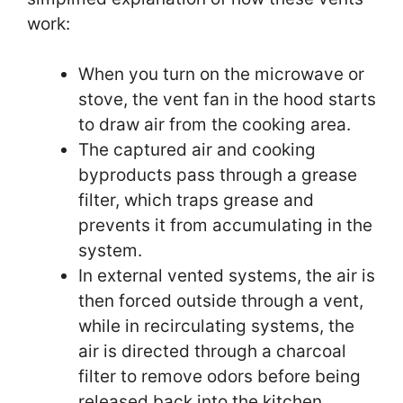
work:
When you turn on the microwave or
stove, the vent fan in the hood starts
to draw air from the cooking area.
The captured air and cooking
byproducts pass through a grease
filter, which traps grease and
prevents it from accumulating in the
system.
In external vented systems, the air is
then forced outside through a vent,
while in recirculating systems, the
air is directed through a charcoal
filter to remove odors before being
released back into the kitchen.