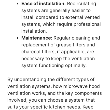
Ease of installation:
Recirculating
systems are generally easier to
install compared to external vented
systems, which require professional
installation.
Maintenance:
Regular cleaning and
replacement of grease filters and
charcoal filters, if applicable, are
necessary to keep the ventilation
system functioning optimally.
By understanding the different types of
ventilation systems, how microwave hood
ventilation works, and the key components
involved, you can choose a system that
suits your specific kitchen needs. Keep