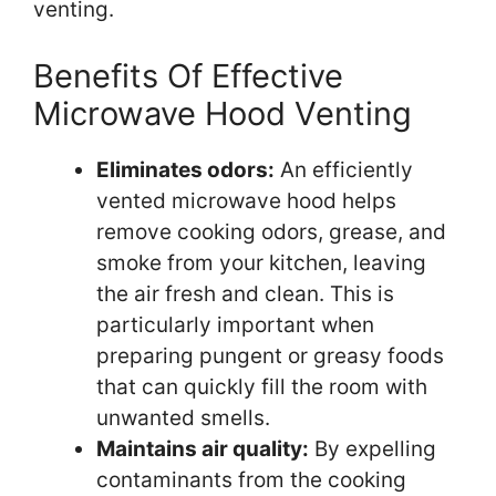
venting.
Benefits Of Effective
Microwave Hood Venting
Eliminates odors:
An efficiently
vented microwave hood helps
remove cooking odors, grease, and
smoke from your kitchen, leaving
the air fresh and clean. This is
particularly important when
preparing pungent or greasy foods
that can quickly fill the room with
unwanted smells.
Maintains air quality:
By expelling
contaminants from the cooking