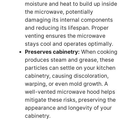
moisture and heat to build up inside
the microwave, potentially
damaging its internal components
and reducing its lifespan. Proper
venting ensures the microwave
stays cool and operates optimally.
Preserves cabinetry:
When cooking
produces steam and grease, these
particles can settle on your kitchen
cabinetry, causing discoloration,
warping, or even mold growth. A
well-vented microwave hood helps
mitigate these risks, preserving the
appearance and longevity of your
cabinetry.