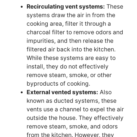
Recirculating vent systems:
These
systems draw the air in from the
cooking area, filter it through a
charcoal filter to remove odors and
impurities, and then release the
filtered air back into the kitchen.
While these systems are easy to
install, they do not effectively
remove steam, smoke, or other
byproducts of cooking.
External vented systems:
Also
known as ducted systems, these
vents use a channel to expel the air
outside the house. They effectively
remove steam, smoke, and odors
from the kitchen. However, they