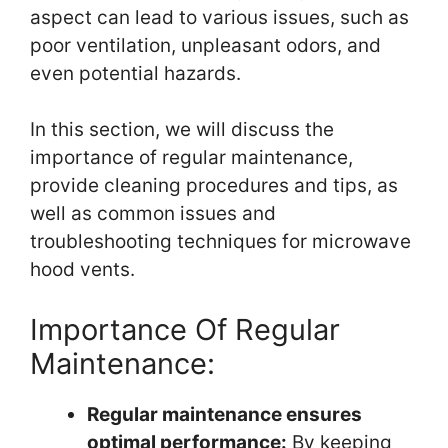
aspect can lead to various issues, such as
poor ventilation, unpleasant odors, and
even potential hazards.
In this section, we will discuss the
importance of regular maintenance,
provide cleaning procedures and tips, as
well as common issues and
troubleshooting techniques for microwave
hood vents.
Importance Of Regular
Maintenance:
Regular maintenance ensures
optimal performance:
By keeping