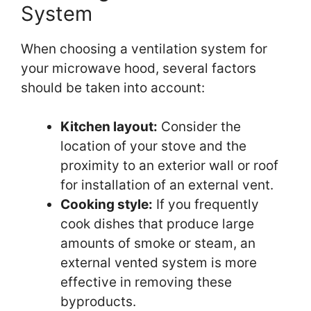
System
When choosing a ventilation system for
your microwave hood, several factors
should be taken into account:
Kitchen layout:
Consider the
location of your stove and the
proximity to an exterior wall or roof
for installation of an external vent.
Cooking style:
If you frequently
cook dishes that produce large
amounts of smoke or steam, an
external vented system is more
effective in removing these
byproducts.