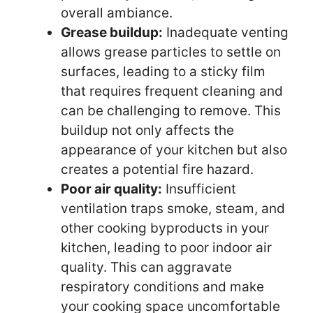
overall ambiance.
Grease buildup:
Inadequate venting
allows grease particles to settle on
surfaces, leading to a sticky film
that requires frequent cleaning and
can be challenging to remove. This
buildup not only affects the
appearance of your kitchen but also
creates a potential fire hazard.
Poor air quality:
Insufficient
ventilation traps smoke, steam, and
other cooking byproducts in your
kitchen, leading to poor indoor air
quality. This can aggravate
respiratory conditions and make
your cooking space uncomfortable