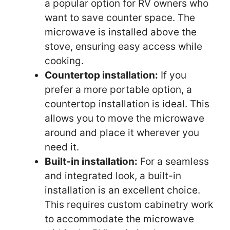
a popular option for RV owners who
want to save counter space. The
microwave is installed above the
stove, ensuring easy access while
cooking.
Countertop installation:
If you
prefer a more portable option, a
countertop installation is ideal. This
allows you to move the microwave
around and place it wherever you
need it.
Built-in installation:
For a seamless
and integrated look, a built-in
installation is an excellent choice.
This requires custom cabinetry work
to accommodate the microwave