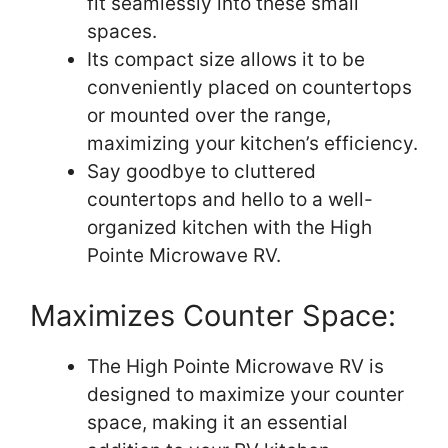
fit seamlessly into these small
spaces.
Its compact size allows it to be
conveniently placed on countertops
or mounted over the range,
maximizing your kitchen’s efficiency.
Say goodbye to cluttered
countertops and hello to a well-
organized kitchen with the High
Pointe Microwave RV.
Maximizes Counter Space:
The High Pointe Microwave RV is
designed to maximize your counter
space, making it an essential