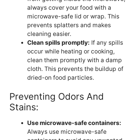
always cover your food with a
microwave-safe lid or wrap. This
prevents splatters and makes
cleaning easier.
Clean spills promptly:
If any spills
occur while heating or cooking,
clean them promptly with a damp
cloth. This prevents the buildup of
dried-on food particles.
Preventing Odors And
Stains:
Use microwave-safe containers:
Always use microwave-safe