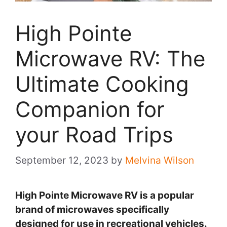
High Pointe
Microwave RV: The
Ultimate Cooking
Companion for
your Road Trips
September 12, 2023
by
Melvina Wilson
High Pointe Microwave RV is a popular
brand of microwaves specifically
designed for use in recreational vehicles.