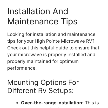
Installation And
Maintenance Tips
Looking for installation and maintenance
tips for your High Pointe Microwave RV?
Check out this helpful guide to ensure that
your microwave is properly installed and
properly maintained for optimum
performance.
Mounting Options For
Different Rv Setups:
Over-the-range installation:
This is