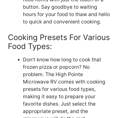
button. Say goodbye to waiting
hours for your food to thaw and hello
to quick and convenient cooking.
Cooking Presets For Various
Food Types:
Don’t know how long to cook that
frozen pizza or popcorn? No
problem. The High Pointe
Microwave RV comes with cooking
presets for various food types,
making it easy to prepare your
favorite dishes. Just select the
appropriate preset, and the