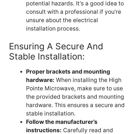
potential hazards. It’s a good idea to
consult with a professional if you’re
unsure about the electrical
installation process.
Ensuring A Secure And
Stable Installation:
Proper brackets and mounting
hardware:
When installing the High
Pointe Microwave, make sure to use
the provided brackets and mounting
hardware. This ensures a secure and
stable installation.
Follow the manufacturer’s
instructions:
Carefully read and