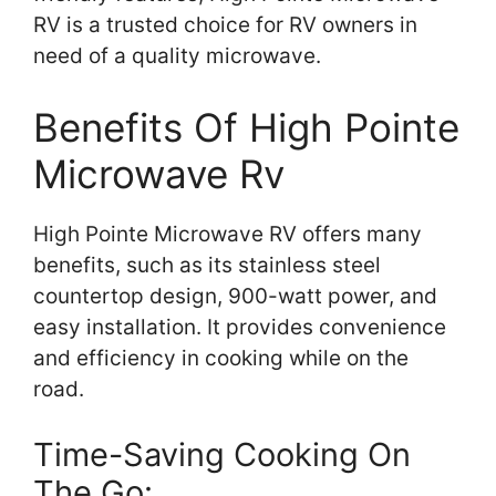
RV is a trusted choice for RV owners in
need of a quality microwave.
Benefits Of High Pointe
Microwave Rv
High Pointe Microwave RV offers many
benefits, such as its stainless steel
countertop design, 900-watt power, and
easy installation. It provides convenience
and efficiency in cooking while on the
road.
Time-Saving Cooking On
The Go: