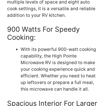
multiple levels of space and eight auto
cook settings, it is a versatile and reliable
addition to your RV kitchen.
900 Watts For Speedy
Cooking:
With its powerful 900-watt cooking
capability, the High Pointe
Microwave RV is designed to make
your cooking experience quick and
efficient. Whether you need to heat
up leftovers or prepare a full meal,
this microwave can handle it all.
Spacious Interior For Larger