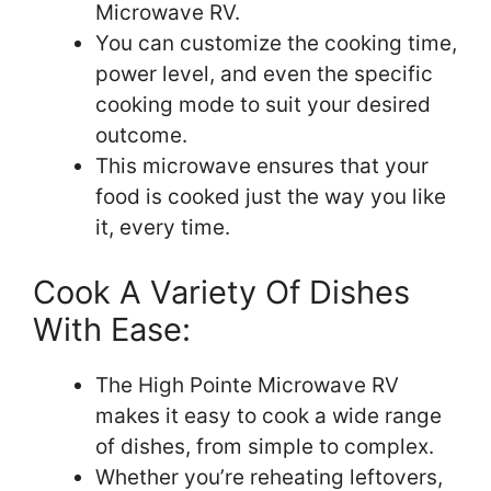
Microwave RV.
You can customize the cooking time,
power level, and even the specific
cooking mode to suit your desired
outcome.
This microwave ensures that your
food is cooked just the way you like
it, every time.
Cook A Variety Of Dishes
With Ease:
The High Pointe Microwave RV
makes it easy to cook a wide range
of dishes, from simple to complex.
Whether you’re reheating leftovers,