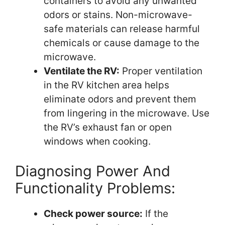
containers to avoid any unwanted
odors or stains. Non-microwave-
safe materials can release harmful
chemicals or cause damage to the
microwave.
Ventilate the RV:
Proper ventilation
in the RV kitchen area helps
eliminate odors and prevent them
from lingering in the microwave. Use
the RV’s exhaust fan or open
windows when cooking.
Diagnosing Power And
Functionality Problems:
Check power source:
If the