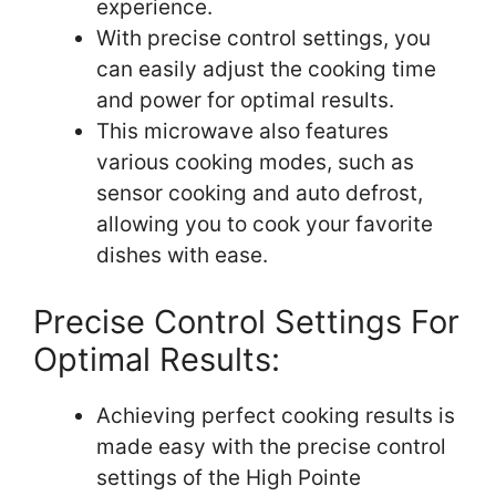
experience.
With precise control settings, you
can easily adjust the cooking time
and power for optimal results.
This microwave also features
various cooking modes, such as
sensor cooking and auto defrost,
allowing you to cook your favorite
dishes with ease.
Precise Control Settings For
Optimal Results:
Achieving perfect cooking results is
made easy with the precise control
settings of the High Pointe