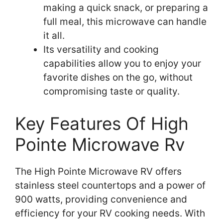
making a quick snack, or preparing a
full meal, this microwave can handle
it all.
Its versatility and cooking
capabilities allow you to enjoy your
favorite dishes on the go, without
compromising taste or quality.
Key Features Of High
Pointe Microwave Rv
The High Pointe Microwave RV offers
stainless steel countertops and a power of
900 watts, providing convenience and
efficiency for your RV cooking needs. With