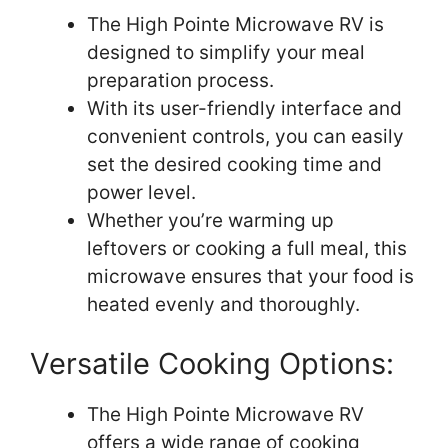
The High Pointe Microwave RV is
designed to simplify your meal
preparation process.
With its user-friendly interface and
convenient controls, you can easily
set the desired cooking time and
power level.
Whether you’re warming up
leftovers or cooking a full meal, this
microwave ensures that your food is
heated evenly and thoroughly.
Versatile Cooking Options:
The High Pointe Microwave RV
offers a wide range of cooking