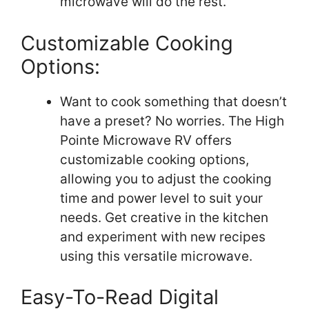
microwave will do the rest.
Customizable Cooking
Options:
Want to cook something that doesn’t
have a preset? No worries. The High
Pointe Microwave RV offers
customizable cooking options,
allowing you to adjust the cooking
time and power level to suit your
needs. Get creative in the kitchen
and experiment with new recipes
using this versatile microwave.
Easy-To-Read Digital