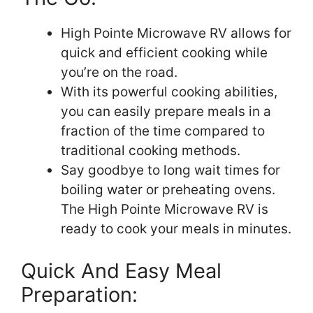
High Pointe Microwave RV allows for
quick and efficient cooking while
you’re on the road.
With its powerful cooking abilities,
you can easily prepare meals in a
fraction of the time compared to
traditional cooking methods.
Say goodbye to long wait times for
boiling water or preheating ovens.
The High Pointe Microwave RV is
ready to cook your meals in minutes.
Quick And Easy Meal
Preparation: