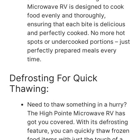
Microwave RV is designed to cook
food evenly and thoroughly,
ensuring that each bite is delicious
and perfectly cooked. No more hot
spots or undercooked portions – just
perfectly prepared meals every
time.
Defrosting For Quick
Thawing:
Need to thaw something in a hurry?
The High Pointe Microwave RV has
got you covered. With its defrosting
feature, you can quickly thaw frozen
food items with just the touch of a