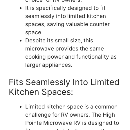
It is specifically designed to fit
seamlessly into limited kitchen
spaces, saving valuable counter
space.
Despite its small size, this
microwave provides the same
cooking power and functionality as
larger appliances.
Fits Seamlessly Into Limited
Kitchen Spaces:
Limited kitchen space is a common
challenge for RV owners. The High
Pointe Microwave RV is designed to