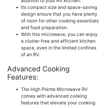
addition to your RV kitchen.
Its compact size and space-saving
design ensure that you have plenty
of room for other cooking essentials
and food preparation.
With this microwave, you can enjoy
a clutter-free and efficient kitchen
space, even in the limited confines
of an RV.
Advanced Cooking
Features:
The High Pointe Microwave RV
comes with advanced cooking
features that elevate your cooking