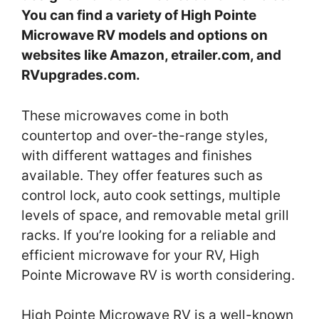
You can find a variety of High Pointe
Microwave RV models and options on
websites like Amazon, etrailer.com, and
RVupgrades.com.
These microwaves come in both
countertop and over-the-range styles,
with different wattages and finishes
available. They offer features such as
control lock, auto cook settings, multiple
levels of space, and removable metal grill
racks. If you’re looking for a reliable and
efficient microwave for your RV, High
Pointe Microwave RV is worth considering.
High Pointe Microwave RV is a well-known