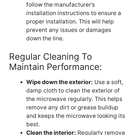
follow the manufacturer’s
installation instructions to ensure a
proper installation. This will help
prevent any issues or damages
down the line.
Regular Cleaning To
Maintain Performance:
Wipe down the exterior:
Use a soft,
damp cloth to clean the exterior of
the microwave regularly. This helps
remove any dirt or grease buildup
and keeps the microwave looking its
best.
Clean the interior:
Regularly remove