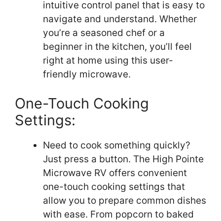
intuitive control panel that is easy to
navigate and understand. Whether
you’re a seasoned chef or a
beginner in the kitchen, you’ll feel
right at home using this user-
friendly microwave.
One-Touch Cooking
Settings:
Need to cook something quickly?
Just press a button. The High Pointe
Microwave RV offers convenient
one-touch cooking settings that
allow you to prepare common dishes
with ease. From popcorn to baked