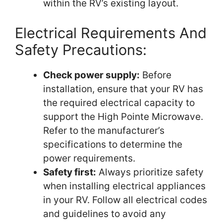
within the RV’s existing layout.
Electrical Requirements And
Safety Precautions:
Check power supply:
Before
installation, ensure that your RV has
the required electrical capacity to
support the High Pointe Microwave.
Refer to the manufacturer’s
specifications to determine the
power requirements.
Safety first:
Always prioritize safety
when installing electrical appliances
in your RV. Follow all electrical codes
and guidelines to avoid any