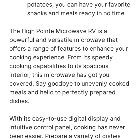
potatoes, you can have your favorite
snacks and meals ready in no time.
The High Pointe Microwave RV is a
powerful and versatile microwave that
offers a range of features to enhance your
cooking experience. From its speedy
cooking capabilities to its spacious
interior, this microwave has got you
covered. Say goodbye to unevenly cooked
meals and hello to perfectly prepared
dishes.
With its easy-to-use digital display and
intuitive control panel, cooking has never
been easier. Prepare a variety of dishes