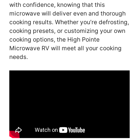
with confidence, knowing that this
microwave will deliver even and thorough
cooking results. Whether you’re defrosting,
cooking presets, or customizing your own
cooking options, the High Pointe
Microwave RV will meet all your cooking
needs.