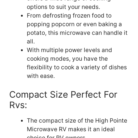
options to suit your needs.
From defrosting frozen food to
popping popcorn or even baking a
potato, this microwave can handle it
all.
With multiple power levels and
cooking modes, you have the
flexibility to cook a variety of dishes
with ease.
Compact Size Perfect For
Rvs:
The compact size of the High Pointe
Microwave RV makes it an ideal
choice for RV owners.