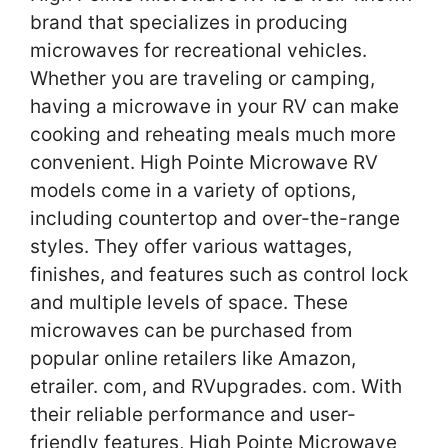
brand that specializes in producing
microwaves for recreational vehicles.
Whether you are traveling or camping,
having a microwave in your RV can make
cooking and reheating meals much more
convenient. High Pointe Microwave RV
models come in a variety of options,
including countertop and over-the-range
styles. They offer various wattages,
finishes, and features such as control lock
and multiple levels of space. These
microwaves can be purchased from
popular online retailers like Amazon,
etrailer. com, and RVupgrades. com. With
their reliable performance and user-
friendly features, High Pointe Microwave