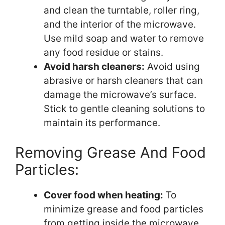
and clean the turntable, roller ring,
and the interior of the microwave.
Use mild soap and water to remove
any food residue or stains.
Avoid harsh cleaners:
Avoid using
abrasive or harsh cleaners that can
damage the microwave’s surface.
Stick to gentle cleaning solutions to
maintain its performance.
Removing Grease And Food
Particles:
Cover food when heating:
To
minimize grease and food particles
from getting inside the microwave,