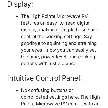
Display:
The High Pointe Microwave RV
features an easy-to-read digital
display, making it simple to see and
control the cooking settings. Say
goodbye to squinting and straining
your eyes – now you can easily set
the time, power level, and cooking
options with just a glance.
Intuitive Control Panel:
No confusing buttons or
complicated settings here. The High
Pointe Microwave RV comes with an