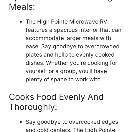
Meals:
The High Pointe Microwave RV
features a spacious interior that can
accommodate larger meals with
ease. Say goodbye to overcrowded
plates and hello to evenly cooked
dishes. Whether you’re cooking for
yourself or a group, you’ll have
plenty of space to work with.
Cooks Food Evenly And
Thoroughly:
Say goodbye to overcooked edges
and cold centers. The High Pointe