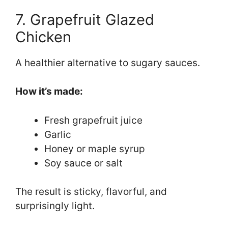
7. Grapefruit Glazed
Chicken
A healthier alternative to sugary sauces.
How it’s made:
Fresh grapefruit juice
Garlic
Honey or maple syrup
Soy sauce or salt
The result is sticky, flavorful, and
surprisingly light.