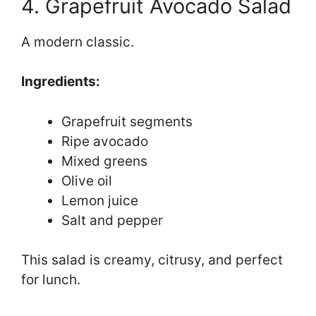
4. Grapefruit Avocado Salad
A modern classic.
Ingredients:
Grapefruit segments
Ripe avocado
Mixed greens
Olive oil
Lemon juice
Salt and pepper
This salad is creamy, citrusy, and perfect
for lunch.