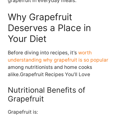
grapefruit in everyday meals.
Why Grapefruit
Deserves a Place in
Your Diet
Before diving into recipes, it’s
worth
understanding
why grapefruit is so popular
among nutritionists and home cooks
alike.Grapefruit Recipes You’ll Love
Nutritional Benefits of
Grapefruit
Grapefruit is: