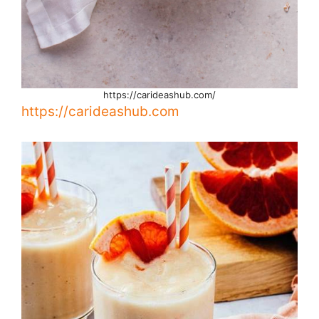
https://carideashub.com/
https://carideashub.com