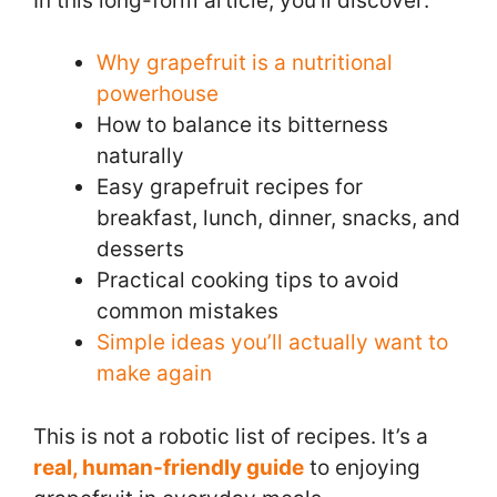
In this long-form article, you’ll discover:
Why grapefruit is a nutritional
powerhouse
How to balance its bitterness
naturally
Easy grapefruit recipes for
breakfast, lunch, dinner, snacks, and
desserts
Practical cooking tips to avoid
common mistakes
Simple ideas you’ll actually want to
make again
This is not a robotic list of recipes. It’s a
real, human-friendly guide
to enjoying