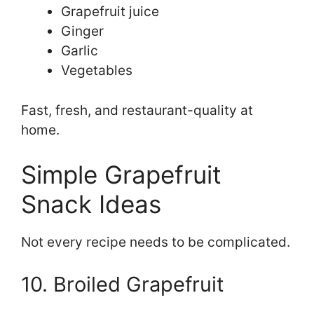
Grapefruit juice
Ginger
Garlic
Vegetables
Fast, fresh, and restaurant-quality at
home.
Simple Grapefruit
Snack Ideas
Not every recipe needs to be complicated.
10. Broiled Grapefruit