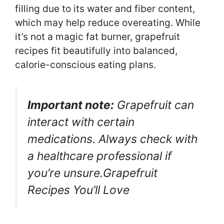
filling due to its water and fiber content,
which may help reduce overeating. While
it’s not a magic fat burner, grapefruit
recipes fit beautifully into balanced,
calorie-conscious eating plans.
Important note:
Grapefruit can
interact with certain
medications. Always check with
a healthcare professional if
you’re unsure.Grapefruit
Recipes You’ll Love