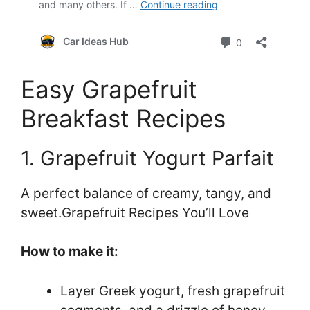
Easy Grapefruit
Breakfast Recipes
1. Grapefruit Yogurt Parfait
A perfect balance of creamy, tangy, and
sweet.Grapefruit Recipes You’ll Love
How to make it:
Layer Greek yogurt, fresh grapefruit