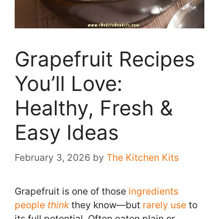
Grapefruit Recipes
You’ll Love:
Healthy, Fresh &
Easy Ideas
February 3, 2026
by
The Kitchen Kits
Grapefruit is one of those
ingredients
people
think
they know—but
rarely use
to
its full potential. Often eaten plain or