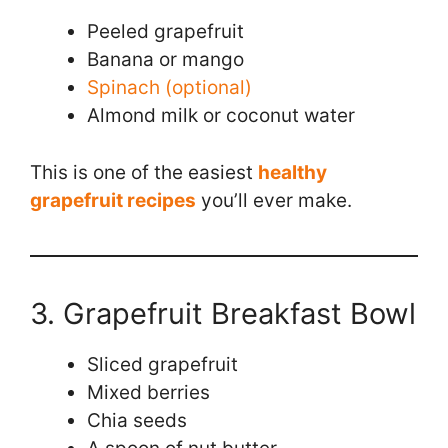
Peeled grapefruit
Banana or mango
Spinach (optional)
Almond milk or coconut water
This is one of the easiest
healthy
grapefruit recipes
you’ll ever make.
3. Grapefruit Breakfast Bowl
Sliced grapefruit
Mixed berries
Chia seeds