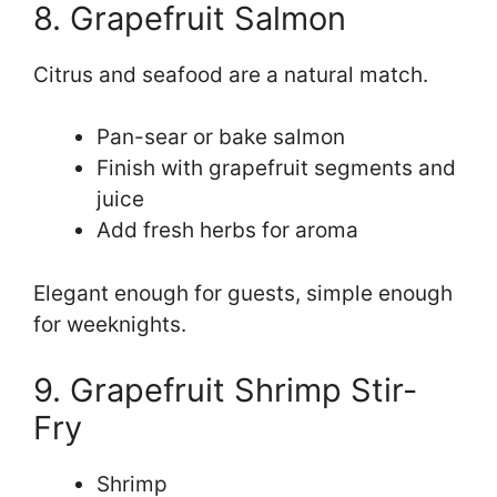
8. Grapefruit Salmon
Citrus and seafood are a natural match.
Pan-sear or bake salmon
Finish with grapefruit segments and
juice
Add fresh herbs for aroma
Elegant enough for guests, simple enough
for weeknights.
9. Grapefruit Shrimp Stir-
Fry
Shrimp