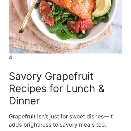
4
Savory Grapefruit
Recipes for Lunch &
Dinner
Grapefruit isn’t just for sweet dishes—it
adds brightness to savory meals too.