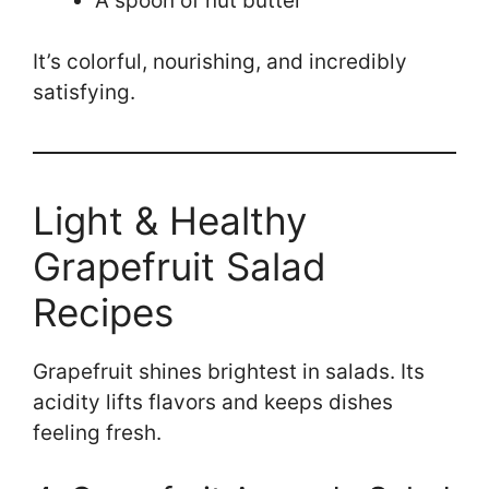
A spoon of nut butter
It’s colorful, nourishing, and incredibly
satisfying.
Light & Healthy
Grapefruit Salad
Recipes
Grapefruit shines brightest in salads. Its
acidity lifts flavors and keeps dishes
feeling fresh.