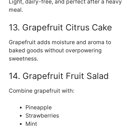
Light, dairy-free, and perfect after a heavy
meal.
13. Grapefruit Citrus Cake
Grapefruit adds moisture and aroma to
baked goods without overpowering
sweetness.
14. Grapefruit Fruit Salad
Combine grapefruit with:
Pineapple
Strawberries
Mint