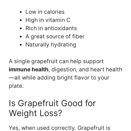
Low in calories
High in vitamin C
Rich in antioxidants
A great source of fiber
Naturally hydrating
A single grapefruit can help support
immune health
, digestion, and heart health
—all while adding bright flavor to your
plate.
Is Grapefruit Good for
Weight Loss?
Yes, when used correctly. Grapefruit is