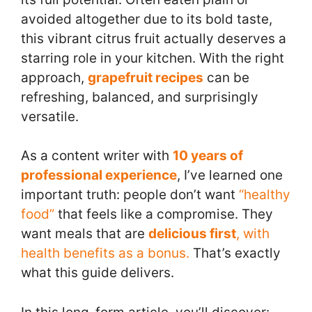
avoided altogether due to its bold taste,
this vibrant citrus fruit actually deserves a
starring role in your kitchen. With the right
approach,
grapefruit recipes
can be
refreshing, balanced, and surprisingly
versatile.
As a content writer with
10 years of
professional experience
, I’ve learned one
important truth: people don’t want
“healthy
food”
that feels like a compromise. They
want meals that are
delicious first
, with
health benefits as a bonus.
That’s exactly
what this guide delivers.