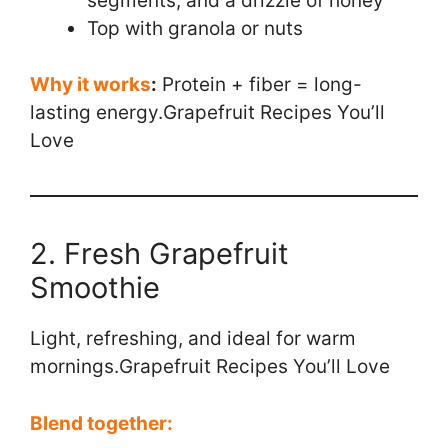
segments, and a drizzle of honey
Top with granola or nuts
Why it works
:
Protein + fiber = long-
lasting energy.Grapefruit Recipes You’ll
Love
2. Fresh Grapefruit
Smoothie
Light, refreshing, and ideal for warm
mornings.Grapefruit Recipes You’ll Love
Blend together: