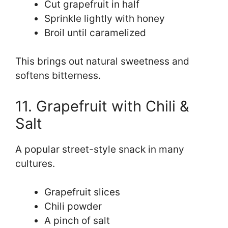
Cut grapefruit in half
Sprinkle lightly with honey
Broil until caramelized
This brings out natural sweetness and
softens bitterness.
11. Grapefruit with Chili &
Salt
A popular street-style snack in many
cultures.
Grapefruit slices
Chili powder
A pinch of salt