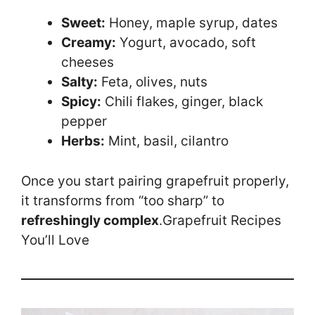
Sweet:
Honey, maple syrup, dates
Creamy:
Yogurt, avocado, soft
cheeses
Salty:
Feta, olives, nuts
Spicy:
Chili flakes, ginger, black
pepper
Herbs:
Mint, basil, cilantro
Once you start pairing grapefruit properly,
it transforms from “too sharp” to
refreshingly complex
.Grapefruit Recipes
You’ll Love