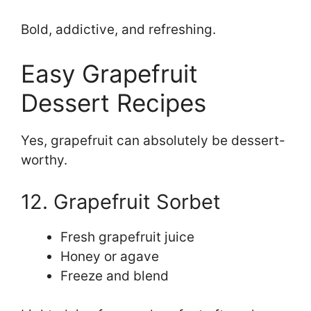
Bold, addictive, and refreshing.
Easy Grapefruit
Dessert Recipes
Yes, grapefruit can absolutely be dessert-
worthy.
12. Grapefruit Sorbet
Fresh grapefruit juice
Honey or agave
Freeze and blend