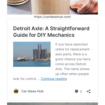
https://carideashub.com/