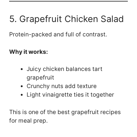
5. Grapefruit Chicken Salad
Protein-packed and full of contrast.
Why it works:
Juicy chicken balances tart
grapefruit
Crunchy nuts add texture
Light vinaigrette ties it together
This is one of the best grapefruit recipes
for meal prep.