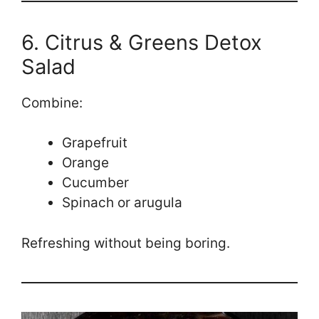
6. Citrus & Greens Detox
Salad
Combine:
Grapefruit
Orange
Cucumber
Spinach or arugula
Refreshing without being boring.