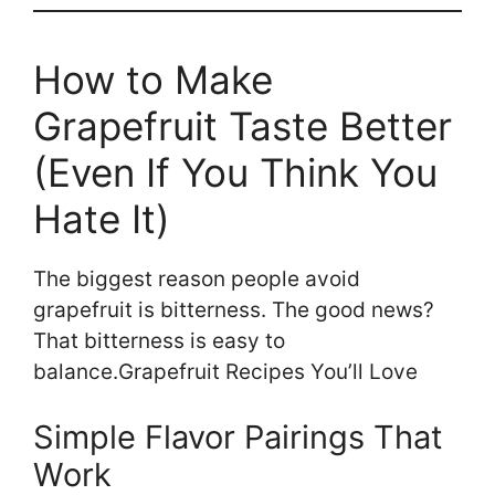
How to Make
Grapefruit Taste Better
(Even If You Think You
Hate It)
The biggest reason people avoid
grapefruit is bitterness. The good news?
That bitterness is easy to
balance.Grapefruit Recipes You’ll Love
Simple Flavor Pairings That
Work