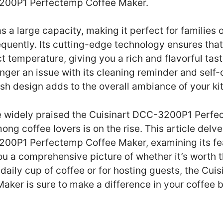
3200P1 Perfectemp Coffee Maker.
s a large capacity, making it perfect for families
equently. Its cutting-edge technology ensures that
t temperature, giving you a rich and flavorful tast
nger an issue with its cleaning reminder and self-
lish design adds to the overall ambiance of your ki
e widely praised the Cuisinart DCC-3200P1 Perfe
ong coffee lovers is on the rise. This article delv
200P1 Perfectemp Coffee Maker, examining its fea
u a comprehensive picture of whether it’s worth 
r daily cup of coffee or for hosting guests, the C
ker is sure to make a difference in your coffee 