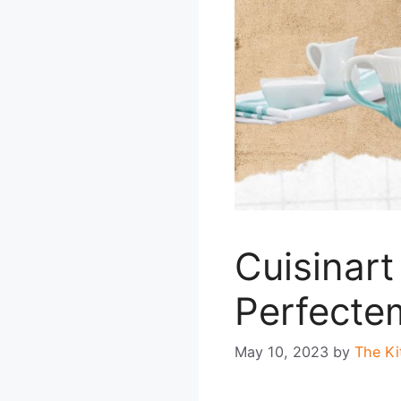
Cuisinar
Perfecte
May 10, 2023
by
The Ki