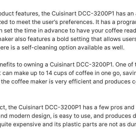
duct features, the Cuisinart DCC-3200P1 has an a
ed to meet the user’s preferences. It has a prog
 set the time in advance to have your coffee rea
maker also features a bold setting that allows user
ere is a self-cleaning option available as well.
nefits to owning a Cuisinart DCC-3200P1. One of t
 it can make up to 14 cups of coffee in one go, sav
, the coffee maker is very efficient and produces c
uct, the Cuisinart DCC-3200P1 has a few pros and
 and modern design, is easy to use, and produces d
 quite expensive and its plastic parts are not as d