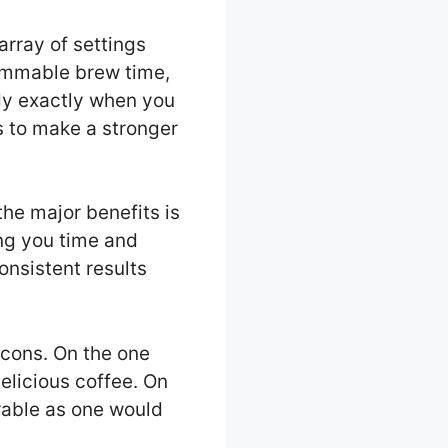
rray of settings
rammable brew time,
dy exactly when you
s to make a stronger
he major benefits is
ing you time and
onsistent results
 cons. On the one
elicious coffee. On
urable as one would