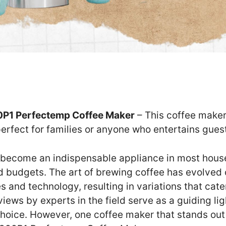
P1 Perfectemp Coffee Maker
– This coffee maker
perfect for families or anyone who entertains guest
become an indispensable appliance in most house
nd budgets. The art of brewing coffee has evolved 
s and technology, resulting in variations that cate
ews by experts in the field serve as a guiding li
hoice. However, one coffee maker that stands out