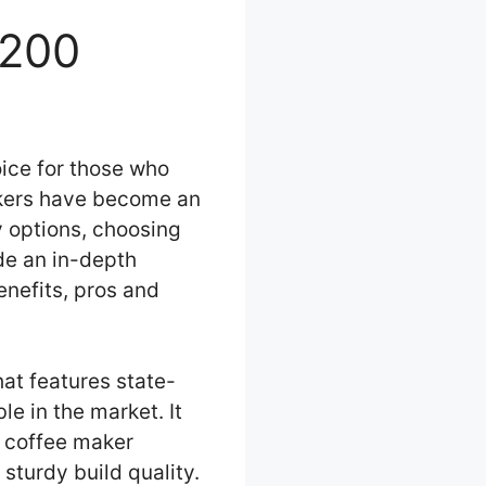
3200
ice for those who
makers have become an
 options, choosing
ide an in-depth
enefits, pros and
at features state-
le in the market. It
e coffee maker
sturdy build quality.