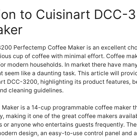
tion to Cuisinart DCC-
aker
200 Perfectemp Coffee Maker is an excellent cho
cious cup of coffee with minimal effort. Coffee 
 for modern households. In market there have many
 seem like a daunting task. This article will prov
art DCC-3200, highlighting its product features, b
nd cleaning guidelines.
e Maker is a 14-cup programmable coffee maker th
, making it one of the great coffee makers availab
ies or anyone who entertains guests frequently. Th
odern design, an easy-to-use control panel and a 