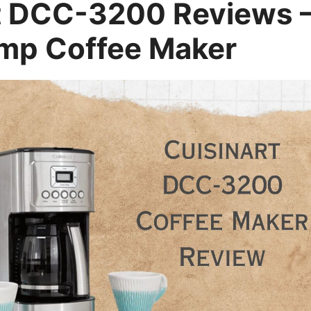
t DCC-3200 Reviews 
mp Coffee Maker