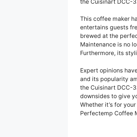
the Cuisinart DCC-
This coffee maker ha
entertains guests fr
brewed at the perfec
Maintenance is no lo
Furthermore, its sty
Expert opinions hav
and its popularity am
the Cuisinart DCC-3
downsides to give yo
Whether it’s for you
Perfectemp Coffee Ma