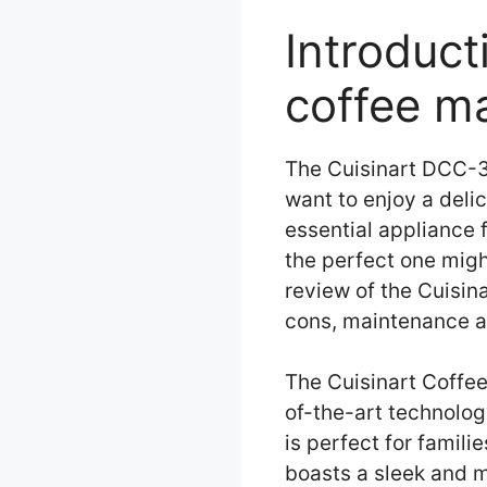
Introduc
coffee m
The Cuisinart DCC-3
want to enjoy a deli
essential appliance
the perfect one might
review of the Cuisin
cons, maintenance a
The Cuisinart Coffe
of-the-art technology
is perfect for famil
boasts a sleek and m