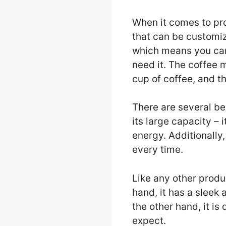
When it comes to pro
that can be customiz
which means you can
need it. The coffee 
cup of coffee, and th
There are several be
its large capacity –
energy. Additionally
every time.
Like any other prod
hand, it has a sleek
the other hand, it is
expect.