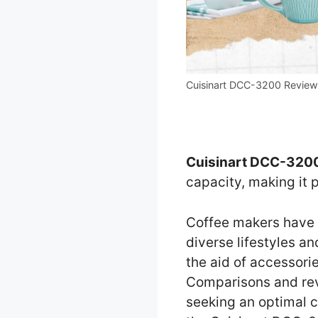
Cuisinart DCC-3200 Review
Cuisinart DCC-3200
capacity, making it 
Coffee makers have 
diverse lifestyles a
the aid of accessorie
Comparisons and revi
seeking an optimal c