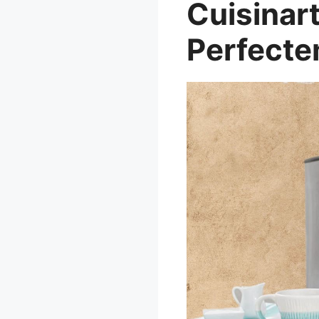
Cuisinar
Perfecte