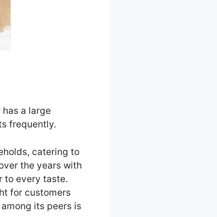
 has a large
s frequently.
holds, catering to
over the years with
r to every taste.
ght for customers
 among its peers is