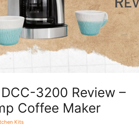
t DCC-3200 Review –
mp Coffee Maker
tchen Kits