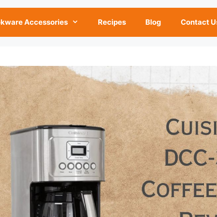
kware Accessories
Recipes
Blog
Contact U