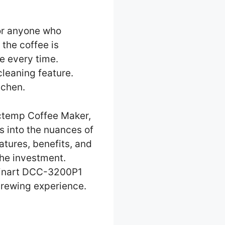
 or anyone who
 the coffee is
e every time.
cleaning feature.
tchen.
ctemp Coffee Maker,
es into the nuances of
tures, benefits, and
the investment.
uisinart DCC-3200P1
brewing experience.