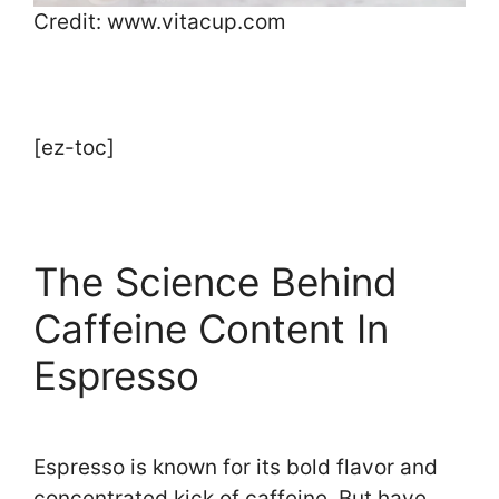
Credit: www.vitacup.com
[ez-toc]
The Science Behind
Caffeine Content In
Espresso
Espresso is known for its bold flavor and
concentrated kick of caffeine. But have