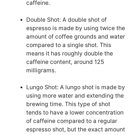
caffeine.
Double Shot: A double shot of
espresso is made by using twice the
amount of coffee grounds and water
compared to a single shot. This
means it has roughly double the
caffeine content, around 125
milligrams.
Lungo Shot: A lungo shot is made by
using more water and extending the
brewing time. This type of shot
tends to have a lower concentration
of caffeine compared to a regular
espresso shot, but the exact amount