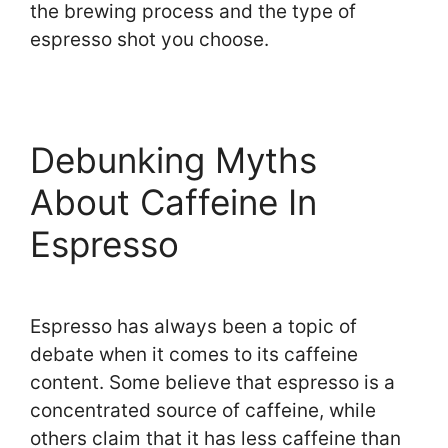
the brewing process and the type of
espresso shot you choose.
Debunking Myths
About Caffeine In
Espresso
Espresso has always been a topic of
debate when it comes to its caffeine
content. Some believe that espresso is a
concentrated source of caffeine, while
others claim that it has less caffeine than