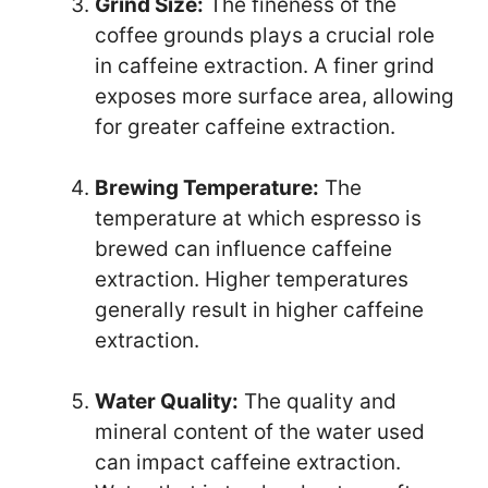
Grind Size:
The fineness of the
coffee grounds plays a crucial role
in caffeine extraction. A finer grind
exposes more surface area, allowing
for greater caffeine extraction.
Brewing Temperature:
The
temperature at which espresso is
brewed can influence caffeine
extraction. Higher temperatures
generally result in higher caffeine
extraction.
Water Quality:
The quality and
mineral content of the water used
can impact caffeine extraction.