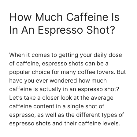
How Much Caffeine Is
In An Espresso Shot?
When it comes to getting your daily dose
of caffeine, espresso shots can be a
popular choice for many coffee lovers. But
have you ever wondered how much
caffeine is actually in an espresso shot?
Let’s take a closer look at the average
caffeine content in a single shot of
espresso, as well as the different types of
espresso shots and their caffeine levels.