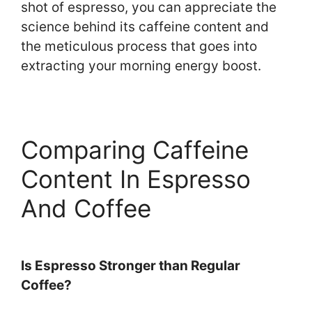
shot of espresso, you can appreciate the
science behind its caffeine content and
the meticulous process that goes into
extracting your morning energy boost.
Comparing Caffeine
Content In Espresso
And Coffee
Is Espresso Stronger than Regular
Coffee?