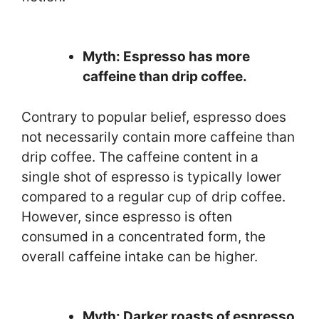
Myth: Espresso has more
caffeine than drip coffee.
Contrary to popular belief, espresso does
not necessarily contain more caffeine than
drip coffee. The caffeine content in a
single shot of espresso is typically lower
compared to a regular cup of drip coffee.
However, since espresso is often
consumed in a concentrated form, the
overall caffeine intake can be higher.
Myth: Darker roasts of espresso