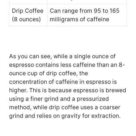
Drip Coffee
Can range from 95 to 165
(8 ounces)
milligrams of caffeine
As you can see, while a single ounce of
espresso contains less caffeine than an 8-
ounce cup of drip coffee, the
concentration of caffeine in espresso is
higher. This is because espresso is brewed
using a finer grind and a pressurized
method, while drip coffee uses a coarser
grind and relies on gravity for extraction.