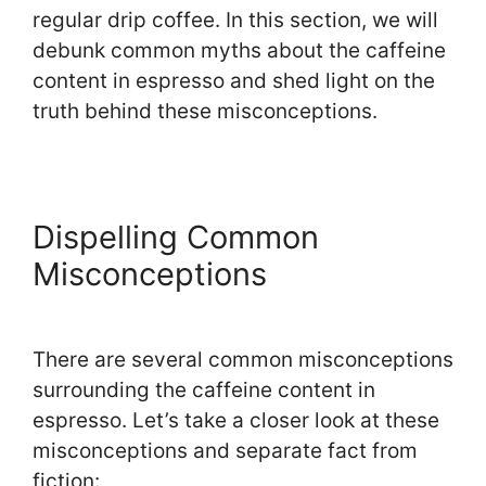
regular drip coffee. In this section, we will
debunk common myths about the caffeine
content in espresso and shed light on the
truth behind these misconceptions.
Dispelling Common
Misconceptions
There are several common misconceptions
surrounding the caffeine content in
espresso. Let’s take a closer look at these
misconceptions and separate fact from
fiction: