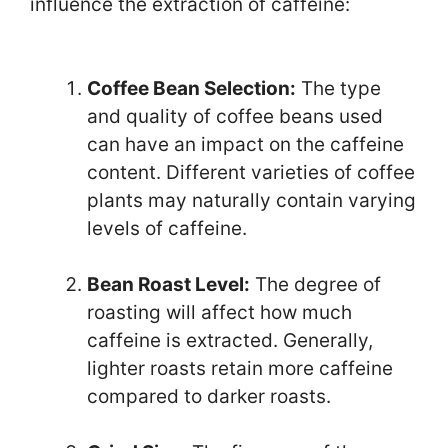
influence the extraction of caffeine:
Coffee Bean Selection:
The type
and quality of coffee beans used
can have an impact on the caffeine
content. Different varieties of coffee
plants may naturally contain varying
levels of caffeine.
Bean Roast Level:
The degree of
roasting will affect how much
caffeine is extracted. Generally,
lighter roasts retain more caffeine
compared to darker roasts.