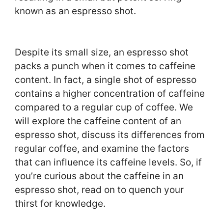
known as an espresso shot.
Despite its small size, an espresso shot
packs a punch when it comes to caffeine
content. In fact, a single shot of espresso
contains a higher concentration of caffeine
compared to a regular cup of coffee. We
will explore the caffeine content of an
espresso shot, discuss its differences from
regular coffee, and examine the factors
that can influence its caffeine levels. So, if
you’re curious about the caffeine in an
espresso shot, read on to quench your
thirst for knowledge.