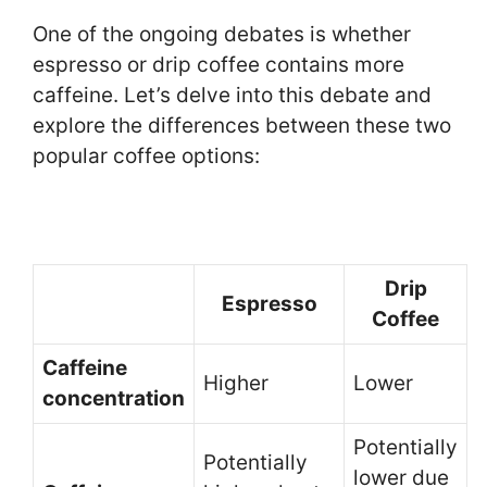
One of the ongoing debates is whether
espresso or drip coffee contains more
caffeine. Let’s delve into this debate and
explore the differences between these two
popular coffee options:
Drip
Espresso
Coffee
Caffeine
Higher
Lower
concentration
Potentially
Potentially
lower due