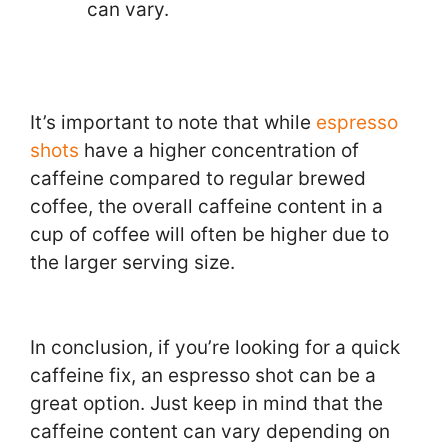
can vary.
It’s important to note that while
espresso
shots
have a higher concentration of
caffeine compared to regular brewed
coffee, the overall caffeine content in a
cup of coffee will often be higher due to
the larger serving size.
In conclusion, if you’re looking for a quick
caffeine fix, an espresso shot can be a
great option. Just keep in mind that the
caffeine content can vary depending on