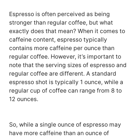
Espresso is often perceived as being
stronger than regular coffee, but what
exactly does that mean? When it comes to
caffeine content, espresso typically
contains more caffeine per ounce than
regular coffee. However, it’s important to
note that the serving sizes of espresso and
regular coffee are different. A standard
espresso shot is typically 1 ounce, while a
regular cup of coffee can range from 8 to
12 ounces.
So, while a single ounce of espresso may
have more caffeine than an ounce of