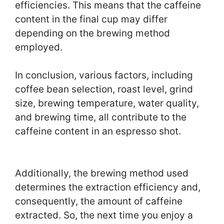
efficiencies. This means that the caffeine
content in the final cup may differ
depending on the brewing method
employed.
In conclusion, various factors, including
coffee bean selection, roast level, grind
size, brewing temperature, water quality,
and brewing time, all contribute to the
caffeine content in an espresso shot.
Additionally, the brewing method used
determines the extraction efficiency and,
consequently, the amount of caffeine
extracted. So, the next time you enjoy a