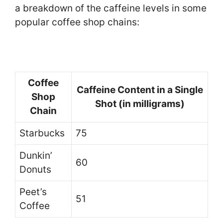
a breakdown of the caffeine levels in some
popular coffee shop chains:
Coffee
Caffeine Content in a Single
Shop
Shot (in milligrams)
Chain
Starbucks
75
Dunkin’
60
Donuts
Peet’s
51
Coffee