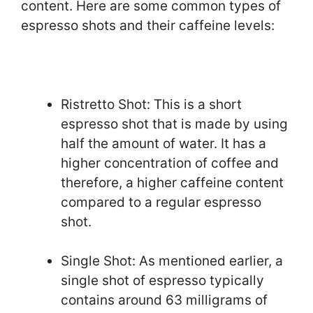
content. Here are some common types of
espresso shots and their caffeine levels:
Ristretto Shot: This is a short
espresso shot that is made by using
half the amount of water. It has a
higher concentration of coffee and
therefore, a higher caffeine content
compared to a regular espresso
shot.
Single Shot: As mentioned earlier, a
single shot of espresso typically
contains around 63 milligrams of