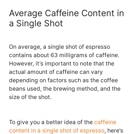
Average Caffeine Content in
a Single Shot
On average, a single shot of espresso
contains about 63 milligrams of caffeine.
However, it’s important to note that the
actual amount of caffeine can vary
depending on factors such as the coffee
beans used, the brewing method, and the
size of the shot.
To give you a better idea of the
caffeine
content in a single shot of espresso
, here’s