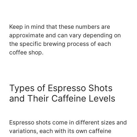
Keep in mind that these numbers are
approximate and can vary depending on
the specific brewing process of each
coffee shop.
Types of Espresso Shots
and Their Caffeine Levels
Espresso shots come in different sizes and
variations, each with its own caffeine