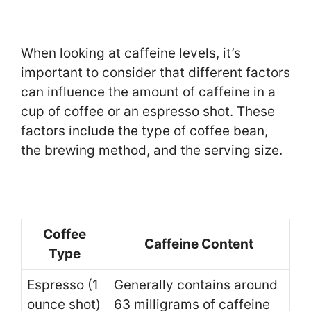
When looking at caffeine levels, it’s
important to consider that different factors
can influence the amount of caffeine in a
cup of coffee or an espresso shot. These
factors include the type of coffee bean,
the brewing method, and the serving size.
Coffee
Caffeine Content
Type
Espresso (1
Generally contains around
ounce shot)
63 milligrams of caffeine