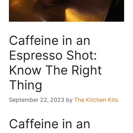
Caffeine in an
Espresso Shot:
Know The Right
Thing
September 22, 2023
by
The Kitchen Kits
Caffeine in an