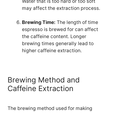
Water that is too hard or too soft
may affect the extraction process.
Brewing Time:
The length of time
espresso is brewed for can affect
the caffeine content. Longer
brewing times generally lead to
higher caffeine extraction.
Brewing Method and
Caffeine Extraction
The brewing method used for making