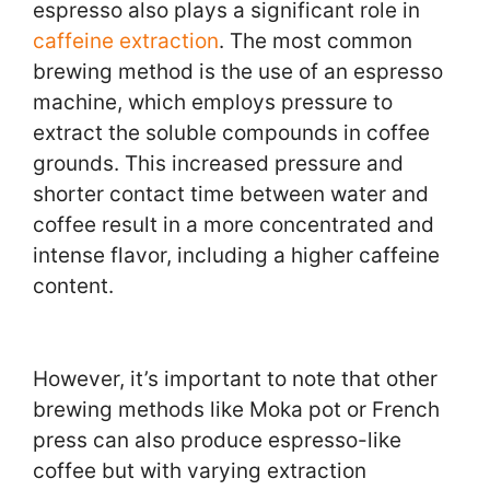
espresso also plays a significant role in
caffeine extraction
. The most common
brewing method is the use of an espresso
machine, which employs pressure to
extract the soluble compounds in coffee
grounds. This increased pressure and
shorter contact time between water and
coffee result in a more concentrated and
intense flavor, including a higher caffeine
content.
However, it’s important to note that other
brewing methods like Moka pot or French
press can also produce espresso-like
coffee but with varying extraction