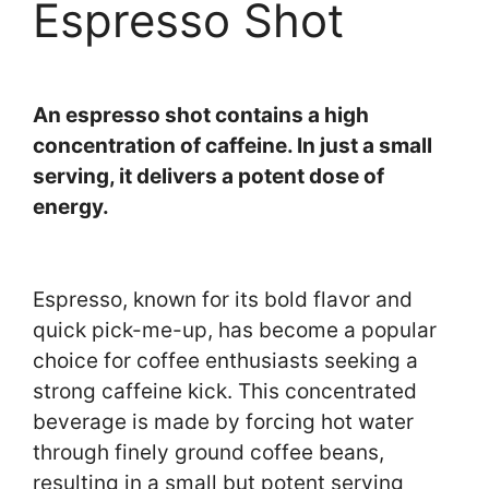
Espresso Shot
An espresso shot contains a high
concentration of caffeine. In just a small
serving, it delivers a potent dose of
energy.
Espresso, known for its bold flavor and
quick pick-me-up, has become a popular
choice for coffee enthusiasts seeking a
strong caffeine kick. This concentrated
beverage is made by forcing hot water
through finely ground coffee beans,
resulting in a small but potent serving