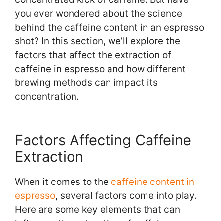
you ever wondered about the science
behind the caffeine content in an espresso
shot? In this section, we’ll explore the
factors that affect the extraction of
caffeine in espresso and how different
brewing methods can impact its
concentration.
Factors Affecting Caffeine
Extraction
When it comes to the
caffeine content in
espresso
, several factors come into play.
Here are some key elements that can