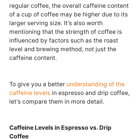
regular coffee, the overall caffeine content
of a cup of coffee may be higher due to its
larger serving size. It’s also worth
mentioning that the strength of coffee is
influenced by factors such as the roast
level and brewing method, not just the
caffeine content.
To give you a better
understanding of the
caffeine levels
in espresso and drip coffee,
let’s compare them in more detail.
Caffeine Levels in Espresso vs. Drip
Coffee