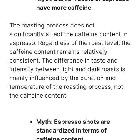
have more caffeine.
The roasting process does not
significantly affect the caffeine content in
espresso. Regardless of the roast level, the
caffeine content remains relatively
consistent. The difference in taste and
intensity between light and dark roasts is
mainly influenced by the duration and
temperature of the roasting process, not
the caffeine content.
Myth: Espresso shots are
standardized in terms of
caffeine content.