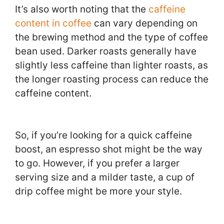
It’s also worth noting that the
caffeine
content in coffee
can vary depending on
the brewing method and the type of coffee
bean used. Darker roasts generally have
slightly less caffeine than lighter roasts, as
the longer roasting process can reduce the
caffeine content.
So, if you’re looking for a quick caffeine
boost, an espresso shot might be the way
to go. However, if you prefer a larger
serving size and a milder taste, a cup of
drip coffee might be more your style.