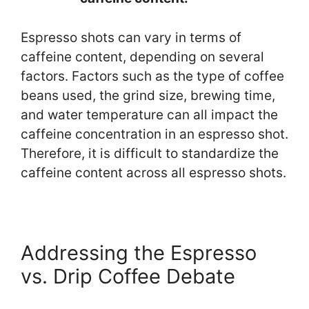
Espresso shots can vary in terms of
caffeine content, depending on several
factors. Factors such as the type of coffee
beans used, the grind size, brewing time,
and water temperature can all impact the
caffeine concentration in an espresso shot.
Therefore, it is difficult to standardize the
caffeine content across all espresso shots.
Addressing the Espresso
vs. Drip Coffee Debate