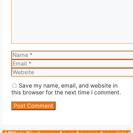
Name
Email
Website
Save my name, email, and website in
this browser for the next time I comment.