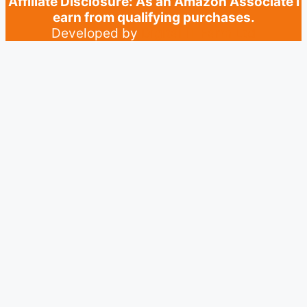
Affiliate Disclosure: As an Amazon Associate I
earn from qualifying purchases.
Developed by
Digital IT Farm Ltd