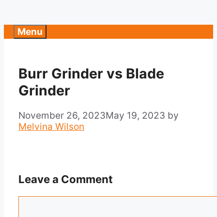
Menu
Burr Grinder vs Blade
Grinder
November 26, 2023
May 19, 2023
by
Melvina Wilson
Leave a Comment
Comment