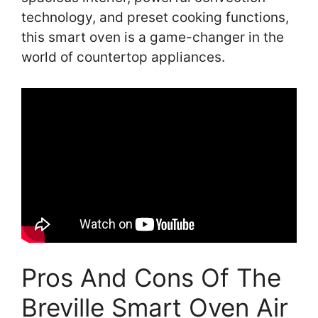
technology, and preset cooking functions,
this smart oven is a game-changer in the
world of countertop appliances.
Pros And Cons Of The
Breville Smart Oven Air