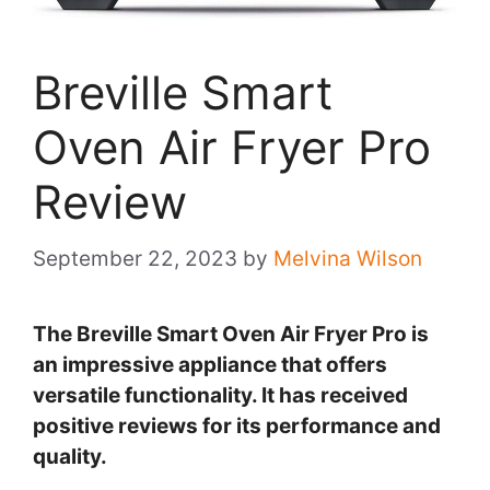
Breville Smart
Oven Air Fryer Pro
Review
September 22, 2023
by
Melvina Wilson
The Breville Smart Oven Air Fryer Pro is
an impressive appliance that offers
versatile functionality. It has received
positive reviews for its performance and
quality.