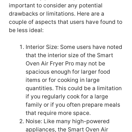
important to consider any potential
drawbacks or limitations. Here are a
couple of aspects that users have found to
be less ideal:
Interior Size: Some users have noted
that the interior size of the Smart
Oven Air Fryer Pro may not be
spacious enough for larger food
items or for cooking in large
quantities. This could be a limitation
if you regularly cook for a large
family or if you often prepare meals
that require more space.
Noise: Like many high-powered
appliances, the Smart Oven Air