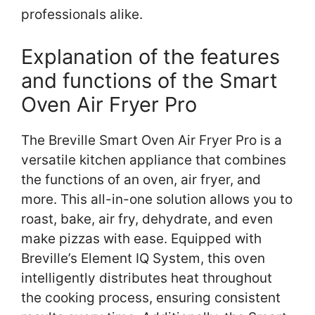
professionals alike.
Explanation of the features
and functions of the Smart
Oven Air Fryer Pro
The Breville Smart Oven Air Fryer Pro is a
versatile kitchen appliance that combines
the functions of an oven, air fryer, and
more. This all-in-one solution allows you to
roast, bake, air fry, dehydrate, and even
make pizzas with ease. Equipped with
Breville’s Element IQ System, this oven
intelligently distributes heat throughout
the cooking process, ensuring consistent