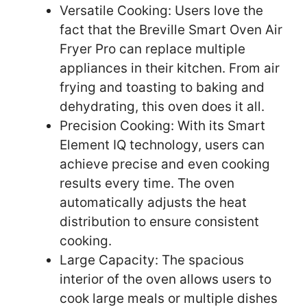
Versatile Cooking: Users love the
fact that the Breville Smart Oven Air
Fryer Pro can replace multiple
appliances in their kitchen. From air
frying and toasting to baking and
dehydrating, this oven does it all.
Precision Cooking: With its Smart
Element IQ technology, users can
achieve precise and even cooking
results every time. The oven
automatically adjusts the heat
distribution to ensure consistent
cooking.
Large Capacity: The spacious
interior of the oven allows users to
cook large meals or multiple dishes