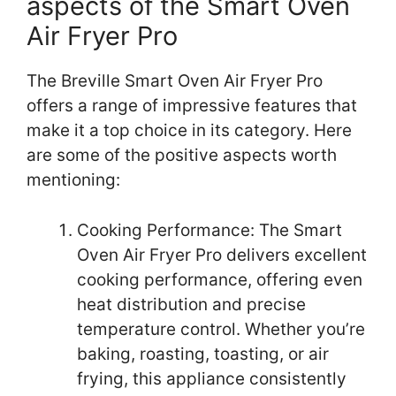
aspects of the Smart Oven
Air Fryer Pro
The Breville Smart Oven Air Fryer Pro
offers a range of impressive features that
make it a top choice in its category. Here
are some of the positive aspects worth
mentioning:
Cooking Performance: The Smart
Oven Air Fryer Pro delivers excellent
cooking performance, offering even
heat distribution and precise
temperature control. Whether you’re
baking, roasting, toasting, or air
frying, this appliance consistently