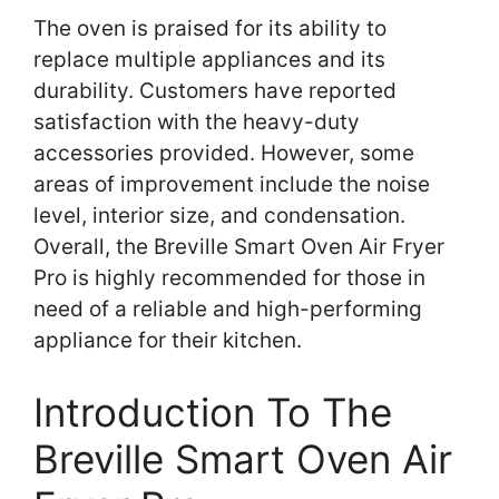
The oven is praised for its ability to
replace multiple appliances and its
durability. Customers have reported
satisfaction with the heavy-duty
accessories provided. However, some
areas of improvement include the noise
level, interior size, and condensation.
Overall, the Breville Smart Oven Air Fryer
Pro is highly recommended for those in
need of a reliable and high-performing
appliance for their kitchen.
Introduction To The
Breville Smart Oven Air