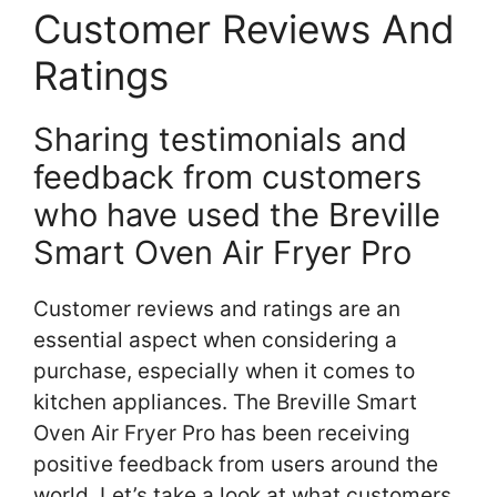
Customer Reviews And
Ratings
Sharing testimonials and
feedback from customers
who have used the Breville
Smart Oven Air Fryer Pro
Customer reviews and ratings are an
essential aspect when considering a
purchase, especially when it comes to
kitchen appliances. The Breville Smart
Oven Air Fryer Pro has been receiving
positive feedback from users around the
world. Let’s take a look at what customers