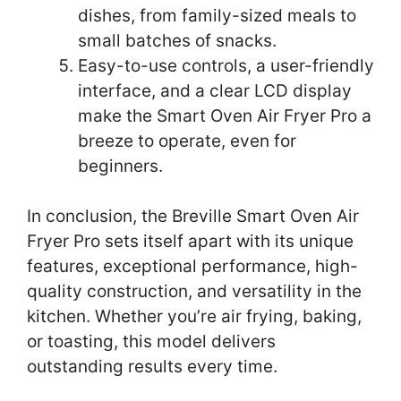
dishes, from family-sized meals to
small batches of snacks.
Easy-to-use controls, a user-friendly
interface, and a clear LCD display
make the Smart Oven Air Fryer Pro a
breeze to operate, even for
beginners.
In conclusion, the Breville Smart Oven Air
Fryer Pro sets itself apart with its unique
features, exceptional performance, high-
quality construction, and versatility in the
kitchen. Whether you’re air frying, baking,
or toasting, this model delivers
outstanding results every time.