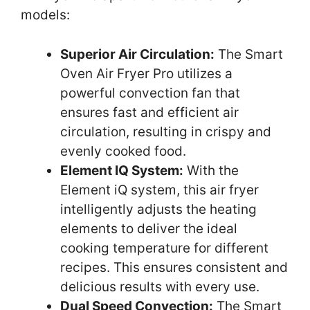
models:
Superior Air Circulation:
The Smart
Oven Air Fryer Pro utilizes a
powerful convection fan that
ensures fast and efficient air
circulation, resulting in crispy and
evenly cooked food.
Element IQ System:
With the
Element iQ system, this air fryer
intelligently adjusts the heating
elements to deliver the ideal
cooking temperature for different
recipes. This ensures consistent and
delicious results with every use.
Dual Speed Convection:
The Smart