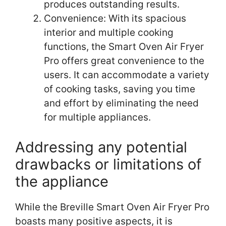
produces outstanding results.
Convenience: With its spacious
interior and multiple cooking
functions, the Smart Oven Air Fryer
Pro offers great convenience to the
users. It can accommodate a variety
of cooking tasks, saving you time
and effort by eliminating the need
for multiple appliances.
Addressing any potential
drawbacks or limitations of
the appliance
While the Breville Smart Oven Air Fryer Pro
boasts many positive aspects, it is