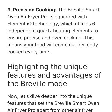
3. Precision Cooking:
The Breville Smart
Oven Air Fryer Pro is equipped with
Element iQ technology, which utilizes 6
independent quartz heating elements to
ensure precise and even cooking. This
means your food will come out perfectly
cooked every time.
Highlighting the unique
features and advantages of
the Breville model
Now, let’s dive deeper into the unique
features that set the Breville Smart Oven
Air Fryer Pro apart from other air fryer