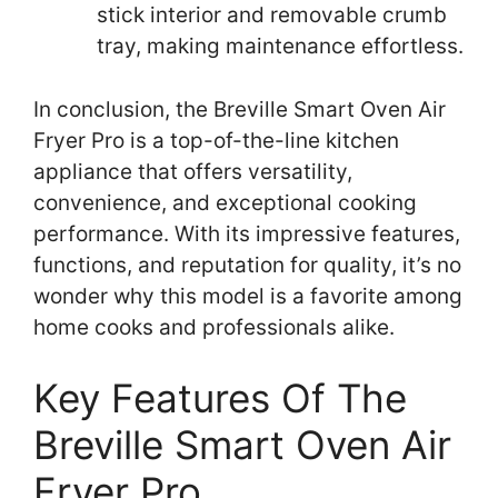
stick interior and removable crumb
tray, making maintenance effortless.
In conclusion, the Breville Smart Oven Air
Fryer Pro is a top-of-the-line kitchen
appliance that offers versatility,
convenience, and exceptional cooking
performance. With its impressive features,
functions, and reputation for quality, it’s no
wonder why this model is a favorite among
home cooks and professionals alike.
Key Features Of The
Breville Smart Oven Air
Fryer Pro