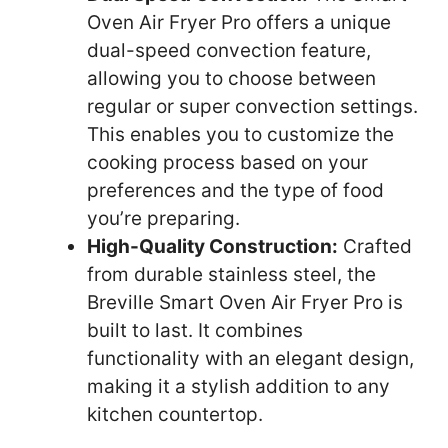
Oven Air Fryer Pro offers a unique
dual-speed convection feature,
allowing you to choose between
regular or super convection settings.
This enables you to customize the
cooking process based on your
preferences and the type of food
you’re preparing.
High-Quality Construction:
Crafted
from durable stainless steel, the
Breville Smart Oven Air Fryer Pro is
built to last. It combines
functionality with an elegant design,
making it a stylish addition to any
kitchen countertop.