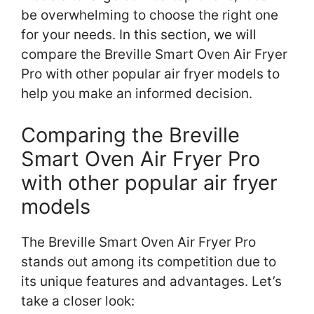
be overwhelming to choose the right one
for your needs. In this section, we will
compare the Breville Smart Oven Air Fryer
Pro with other popular air fryer models to
help you make an informed decision.
Comparing the Breville
Smart Oven Air Fryer Pro
with other popular air fryer
models
The Breville Smart Oven Air Fryer Pro
stands out among its competition due to
its unique features and advantages. Let’s
take a closer look: