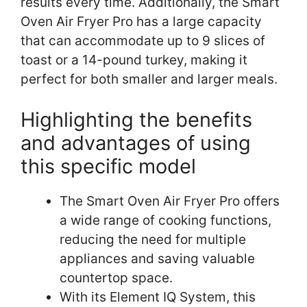
results every time. Additionally, the Smart
Oven Air Fryer Pro has a large capacity
that can accommodate up to 9 slices of
toast or a 14-pound turkey, making it
perfect for both smaller and larger meals.
Highlighting the benefits
and advantages of using
this specific model
The Smart Oven Air Fryer Pro offers
a wide range of cooking functions,
reducing the need for multiple
appliances and saving valuable
countertop space.
With its Element IQ System, this