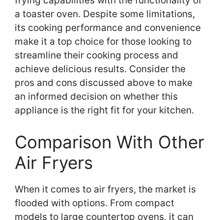
frying capabilities with the functionality of
a toaster oven. Despite some limitations,
its cooking performance and convenience
make it a top choice for those looking to
streamline their cooking process and
achieve delicious results. Consider the
pros and cons discussed above to make
an informed decision on whether this
appliance is the right fit for your kitchen.
Comparison With Other
Air Fryers
When it comes to air fryers, the market is
flooded with options. From compact
models to large countertop ovens, it can