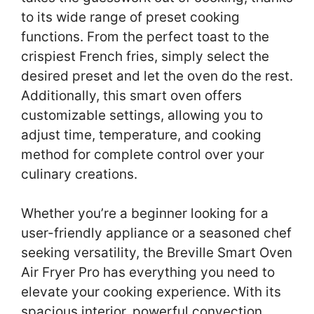
to its wide range of preset cooking
functions. From the perfect toast to the
crispiest French fries, simply select the
desired preset and let the oven do the rest.
Additionally, this smart oven offers
customizable settings, allowing you to
adjust time, temperature, and cooking
method for complete control over your
culinary creations.
Whether you’re a beginner looking for a
user-friendly appliance or a seasoned chef
seeking versatility, the Breville Smart Oven
Air Fryer Pro has everything you need to
elevate your cooking experience. With its
spacious interior, powerful convection