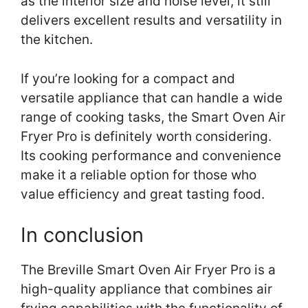
as the interior size and noise level, it still
delivers excellent results and versatility in
the kitchen.
If you’re looking for a compact and
versatile appliance that can handle a wide
range of cooking tasks, the Smart Oven Air
Fryer Pro is definitely worth considering.
Its cooking performance and convenience
make it a reliable option for those who
value efficiency and great tasting food.
In conclusion
The Breville Smart Oven Air Fryer Pro is a
high-quality appliance that combines air