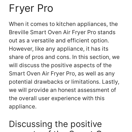
Fryer Pro
When it comes to kitchen appliances, the
Breville Smart Oven Air Fryer Pro stands
out as a versatile and efficient option.
However, like any appliance, it has its
share of pros and cons. In this section, we
will discuss the positive aspects of the
Smart Oven Air Fryer Pro, as well as any
potential drawbacks or limitations. Lastly,
we will provide an honest assessment of
the overall user experience with this
appliance.
Discussing the positive