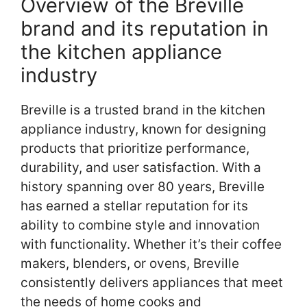
Overview of the Breville
brand and its reputation in
the kitchen appliance
industry
Breville is a trusted brand in the kitchen
appliance industry, known for designing
products that prioritize performance,
durability, and user satisfaction. With a
history spanning over 80 years, Breville
has earned a stellar reputation for its
ability to combine style and innovation
with functionality. Whether it’s their coffee
makers, blenders, or ovens, Breville
consistently delivers appliances that meet
the needs of home cooks and