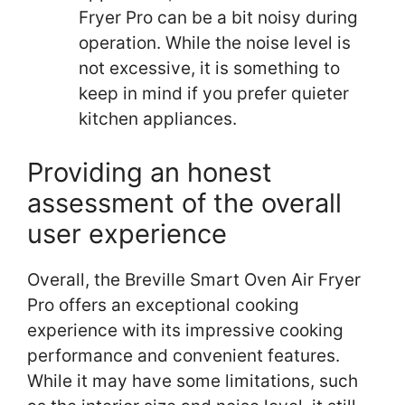
Fryer Pro can be a bit noisy during
operation. While the noise level is
not excessive, it is something to
keep in mind if you prefer quieter
kitchen appliances.
Providing an honest
assessment of the overall
user experience
Overall, the Breville Smart Oven Air Fryer
Pro offers an exceptional cooking
experience with its impressive cooking
performance and convenient features.
While it may have some limitations, such