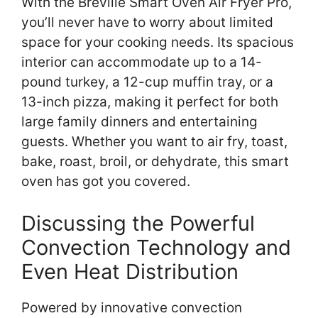
With the Breville Smart Oven Air Fryer Pro,
you’ll never have to worry about limited
space for your cooking needs. Its spacious
interior can accommodate up to a 14-
pound turkey, a 12-cup muffin tray, or a
13-inch pizza, making it perfect for both
large family dinners and entertaining
guests. Whether you want to air fry, toast,
bake, roast, broil, or dehydrate, this smart
oven has got you covered.
Discussing the Powerful
Convection Technology and
Even Heat Distribution
Powered by innovative convection