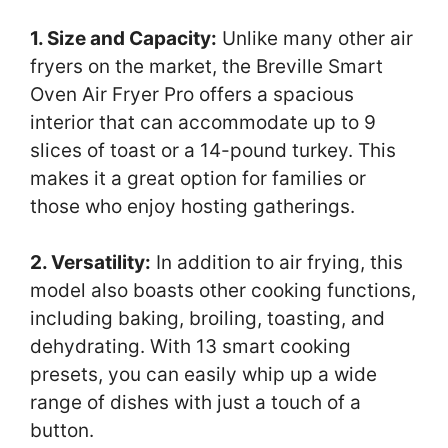
1. Size and Capacity:
Unlike many other air
fryers on the market, the Breville Smart
Oven Air Fryer Pro offers a spacious
interior that can accommodate up to 9
slices of toast or a 14-pound turkey. This
makes it a great option for families or
those who enjoy hosting gatherings.
2. Versatility:
In addition to air frying, this
model also boasts other cooking functions,
including baking, broiling, toasting, and
dehydrating. With 13 smart cooking
presets, you can easily whip up a wide
range of dishes with just a touch of a
button.