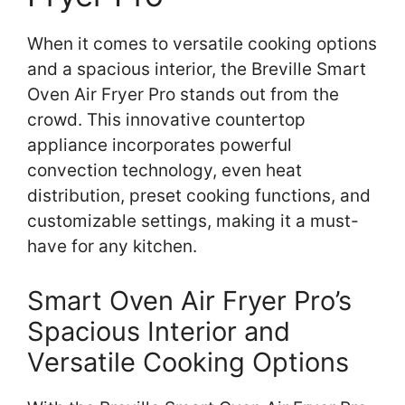
When it comes to versatile cooking options
and a spacious interior, the Breville Smart
Oven Air Fryer Pro stands out from the
crowd. This innovative countertop
appliance incorporates powerful
convection technology, even heat
distribution, preset cooking functions, and
customizable settings, making it a must-
have for any kitchen.
Smart Oven Air Fryer Pro’s
Spacious Interior and
Versatile Cooking Options