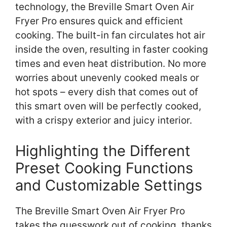
technology, the Breville Smart Oven Air
Fryer Pro ensures quick and efficient
cooking. The built-in fan circulates hot air
inside the oven, resulting in faster cooking
times and even heat distribution. No more
worries about unevenly cooked meals or
hot spots – every dish that comes out of
this smart oven will be perfectly cooked,
with a crispy exterior and juicy interior.
Highlighting the Different
Preset Cooking Functions
and Customizable Settings
The Breville Smart Oven Air Fryer Pro
takes the guesswork out of cooking, thanks