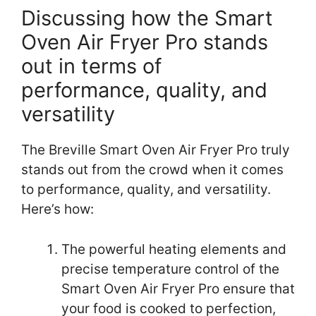
Discussing how the Smart
Oven Air Fryer Pro stands
out in terms of
performance, quality, and
versatility
The Breville Smart Oven Air Fryer Pro truly
stands out from the crowd when it comes
to performance, quality, and versatility.
Here’s how:
The powerful heating elements and
precise temperature control of the
Smart Oven Air Fryer Pro ensure that
your food is cooked to perfection,