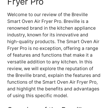
Fryer Pro
Welcome to our review of the Breville
Smart Oven Air Fryer Pro. Breville is a
renowned brand in the kitchen appliance
industry, known for its innovative and
high-quality products. The Smart Oven Air
Fryer Pro is no exception, offering a range
of features and functions that make it a
versatile addition to any kitchen. In this
review, we will explore the reputation of
the Breville brand, explain the features and
functions of the Smart Oven Air Fryer Pro,
and highlight the benefits and advantages
of using this specific model.