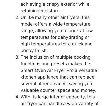
achieving a crispy exterior while
retaining moisture.
Unlike many other air fryers, this
model offers a wide temperature
range, allowing you to cook at low
temperatures for dehydrating or
high temperatures for a quick and
crispy finish.
The inclusion of multiple cooking
functions and presets makes the
Smart Oven Air Fryer Pro a versatile
kitchen appliance that can replace
several other devices, saving you
valuable counter space and money.
With its large interior capacity, this
air fryer can handle a wide variety of