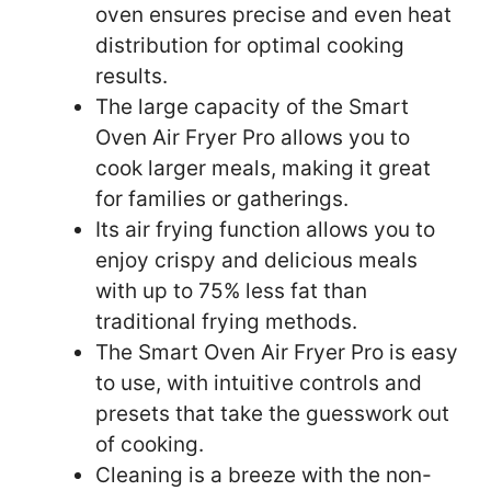
oven ensures precise and even heat
distribution for optimal cooking
results.
The large capacity of the Smart
Oven Air Fryer Pro allows you to
cook larger meals, making it great
for families or gatherings.
Its air frying function allows you to
enjoy crispy and delicious meals
with up to 75% less fat than
traditional frying methods.
The Smart Oven Air Fryer Pro is easy
to use, with intuitive controls and
presets that take the guesswork out
of cooking.
Cleaning is a breeze with the non-