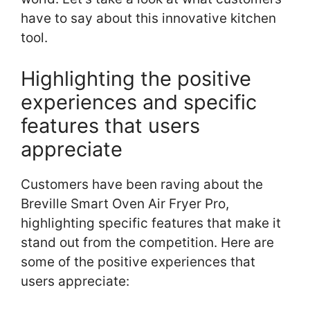
have to say about this innovative kitchen
tool.
Highlighting the positive
experiences and specific
features that users
appreciate
Customers have been raving about the
Breville Smart Oven Air Fryer Pro,
highlighting specific features that make it
stand out from the competition. Here are
some of the positive experiences that
users appreciate: