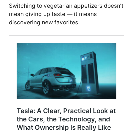
Switching to vegetarian appetizers doesn’t
mean giving up taste — it means
discovering new favorites.