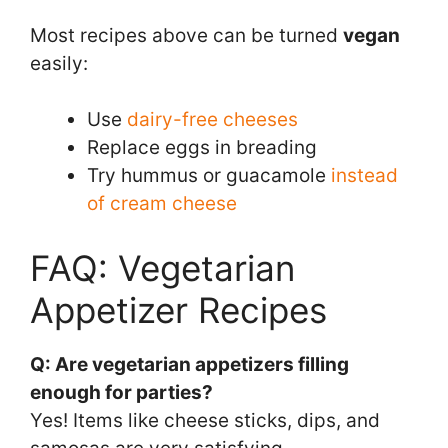
Most recipes above can be turned
vegan
easily:
Use
dairy-free cheeses
Replace eggs in breading
Try hummus or guacamole
instead
of cream cheese
FAQ: Vegetarian
Appetizer Recipes
Q: Are vegetarian appetizers filling
enough for parties?
Yes! Items like cheese sticks, dips, and