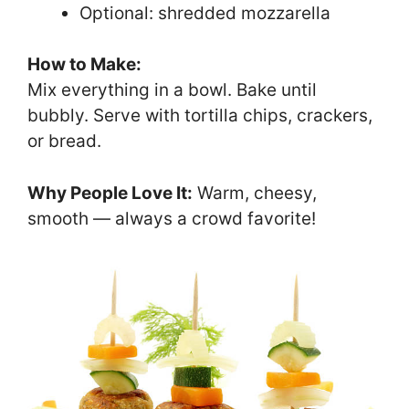
Optional: shredded mozzarella
How to Make:
Mix everything in a bowl. Bake until
bubbly. Serve with tortilla chips, crackers,
or bread.
Why People Love It:
Warm, cheesy,
smooth — always a crowd favorite!