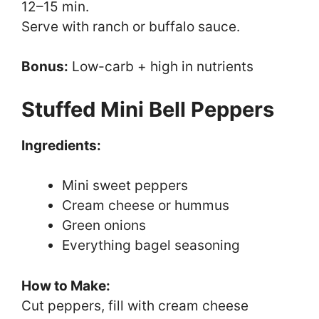
12–15 min.
Serve with ranch or buffalo sauce.
Bonus:
Low-carb + high in nutrients
Stuffed Mini Bell Peppers
Ingredients:
Mini sweet peppers
Cream cheese or hummus
Green onions
Everything bagel seasoning
How to Make:
Cut peppers, fill with cream cheese