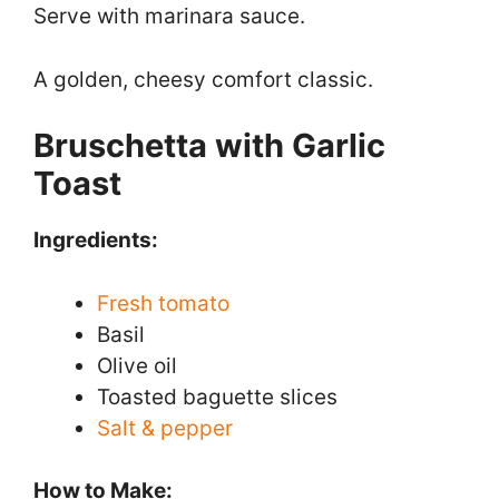
Serve with marinara sauce.
A golden, cheesy comfort classic.
Bruschetta with Garlic
Toast
Ingredients:
Fresh tomato
Basil
Olive oil
Toasted baguette slices
Salt & pepper
How to Make: