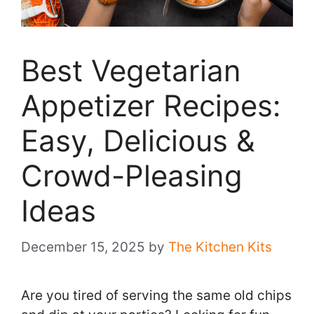
Best Vegetarian
Appetizer Recipes:
Easy, Delicious &
Crowd-Pleasing
Ideas
December 15, 2025
by
The Kitchen Kits
Are you tired of serving the same old chips