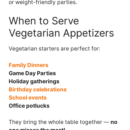
or weight-friendly parties.
When to Serve
Vegetarian Appetizers
Vegetarian starters are perfect for:
Family Dinners
Game Day Parties
Holiday gatherings
Birthday celebrations
School events
Office potlucks
They bring the whole table together —
no