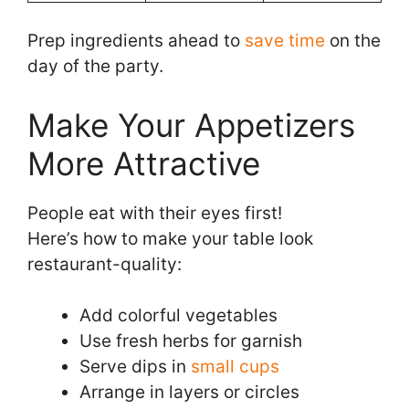
Prep ingredients ahead to
save time
on the
day of the party.
Make Your Appetizers
More Attractive
People eat with their eyes first!
Here’s how to make your table look
restaurant-quality:
Add colorful vegetables
Use fresh herbs for garnish
Serve dips in
small cups
Arrange in layers or circles