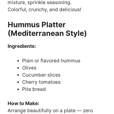
mixture, sprinkle seasoning.
Colorful, crunchy, and delicious!
Hummus Platter
(Mediterranean Style)
Ingredients:
Plain or flavored hummus
Olives
Cucumber slices
Cherry tomatoes
Pita bread
How to Make:
Arrange beautifully on a plate — zero