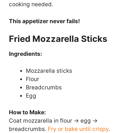
cooking needed.
This appetizer never fails!
Fried Mozzarella Sticks
Ingredients:
Mozzarella sticks
Flour
Breadcrumbs
Egg
How to Make:
Coat mozzarella in flour → egg →
breadcrumbs.
Fry or bake until crispy
.