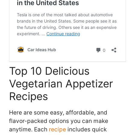
Top 10 Delicious
Vegetarian Appetizer
Recipes
Here are some easy, affordable, and
flavor-packed options you can make
anytime. Each
recipe
includes quick