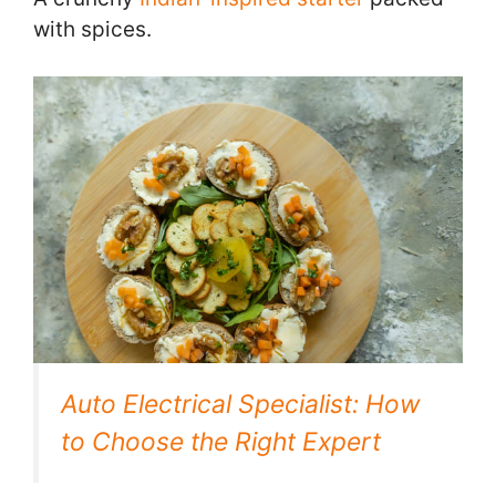
with spices.
Auto Electrical Specialist: How
to Choose the Right Expert