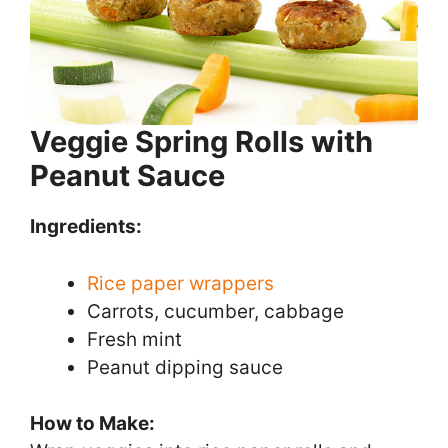
Veggie Spring Rolls with
Peanut Sauce
Ingredients:
Rice paper wrappers
Carrots, cucumber, cabbage
Fresh mint
Peanut dipping sauce
How to Make: