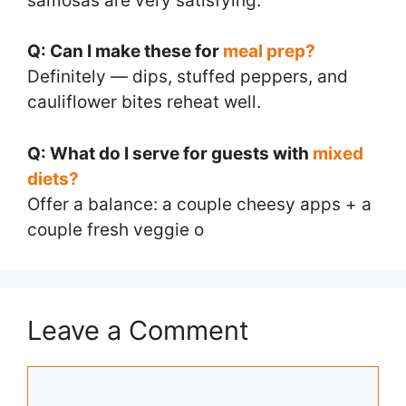
samosas are very satisfying.
Q: Can I make these for
meal prep?
Definitely — dips, stuffed peppers, and
cauliflower bites reheat well.
Q: What do I serve for guests with
mixed
diets?
Offer a balance: a couple cheesy apps + a
couple fresh veggie o
Leave a Comment
Comment