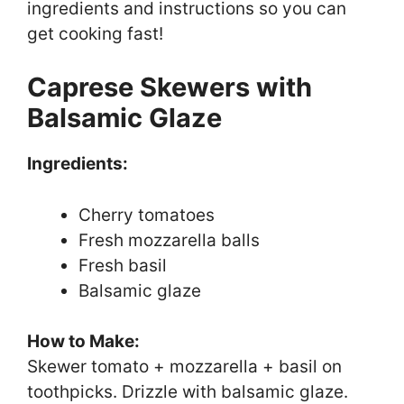
ingredients and instructions so you can
get cooking fast!
Caprese Skewers with
Balsamic Glaze
Ingredients:
Cherry tomatoes
Fresh mozzarella balls
Fresh basil
Balsamic glaze
How to Make:
Skewer tomato + mozzarella + basil on
toothpicks. Drizzle with balsamic glaze.