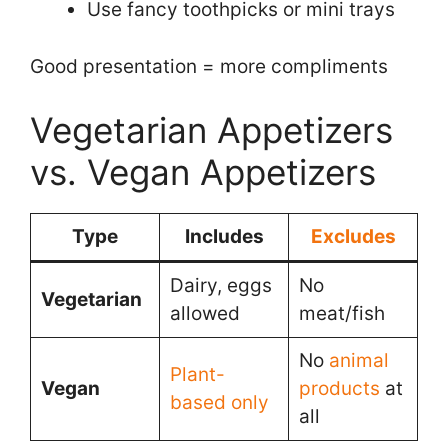
Use fancy toothpicks or mini trays
Good presentation = more compliments
Vegetarian Appetizers
vs. Vegan Appetizers
Type
Includes
Excludes
Dairy, eggs
No
Vegetarian
allowed
meat/fish
No
animal
Plant-
Vegan
products
at
based only
all