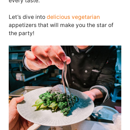
every taste.
Let’s dive into
delicious vegetarian
appetizers that will make you the star of
the party!