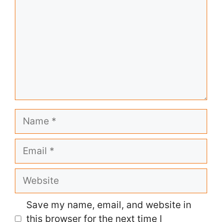
Name
Email
Website
Save my name, email, and website in
this browser for the next time I