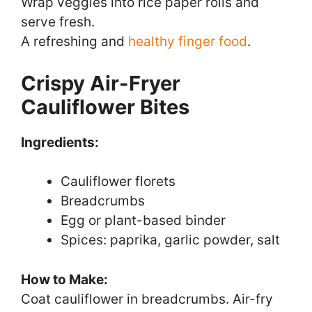
Wrap veggies into rice paper rolls and
serve fresh.
A refreshing and
healthy finger food
.
Crispy Air-Fryer
Cauliflower Bites
Ingredients:
Cauliflower florets
Breadcrumbs
Egg or plant-based binder
Spices: paprika, garlic powder, salt
How to Make:
Coat cauliflower in breadcrumbs. Air-fry