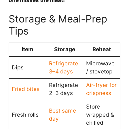
one misses the meat!
Storage & Meal-Prep
Tips
Item
Storage
Reheat
Refrigerate
Microwave
Dips
3–4 days
/ stovetop
Refrigerate
Air-fryer for
Fried bites
2–3 days
crispness
Store
Best same
Fresh rolls
wrapped &
day
chilled