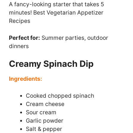
A fancy-looking starter that takes 5
minutes! Best Vegetarian Appetizer
Recipes
Perfect for:
Summer parties, outdoor
dinners
Creamy Spinach Dip
Ingredients:
Cooked chopped spinach
Cream cheese
Sour cream
Garlic powder
Salt & pepper