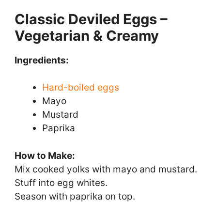
Classic Deviled Eggs –
Vegetarian & Creamy
Ingredients:
Hard-boiled eggs
Mayo
Mustard
Paprika
How to Make:
Mix cooked yolks with mayo and mustard.
Stuff into egg whites.
Season with paprika on top.