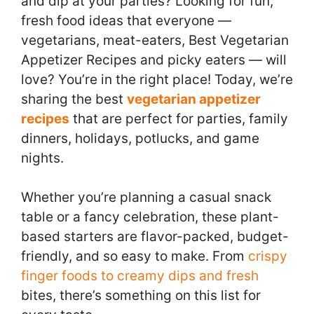
and dip at your parties? Looking for fun,
fresh food ideas that everyone —
vegetarians, meat-eaters, Best Vegetarian
Appetizer Recipes and picky eaters — will
love? You’re in the right place! Today, we’re
sharing the best
vegetarian appetizer
recipes
that are perfect for parties, family
dinners, holidays, potlucks, and game
nights.
Whether you’re planning a casual snack
table or a fancy celebration, these plant-
based starters are flavor-packed, budget-
friendly, and so easy to make. From
crispy
finger foods to creamy dips and fresh
bites, there’s something on this list for