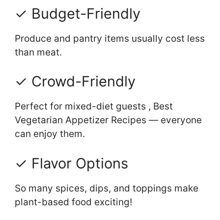
✓ Budget-Friendly
Produce and pantry items usually cost less
than meat.
✓ Crowd-Friendly
Perfect for mixed-diet guests , Best
Vegetarian Appetizer Recipes — everyone
can enjoy them.
✓ Flavor Options
So many spices, dips, and toppings make
plant-based food exciting!