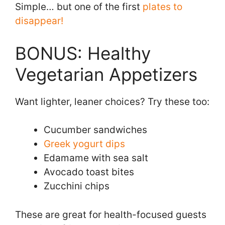
Simple… but one of the first
plates to
disappear!
BONUS: Healthy
Vegetarian Appetizers
Want lighter, leaner choices? Try these too:
Cucumber sandwiches
Greek yogurt dips
Edamame with sea salt
Avocado toast bites
Zucchini chips
These are great for health-focused guests