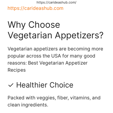
https://carideashub.com/
https://carideashub.com
Why Choose
Vegetarian Appetizers?
Vegetarian appetizers are becoming more
popular across the USA for many good
reasons: Best Vegetarian Appetizer
Recipes
✓ Healthier Choice
Packed with veggies, fiber, vitamins, and
clean ingredients.