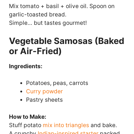
Mix tomato + basil + olive oil. Spoon on
garlic-toasted bread.
Simple… but tastes gourmet!
Vegetable Samosas (Baked
or Air-Fried)
Ingredients:
Potatoes, peas, carrots
Curry powder
Pastry sheets
How to Make:
Stuff potato
mix into triangles
and bake.
A crunchy
Indian-inspired starter
packed