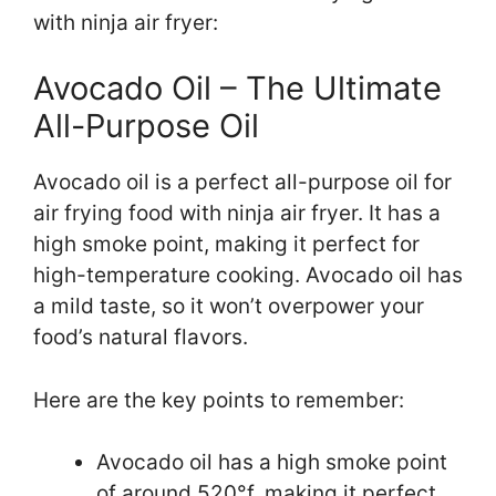
with ninja air fryer:
Avocado Oil – The Ultimate
All-Purpose Oil
Avocado oil is a perfect all-purpose oil for
air frying food with ninja air fryer. It has a
high smoke point, making it perfect for
high-temperature cooking. Avocado oil has
a mild taste, so it won’t overpower your
food’s natural flavors.
Here are the key points to remember:
Avocado oil has a high smoke point
of around 520°f, making it perfect