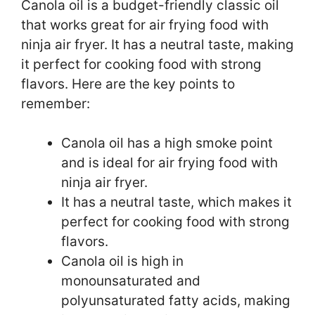
Canola oil is a budget-friendly classic oil
that works great for air frying food with
ninja air fryer. It has a neutral taste, making
it perfect for cooking food with strong
flavors. Here are the key points to
remember:
Canola oil has a high smoke point
and is ideal for air frying food with
ninja air fryer.
It has a neutral taste, which makes it
perfect for cooking food with strong
flavors.
Canola oil is high in
monounsaturated and
polyunsaturated fatty acids, making