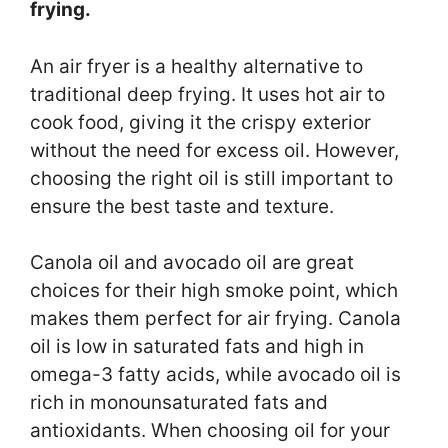
frying.
An air fryer is a healthy alternative to
traditional deep frying. It uses hot air to
cook food, giving it the crispy exterior
without the need for excess oil. However,
choosing the right oil is still important to
ensure the best taste and texture.
Canola oil and avocado oil are great
choices for their high smoke point, which
makes them perfect for air frying. Canola
oil is low in saturated fats and high in
omega-3 fatty acids, while avocado oil is
rich in monounsaturated fats and
antioxidants. When choosing oil for your