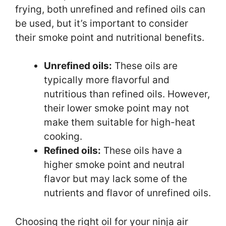
frying, both unrefined and refined oils can
be used, but it’s important to consider
their smoke point and nutritional benefits.
Unrefined oils:
These oils are
typically more flavorful and
nutritious than refined oils. However,
their lower smoke point may not
make them suitable for high-heat
cooking.
Refined oils:
These oils have a
higher smoke point and neutral
flavor but may lack some of the
nutrients and flavor of unrefined oils.
Choosing the right oil for your ninja air