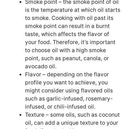
Smoke point – the smoke point of oil
is the temperature at which oil starts
to smoke. Cooking with oil past its
smoke point can result in a burnt
taste, which affects the flavor of
your food. Therefore, it’s important
to choose oil with a high smoke
point, such as peanut, canola, or
avocado oil.
Flavor – depending on the flavor
profile you want to achieve, you
might consider using flavored oils
such as garlic-infused, rosemary-
infused, or chili-infused oil.
Texture – some oils, such as coconut
oil, can add a unique texture to your