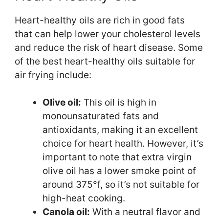
Heart-healthy oils are rich in good fats
that can help lower your cholesterol levels
and reduce the risk of heart disease. Some
of the best heart-healthy oils suitable for
air frying include:
Olive oil:
This oil is high in
monounsaturated fats and
antioxidants, making it an excellent
choice for heart health. However, it’s
important to note that extra virgin
olive oil has a lower smoke point of
around 375°f, so it’s not suitable for
high-heat cooking.
Canola oil:
With a neutral flavor and