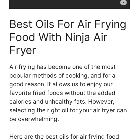
Best Oils For Air Frying
Food With Ninja Air
Fryer
Air frying has become one of the most
popular methods of cooking, and for a
good reason. It allows us to enjoy our
favorite fried foods without the added
calories and unhealthy fats. However,
selecting the right oil for your air fryer can
be overwhelming.
Here are the best oils for air frying food