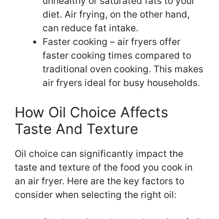
unhealthy or saturated fats to your
diet. Air frying, on the other hand,
can reduce fat intake.
Faster cooking – air fryers offer
faster cooking times compared to
traditional oven cooking. This makes
air fryers ideal for busy households.
How Oil Choice Affects
Taste And Texture
Oil choice can significantly impact the
taste and texture of the food you cook in
an air fryer. Here are the key factors to
consider when selecting the right oil: