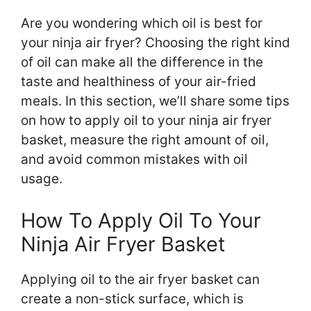
Are you wondering which oil is best for
your ninja air fryer? Choosing the right kind
of oil can make all the difference in the
taste and healthiness of your air-fried
meals. In this section, we’ll share some tips
on how to apply oil to your ninja air fryer
basket, measure the right amount of oil,
and avoid common mistakes with oil
usage.
How To Apply Oil To Your
Ninja Air Fryer Basket
Applying oil to the air fryer basket can
create a non-stick surface, which is