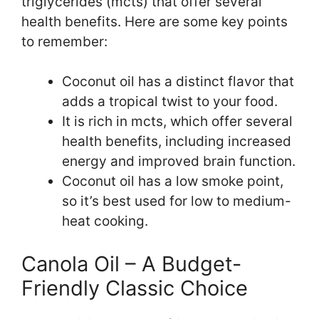
triglycerides (mcts) that offer several
health benefits. Here are some key points
to remember:
Coconut oil has a distinct flavor that
adds a tropical twist to your food.
It is rich in mcts, which offer several
health benefits, including increased
energy and improved brain function.
Coconut oil has a low smoke point,
so it’s best used for low to medium-
heat cooking.
Canola Oil – A Budget-
Friendly Classic Choice