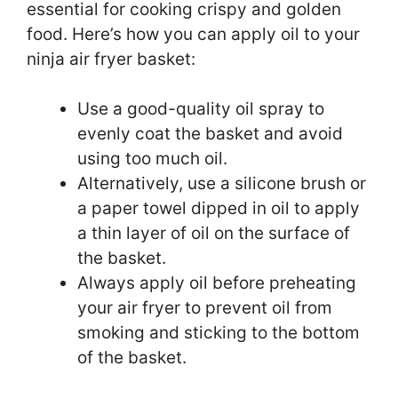
essential for cooking crispy and golden
food. Here’s how you can apply oil to your
ninja air fryer basket:
Use a good-quality oil spray to
evenly coat the basket and avoid
using too much oil.
Alternatively, use a silicone brush or
a paper towel dipped in oil to apply
a thin layer of oil on the surface of
the basket.
Always apply oil before preheating
your air fryer to prevent oil from
smoking and sticking to the bottom
of the basket.