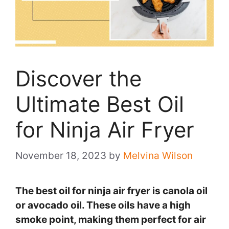
Discover the
Ultimate Best Oil
for Ninja Air Fryer
November 18, 2023
by
Melvina Wilson
The best oil for ninja air fryer is canola oil
or avocado oil. These oils have a high
smoke point, making them perfect for air