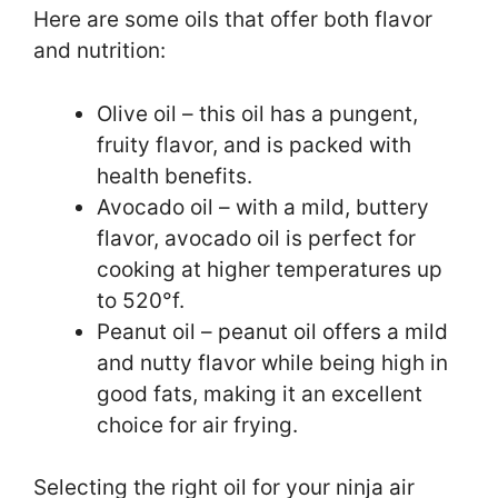
Here are some oils that offer both flavor
and nutrition:
Olive oil – this oil has a pungent,
fruity flavor, and is packed with
health benefits.
Avocado oil – with a mild, buttery
flavor, avocado oil is perfect for
cooking at higher temperatures up
to 520°f.
Peanut oil – peanut oil offers a mild
and nutty flavor while being high in
good fats, making it an excellent
choice for air frying.
Selecting the right oil for your ninja air