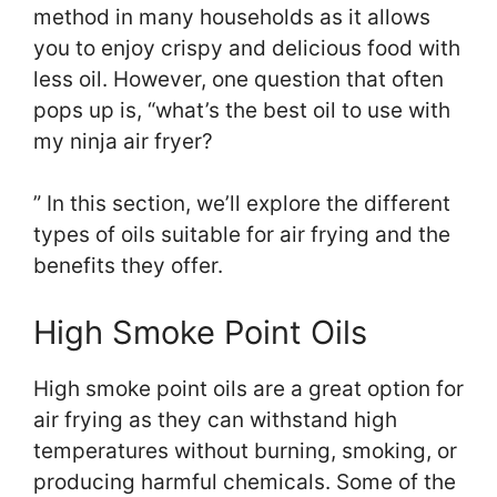
method in many households as it allows
you to enjoy crispy and delicious food with
less oil. However, one question that often
pops up is, “what’s the best oil to use with
my ninja air fryer?
” In this section, we’ll explore the different
types of oils suitable for air frying and the
benefits they offer.
High Smoke Point Oils
High smoke point oils are a great option for
air frying as they can withstand high
temperatures without burning, smoking, or
producing harmful chemicals. Some of the