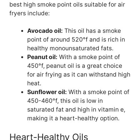
best high smoke point oils suitable for air
fryers include:
Avocado oil:
This oil has a smoke
point of around 520°f and is rich in
healthy monounsaturated fats.
Peanut oil:
With a smoke point of
450°f, peanut oil is a great choice
for air frying as it can withstand high
heat.
Sunflower oil:
With a smoke point of
450-460°f, this oil is low in
saturated fat and high in vitamin e,
making it a heart-healthy option.
Heart-Healthy Oils