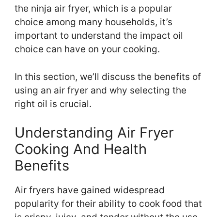
the ninja air fryer, which is a popular
choice among many households, it’s
important to understand the impact oil
choice can have on your cooking.
In this section, we’ll discuss the benefits of
using an air fryer and why selecting the
right oil is crucial.
Understanding Air Fryer
Cooking And Health
Benefits
Air fryers have gained widespread
popularity for their ability to cook food that