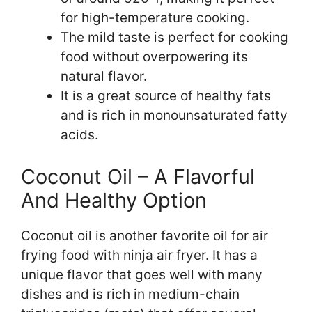
for high-temperature cooking.
The mild taste is perfect for cooking
food without overpowering its
natural flavor.
It is a great source of healthy fats
and is rich in monounsaturated fatty
acids.
Coconut Oil – A Flavorful
And Healthy Option
Coconut oil is another favorite oil for air
frying food with ninja air fryer. It has a
unique flavor that goes well with many
dishes and is rich in medium-chain