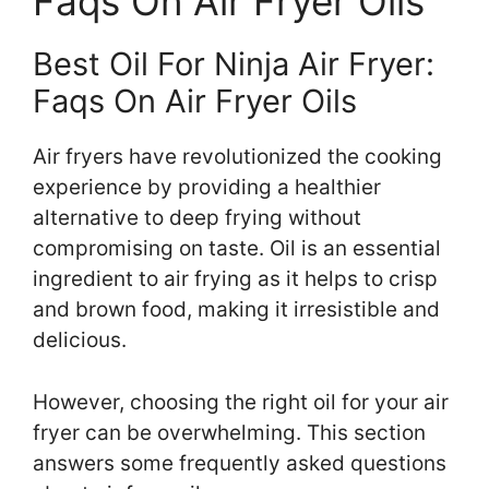
Faqs On Air Fryer Oils
Best Oil For Ninja Air Fryer:
Faqs On Air Fryer Oils
Air fryers have revolutionized the cooking
experience by providing a healthier
alternative to deep frying without
compromising on taste. Oil is an essential
ingredient to air frying as it helps to crisp
and brown food, making it irresistible and
delicious.
However, choosing the right oil for your air
fryer can be overwhelming. This section
answers some frequently asked questions