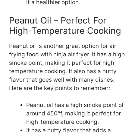
it a healthier option.
Peanut Oil – Perfect For
High-Temperature Cooking
Peanut oil is another great option for air
frying food with ninja air fryer. It has a high
smoke point, making it perfect for high-
temperature cooking. It also has a nutty
flavor that goes well with many dishes.
Here are the key points to remember:
Peanut oil has a high smoke point of
around 450°f, making it perfect for
high-temperature cooking.
It has a nutty flavor that adds a