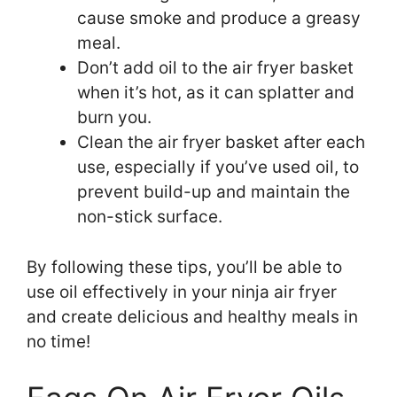
cause smoke and produce a greasy
meal.
Don’t add oil to the air fryer basket
when it’s hot, as it can splatter and
burn you.
Clean the air fryer basket after each
use, especially if you’ve used oil, to
prevent build-up and maintain the
non-stick surface.
By following these tips, you’ll be able to
use oil effectively in your ninja air fryer
and create delicious and healthy meals in
no time!