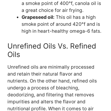
a smoke point of 400°f, canola oil is
a great choice for air frying.
Grapeseed oil:
This oil has a high
smoke point of around 420°f and is
high in heart-healthy omega-6 fats.
Unrefined Oils Vs. Refined
Oils
Unrefined oils are minimally processed
and retain their natural flavor and
nutrients. On the other hand, refined oils
undergo a process of bleaching,
deodorizing, and filtering that removes
impurities and alters the flavor and
nutritional profile. When it comes to air