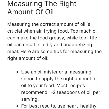
Measuring The Right
Amount Of Oil
Measuring the correct amount of oil is
crucial when air-frying food. Too much oil
can make the food greasy, while too little
oil can result in a dry and unappetizing
meal. Here are some tips for measuring the
right amount of oil:
Use an oil mister or a measuring
spoon to apply the right amount of
oil to your food. Most recipes
recommend 1-2 teaspoons of oil per
serving.
For best results, use heart-healthy