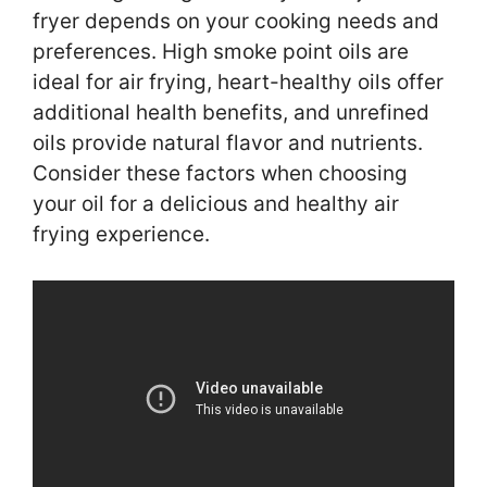
fryer depends on your cooking needs and
preferences. High smoke point oils are
ideal for air frying, heart-healthy oils offer
additional health benefits, and unrefined
oils provide natural flavor and nutrients.
Consider these factors when choosing
your oil for a delicious and healthy air
frying experience.