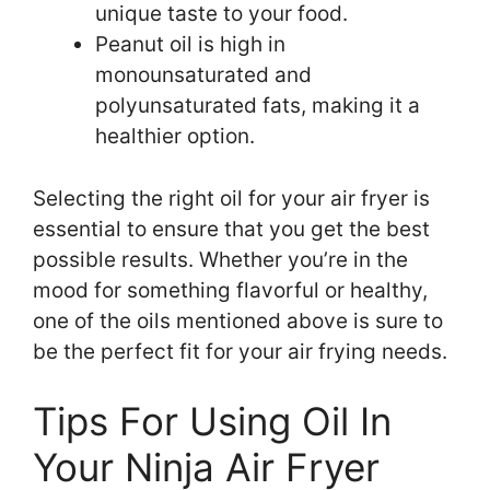
unique taste to your food.
Peanut oil is high in
monounsaturated and
polyunsaturated fats, making it a
healthier option.
Selecting the right oil for your air fryer is
essential to ensure that you get the best
possible results. Whether you’re in the
mood for something flavorful or healthy,
one of the oils mentioned above is sure to
be the perfect fit for your air frying needs.
Tips For Using Oil In
Your Ninja Air Fryer