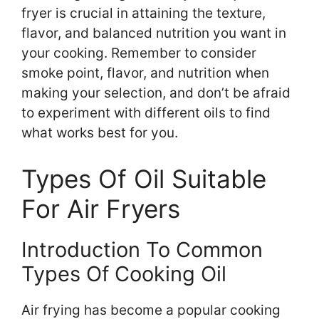
fryer is crucial in attaining the texture,
flavor, and balanced nutrition you want in
your cooking. Remember to consider
smoke point, flavor, and nutrition when
making your selection, and don’t be afraid
to experiment with different oils to find
what works best for you.
Types Of Oil Suitable
For Air Fryers
Introduction To Common
Types Of Cooking Oil
Air frying has become a popular cooking