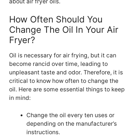
about air fryer oils.
How Often Should You
Change The Oil In Your Air
Fryer?
Oil is necessary for air frying, but it can
become rancid over time, leading to
unpleasant taste and odor. Therefore, it is
critical to know how often to change the
oil. Here are some essential things to keep
in mind:
Change the oil every ten uses or
depending on the manufacturer’s
instructions.