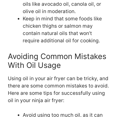
oils like avocado oil, canola oil, or
olive oil in moderation.
Keep in mind that some foods like
chicken thighs or salmon may
contain natural oils that won’t
require additional oil for cooking.
Avoiding Common Mistakes
With Oil Usage
Using oil in your air fryer can be tricky, and
there are some common mistakes to avoid.
Here are some tips for successfully using
oil in your ninja air fryer:
Avoid using too much oil, as it can