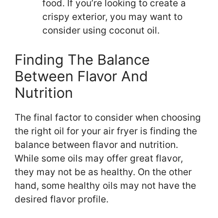
food. If you’re looking to create a
crispy exterior, you may want to
consider using coconut oil.
Finding The Balance
Between Flavor And
Nutrition
The final factor to consider when choosing
the right oil for your air fryer is finding the
balance between flavor and nutrition.
While some oils may offer great flavor,
they may not be as healthy. On the other
hand, some healthy oils may not have the
desired flavor profile.