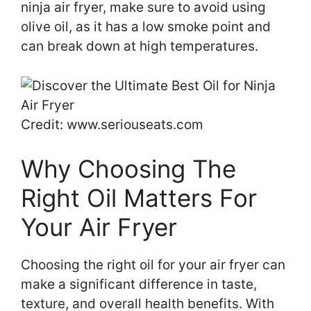
ninja air fryer, make sure to avoid using
olive oil, as it has a low smoke point and
can break down at high temperatures.
Credit: www.seriouseats.com
Why Choosing The
Right Oil Matters For
Your Air Fryer
Choosing the right oil for your air fryer can
make a significant difference in taste,
texture, and overall health benefits. With