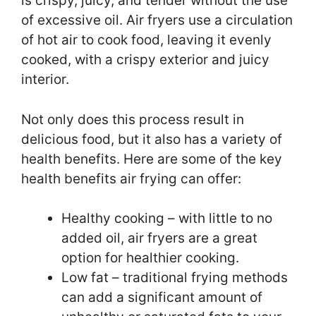
is crispy, juicy, and tender without the use
of excessive oil. Air fryers use a circulation
of hot air to cook food, leaving it evenly
cooked, with a crispy exterior and juicy
interior.
Not only does this process result in
delicious food, but it also has a variety of
health benefits. Here are some of the key
health benefits air frying can offer:
Healthy cooking – with little to no
added oil, air fryers are a great
option for healthier cooking.
Low fat – traditional frying methods
can add a significant amount of