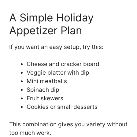
A Simple Holiday
Appetizer Plan
If you want an easy setup, try this:
Cheese and cracker board
Veggie platter with dip
Mini meatballs
Spinach dip
Fruit skewers
Cookies or small desserts
This combination gives you variety without
too much work.