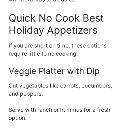
Quick No Cook Best
Holiday Appetizers
If you are short on time, these options
require little to no cooking.
Veggie Platter with Dip
Cut vegetables like carrots, cucumbers,
and peppers.
Serve with ranch or hummus for a fresh
option.