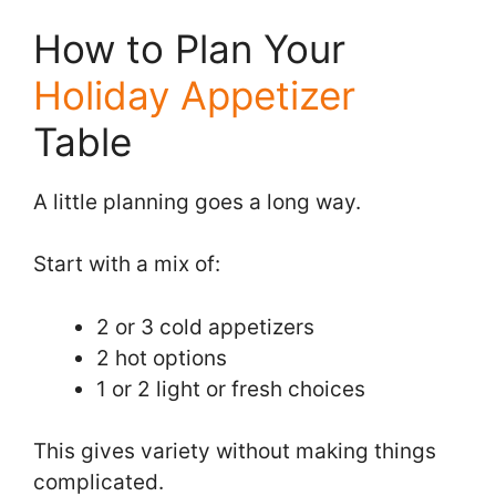
How to Plan Your
Holiday Appetizer
Table
A little planning goes a long way.
Start with a mix of:
2 or 3 cold appetizers
2 hot options
1 or 2 light or fresh choices
This gives variety without making things
complicated.