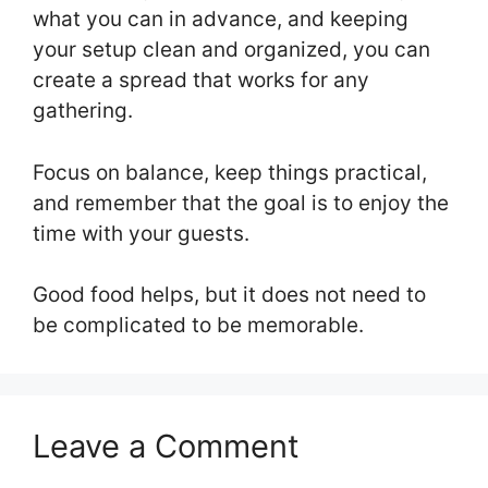
what you can in advance, and keeping
your setup clean and organized, you can
create a spread that works for any
gathering.
Focus on balance, keep things practical,
and remember that the goal is to enjoy the
time with your guests.
Good food helps, but it does not need to
be complicated to be memorable.
Leave a Comment