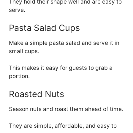
They hold their shape well and are easy to
serve.
Pasta Salad Cups
Make a simple pasta salad and serve it in
small cups.
This makes it easy for guests to grab a
portion.
Roasted Nuts
Season nuts and roast them ahead of time.
They are simple, affordable, and easy to