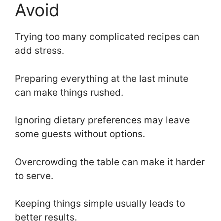
Avoid
Trying too many complicated recipes can
add stress.
Preparing everything at the last minute
can make things rushed.
Ignoring dietary preferences may leave
some guests without options.
Overcrowding the table can make it harder
to serve.
Keeping things simple usually leads to
better results.