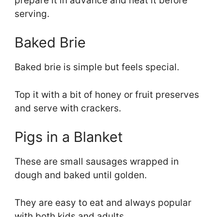
prepare it in advance and heat it before
serving.
Baked Brie
Baked brie is simple but feels special.
Top it with a bit of honey or fruit preserves
and serve with crackers.
Pigs in a Blanket
These are small sausages wrapped in
dough and baked until golden.
They are easy to eat and always popular
with both kids and adults.