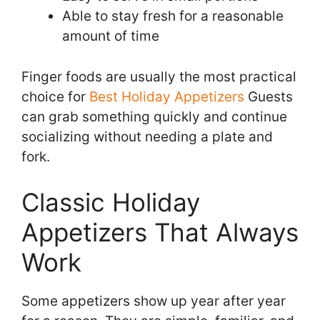
Able to stay fresh for a reasonable
amount of time
Finger foods are usually the most practical
choice for
Best Holiday Appetizers
Guests
can grab something quickly and continue
socializing without needing a plate and
fork.
Classic Holiday
Appetizers That Always
Work
Some appetizers show up year after year