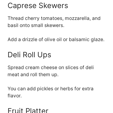
Caprese Skewers
Thread cherry tomatoes, mozzarella, and
basil onto small skewers.
Add a drizzle of olive oil or balsamic glaze.
Deli Roll Ups
Spread cream cheese on slices of deli
meat and roll them up.
You can add pickles or herbs for extra
flavor.
Fruit Platter