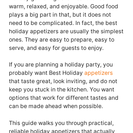
warm, relaxed, and enjoyable. Good food
plays a big part in that, but it does not
need to be complicated. In fact, the best
holiday appetizers are usually the simplest
ones. They are easy to prepare, easy to
serve, and easy for guests to enjoy.
If you are planning a holiday party, you
probably want Best Holiday
appetizers
that taste great, look inviting, and do not
keep you stuck in the kitchen. You want
options that work for different tastes and
can be made ahead when possible.
This guide walks you through practical,
reliable holiday appetizers that actually