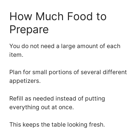
How Much Food to
Prepare
You do not need a large amount of each
item.
Plan for small portions of several different
appetizers.
Refill as needed instead of putting
everything out at once.
This keeps the table looking fresh.