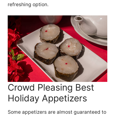
refreshing option.
Crowd Pleasing Best
Holiday Appetizers
Some appetizers are almost guaranteed to