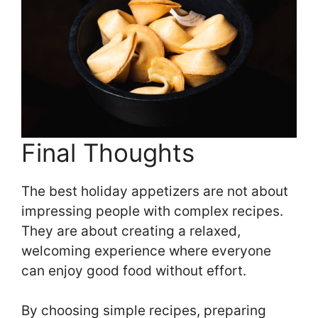
Final Thoughts
The best holiday appetizers are not about
impressing people with complex recipes.
They are about creating a relaxed,
welcoming experience where everyone
can enjoy good food without effort.
By choosing simple recipes, preparing