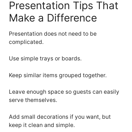
Presentation Tips That
Make a Difference
Presentation does not need to be
complicated.
Use simple trays or boards.
Keep similar items grouped together.
Leave enough space so guests can easily
serve themselves.
Add small decorations if you want, but
keep it clean and simple.