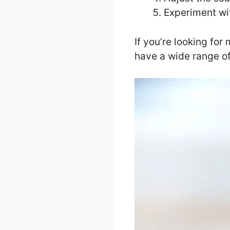
Experiment wit
If you’re looking for
have a wide range of