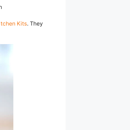
n
itchen Kits
. They