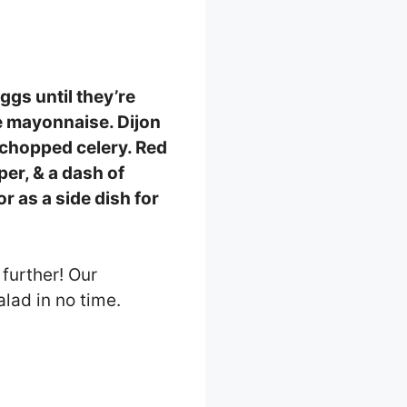
eggs until they’re
e mayonnaise. Dijon
y chopped celery. Red
per, & a dash of
r as a side dish for
further! Our
lad in no time.