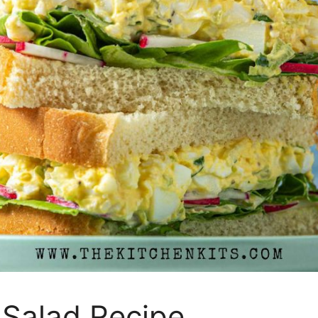
 Salad Recipe