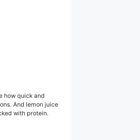
ve how quick and
nions. And lemon juice
cked with protein.