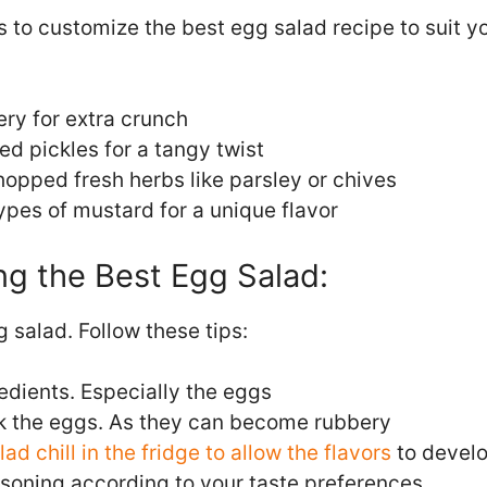
to customize the best egg salad recipe to suit yo
ry for extra crunch
d pickles for a tangy twist
opped fresh herbs like parsley or chives
types of mustard for a unique flavor
ng the Best Egg Salad:
 salad. Follow these tips:
edients. Especially the eggs
k the eggs. As they can become rubbery
lad chill in the fridge to allow the flavors
to devel
asoning according to your taste preferences