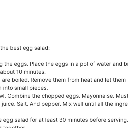
the best egg salad:
ng the eggs. Place the eggs in a pot of water and br
 about 10 minutes.
 are boiled. Remove them from heat and let them 
 into small pieces.
owl. Combine the chopped eggs. Mayonnaise. Musta
juice. Salt. And pepper. Mix well until all the ingr
e egg salad for at least 30 minutes before serving. 
d together.