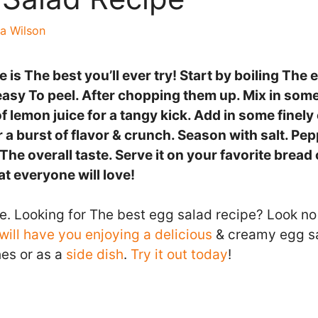
a Wilson
 is The best you’ll ever try! Start by boiling The 
easy To peel. After chopping them up. Mix in som
f lemon juice for a tangy kick. Add in some finel
or a burst of flavor & crunch. Season with salt. Pep
he overall taste. Serve it on your favorite bread o
at everyone will love!
e. Looking for The best egg salad recipe? Look no 
will have you enjoying a delicious
& creamy egg sa
es or as a
side dish
.
Try it out today
!