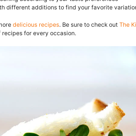
h different additions to find your favorite variatio
 more
delicious recipes
. Be sure to check out
The K
 recipes for every occasion.