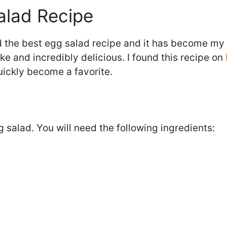
alad Recipe
d the best egg salad recipe and it has become my 
ke and incredibly delicious. I found this recipe on
uickly become a favorite.
 salad. You will need the following ingredients: