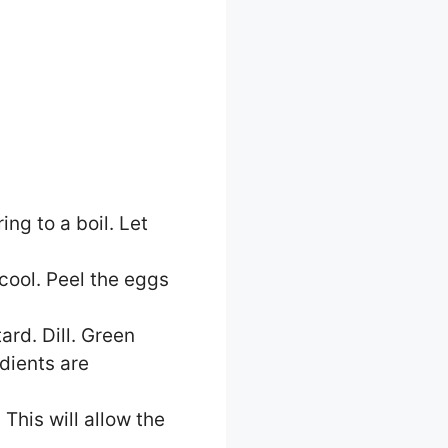
ing to a boil. Let
cool. Peel the eggs
rd. Dill. Green
edients are
This will allow the