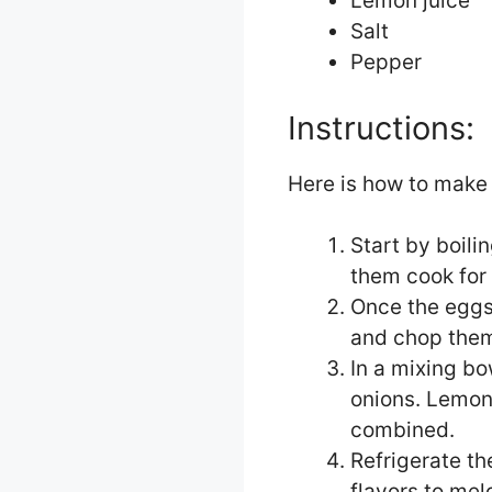
Lemon juice
Salt
Pepper
Instructions:
Here is how to make 
Start by boili
them cook for
Once the eggs
and chop them
In a mixing b
onions. Lemon 
combined.
Refrigerate th
flavors to mel