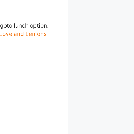
goto lunch option.
Love and Lemons