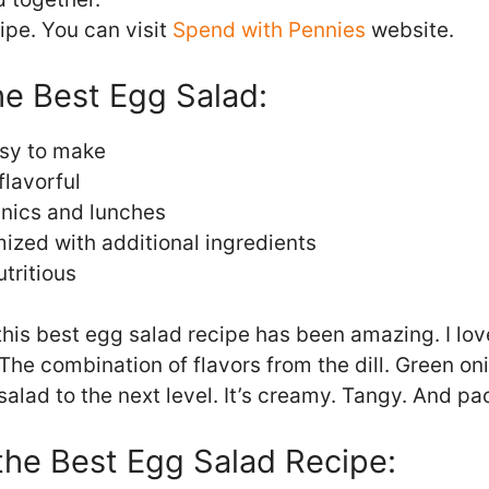
cipe. You can visit
Spend with Pennies
website.
he Best Egg Salad:
sy to make
flavorful
cnics and lunches
ized with additional ingredients
tritious
his best egg salad recipe has been amazing. I lo
 The combination of flavors from the dill. Green o
salad to the next level. It’s creamy. Tangy. And pa
 the Best Egg Salad Recipe: