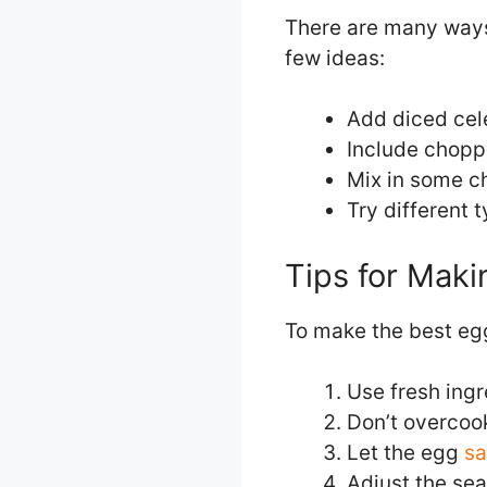
There are many ways 
few ideas:
Add diced cele
Include choppe
Mix in some ch
Try different 
Tips for Maki
To make the best egg
Use fresh ingr
Don’t overcoo
Let the egg
sa
Adjust the se