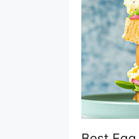
Best Egg