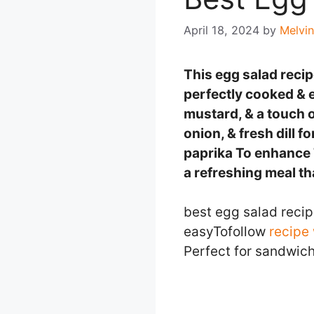
April 18, 2024
by
Melvin
This egg salad recipe
perfectly cooked & 
mustard, & a touch o
onion, & fresh dill f
paprika To enhance T
a refreshing meal th
best egg salad recip
easyTofollow
recipe 
Perfect for sandwich