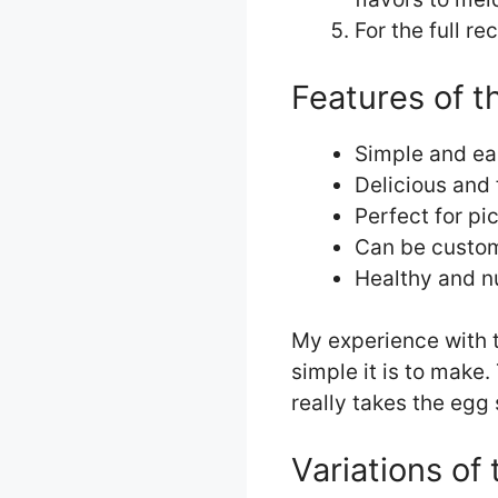
For the full re
Features of t
Simple and ea
Delicious and 
Perfect for pi
Can be custom
Healthy and nu
My experience with t
simple it is to make.
really takes the egg 
Variations of