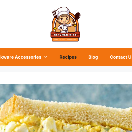
kware Accessories
Recipes
Blog
Contact U