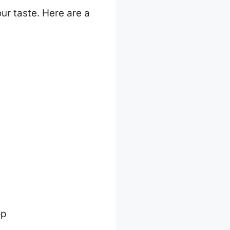
ur taste. Here are a
op