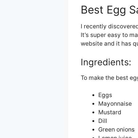
Best Egg S
I recently discovere
It’s super easy to ma
website and it has q
Ingredients:
To make the best egg
Eggs
Mayonnaise
Mustard
Dill
Green onions