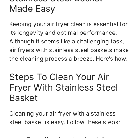
Made Easy
Keeping your air fryer clean is essential for
its longevity and optimal performance.
Although it seems like a challenging task,
air fryers with stainless steel baskets make
the cleaning process a breeze. Here’s how:
Steps To Clean Your Air
Fryer With Stainless Steel
Basket
Cleaning your air fryer with a stainless
steel basket is easy. Follow these steps: