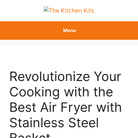
Skip
to
content
Menu
Revolutionize Your
Cooking with the
Best Air Fryer with
Stainless Steel
Basket