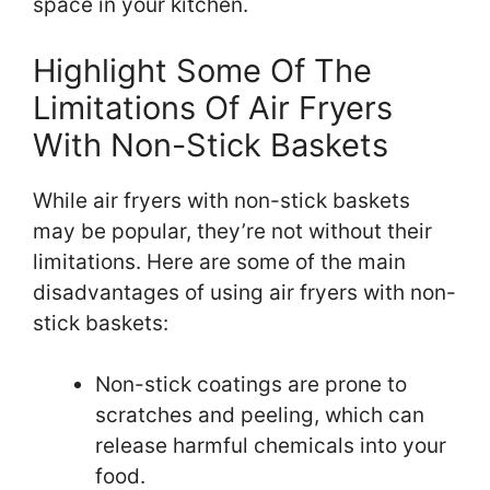
space in your kitchen.
Highlight Some Of The
Limitations Of Air Fryers
With Non-Stick Baskets
While air fryers with non-stick baskets
may be popular, they’re not without their
limitations. Here are some of the main
disadvantages of using air fryers with non-
stick baskets:
Non-stick coatings are prone to
scratches and peeling, which can
release harmful chemicals into your
food.