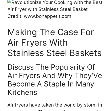
Credit: www.bonappetit.com
Making The Case For
Air Fryers With
Stainless Steel Baskets
Discuss The Popularity Of
Air Fryers And Why They’Ve
Become A Staple In Many
Kitchens
Air fryers have taken the world by storm in