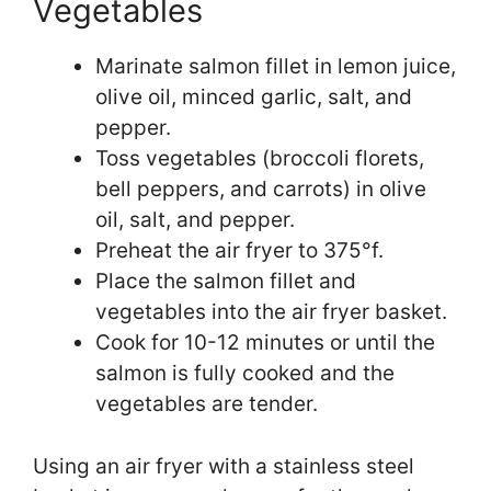
Vegetables
Marinate salmon fillet in lemon juice,
olive oil, minced garlic, salt, and
pepper.
Toss vegetables (broccoli florets,
bell peppers, and carrots) in olive
oil, salt, and pepper.
Preheat the air fryer to 375°f.
Place the salmon fillet and
vegetables into the air fryer basket.
Cook for 10-12 minutes or until the
salmon is fully cooked and the
vegetables are tender.
Using an air fryer with a stainless steel