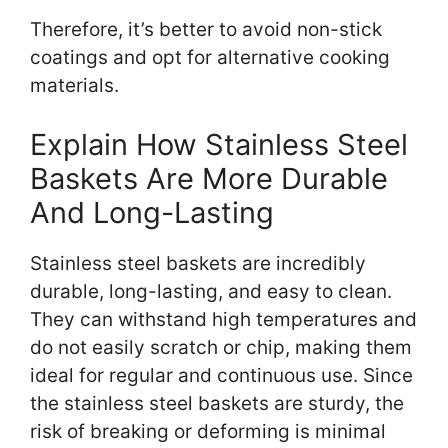
Therefore, it’s better to avoid non-stick
coatings and opt for alternative cooking
materials.
Explain How Stainless Steel
Baskets Are More Durable
And Long-Lasting
Stainless steel baskets are incredibly
durable, long-lasting, and easy to clean.
They can withstand high temperatures and
do not easily scratch or chip, making them
ideal for regular and continuous use. Since
the stainless steel baskets are sturdy, the
risk of breaking or deforming is minimal