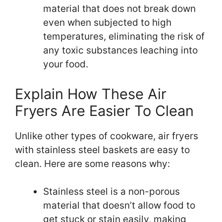
material that does not break down
even when subjected to high
temperatures, eliminating the risk of
any toxic substances leaching into
your food.
Explain How These Air
Fryers Are Easier To Clean
Unlike other types of cookware, air fryers
with stainless steel baskets are easy to
clean. Here are some reasons why:
Stainless steel is a non-porous
material that doesn’t allow food to
get stuck or stain easily, making