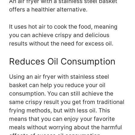
An air fryer with a stainless steel basket
offers a healthier alternative.
It uses hot air to cook the food, meaning
you can achieve crispy and delicious
results without the need for excess oil.
Reduces Oil Consumption
Using an air fryer with stainless steel
basket can help you reduce your oil
consumption. You can still achieve the
same crispy result you get from traditional
frying methods, but with less oil. This
means that you can enjoy your favorite
meals without worrying about the harmful