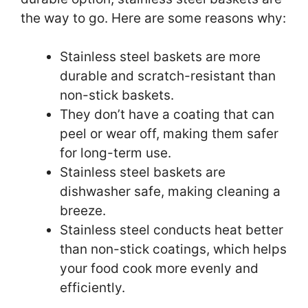
the way to go. Here are some reasons why:
Stainless steel baskets are more
durable and scratch-resistant than
non-stick baskets.
They don’t have a coating that can
peel or wear off, making them safer
for long-term use.
Stainless steel baskets are
dishwasher safe, making cleaning a
breeze.
Stainless steel conducts heat better
than non-stick coatings, which helps
your food cook more evenly and
efficiently.