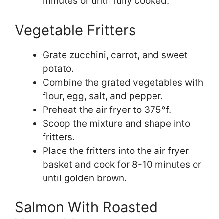
minutes or until fully cooked.
Vegetable Fritters
Grate zucchini, carrot, and sweet
potato.
Combine the grated vegetables with
flour, egg, salt, and pepper.
Preheat the air fryer to 375°f.
Scoop the mixture and shape into
fritters.
Place the fritters into the air fryer
basket and cook for 8-10 minutes or
until golden brown.
Salmon With Roasted