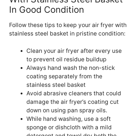
In Good Condition
Follow these tips to keep your air fryer with
stainless steel basket in pristine condition:
Clean your air fryer after every use
to prevent oil residue buildup
Always hand wash the non-stick
coating separately from the
stainless steel basket
Avoid abrasive cleaners that could
damage the air fryer’s coating cut
down on using pan spray oils.
While hand washing, use a soft
sponge or dishcloth with a mild
detergent and towel dry both the