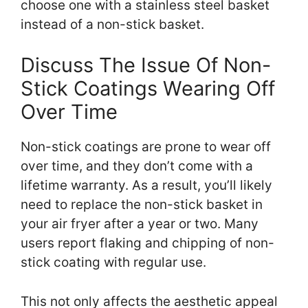
choose one with a stainless steel basket
instead of a non-stick basket.
Discuss The Issue Of Non-
Stick Coatings Wearing Off
Over Time
Non-stick coatings are prone to wear off
over time, and they don’t come with a
lifetime warranty. As a result, you’ll likely
need to replace the non-stick basket in
your air fryer after a year or two. Many
users report flaking and chipping of non-
stick coating with regular use.
This not only affects the aesthetic appeal