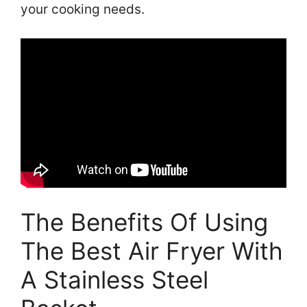
your cooking needs.
The Benefits Of Using
The Best Air Fryer With
A Stainless Steel