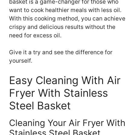
basket is a game-changer for those who
want to cook healthier meals with less oil.
With this cooking method, you can achieve
crispy and delicious results without the
need for excess oil.
Give it a try and see the difference for
yourself.
Easy Cleaning With Air
Fryer With Stainless
Steel Basket
Cleaning Your Air Fryer With
Stainless Steel Basket