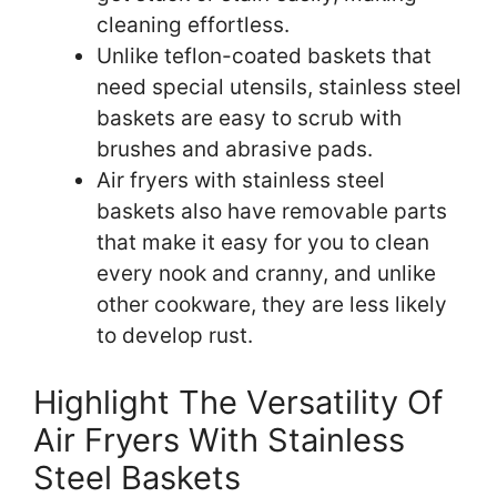
cleaning effortless.
Unlike teflon-coated baskets that
need special utensils, stainless steel
baskets are easy to scrub with
brushes and abrasive pads.
Air fryers with stainless steel
baskets also have removable parts
that make it easy for you to clean
every nook and cranny, and unlike
other cookware, they are less likely
to develop rust.
Highlight The Versatility Of
Air Fryers With Stainless
Steel Baskets