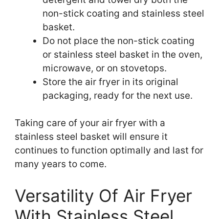
non-stick coating and stainless steel
basket.
Do not place the non-stick coating
or stainless steel basket in the oven,
microwave, or on stovetops.
Store the air fryer in its original
packaging, ready for the next use.
Taking care of your air fryer with a
stainless steel basket will ensure it
continues to function optimally and last for
many years to come.
Versatility Of Air Fryer
With Stainless Steel