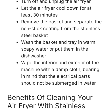
Turn off and unplug the air fryer
Let the air fryer cool down for at
least 30 minutes
Remove the basket and separate the
non-stick coating from the stainless
steel basket
Wash the basket and tray in warm
soapy water or put them in the
dishwasher
Wipe the interior and exterior of the
machine with a damp cloth, bearing
in mind that the electrical parts
should not be submerged in water
Benefits Of Cleaning Your
Air Fryer With Stainless