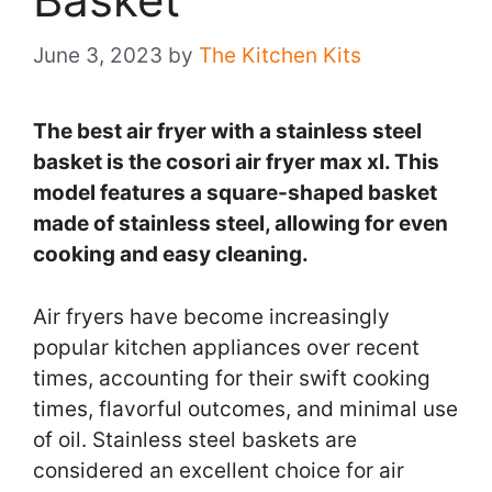
June 3, 2023
by
The Kitchen Kits
The best air fryer with a stainless steel
basket is the cosori air fryer max xl. This
model features a square-shaped basket
made of stainless steel, allowing for even
cooking and easy cleaning.
Air fryers have become increasingly
popular kitchen appliances over recent
times, accounting for their swift cooking
times, flavorful outcomes, and minimal use
of oil. Stainless steel baskets are
considered an excellent choice for air