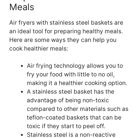
Meals
Air fryers with stainless steel baskets are
an ideal tool for preparing healthy meals.
Here are some ways they can help you
cook healthier meals:
Air frying technology allows you to
fry your food with little to no oil,
making it a healthier cooking option.
A stainless steel basket has the
advantage of being non-toxic
compared to other materials such as
teflon-coated baskets that can be
toxic if they start to peel off.
Stainless steel is a non-reactive