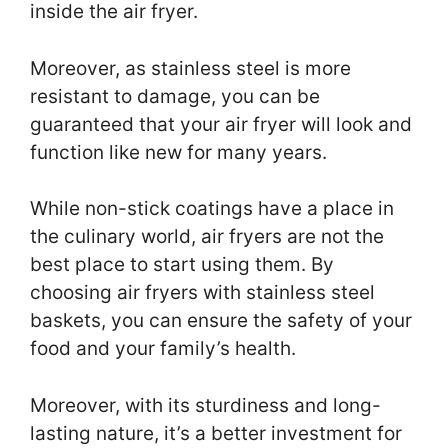
inside the air fryer.
Moreover, as stainless steel is more
resistant to damage, you can be
guaranteed that your air fryer will look and
function like new for many years.
While non-stick coatings have a place in
the culinary world, air fryers are not the
best place to start using them. By
choosing air fryers with stainless steel
baskets, you can ensure the safety of your
food and your family’s health.
Moreover, with its sturdiness and long-
lasting nature, it’s a better investment for