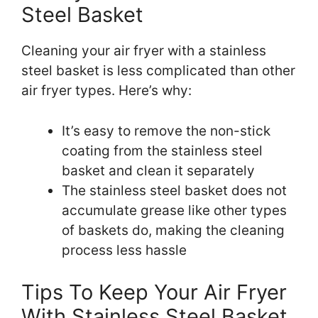
Steel Basket
Cleaning your air fryer with a stainless
steel basket is less complicated than other
air fryer types. Here’s why:
It’s easy to remove the non-stick
coating from the stainless steel
basket and clean it separately
The stainless steel basket does not
accumulate grease like other types
of baskets do, making the cleaning
process less hassle
Tips To Keep Your Air Fryer
With Stainless Steel Basket