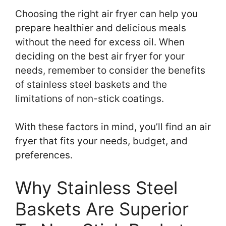
Choosing the right air fryer can help you
prepare healthier and delicious meals
without the need for excess oil. When
deciding on the best air fryer for your
needs, remember to consider the benefits
of stainless steel baskets and the
limitations of non-stick coatings.
With these factors in mind, you’ll find an air
fryer that fits your needs, budget, and
preferences.
Why Stainless Steel
Baskets Are Superior