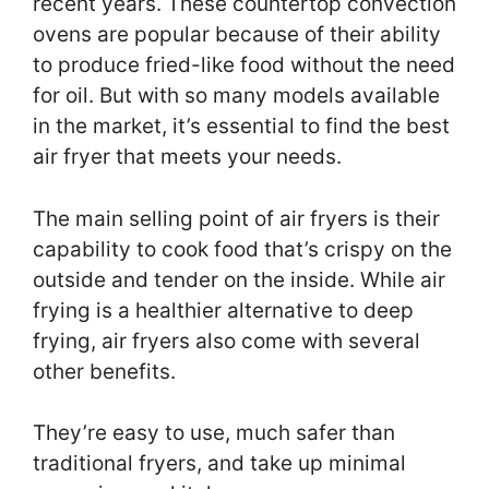
recent years. These countertop convection
ovens are popular because of their ability
to produce fried-like food without the need
for oil. But with so many models available
in the market, it’s essential to find the best
air fryer that meets your needs.
The main selling point of air fryers is their
capability to cook food that’s crispy on the
outside and tender on the inside. While air
frying is a healthier alternative to deep
frying, air fryers also come with several
other benefits.
They’re easy to use, much safer than
traditional fryers, and take up minimal