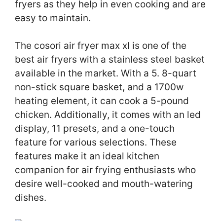
fryers as they help in even cooking and are
easy to maintain.
The cosori air fryer max xl is one of the
best air fryers with a stainless steel basket
available in the market. With a 5. 8-quart
non-stick square basket, and a 1700w
heating element, it can cook a 5-pound
chicken. Additionally, it comes with an led
display, 11 presets, and a one-touch
feature for various selections. These
features make it an ideal kitchen
companion for air frying enthusiasts who
desire well-cooked and mouth-watering
dishes.