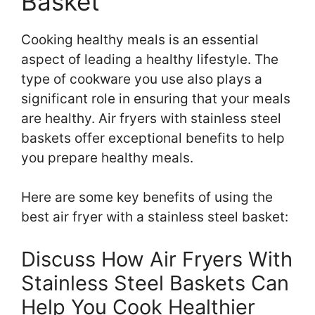
Basket
Cooking healthy meals is an essential
aspect of leading a healthy lifestyle. The
type of cookware you use also plays a
significant role in ensuring that your meals
are healthy. Air fryers with stainless steel
baskets offer exceptional benefits to help
you prepare healthy meals.
Here are some key benefits of using the
best air fryer with a stainless steel basket:
Discuss How Air Fryers With
Stainless Steel Baskets Can
Help You Cook Healthier