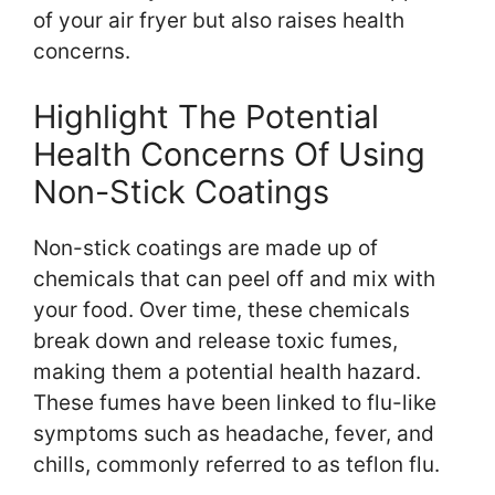
of your air fryer but also raises health
concerns.
Highlight The Potential
Health Concerns Of Using
Non-Stick Coatings
Non-stick coatings are made up of
chemicals that can peel off and mix with
your food. Over time, these chemicals
break down and release toxic fumes,
making them a potential health hazard.
These fumes have been linked to flu-like
symptoms such as headache, fever, and
chills, commonly referred to as teflon flu.