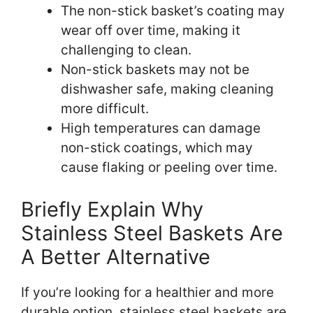
The non-stick basket’s coating may
wear off over time, making it
challenging to clean.
Non-stick baskets may not be
dishwasher safe, making cleaning
more difficult.
High temperatures can damage
non-stick coatings, which may
cause flaking or peeling over time.
Briefly Explain Why
Stainless Steel Baskets Are
A Better Alternative
If you’re looking for a healthier and more
durable option, stainless steel baskets are