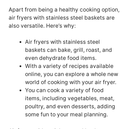
Apart from being a healthy cooking option,
air fryers with stainless steel baskets are
also versatile. Here’s why:
Air fryers with stainless steel
baskets can bake, grill, roast, and
even dehydrate food items.
With a variety of recipes available
online, you can explore a whole new
world of cooking with your air fryer.
You can cook a variety of food
items, including vegetables, meat,
poultry, and even desserts, adding
some fun to your meal planning.