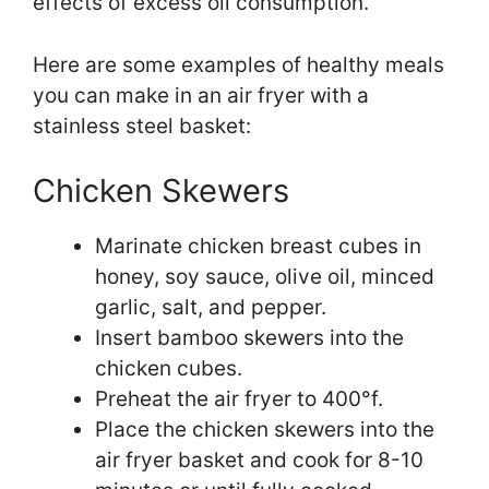
effects of excess oil consumption.
Here are some examples of healthy meals
you can make in an air fryer with a
stainless steel basket:
Chicken Skewers
Marinate chicken breast cubes in
honey, soy sauce, olive oil, minced
garlic, salt, and pepper.
Insert bamboo skewers into the
chicken cubes.
Preheat the air fryer to 400°f.
Place the chicken skewers into the
air fryer basket and cook for 8-10