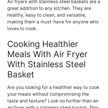
Air fryers with stainless steel baskets are a
great addition to any kitchen. They are
healthy, easy to clean, and versatile,
making them a must-have for anyone who
loves to cook.
Cooking Healthier
Meals With Air Fryer
With Stainless Steel
Basket
Are you looking for a healthier way to cook
your meals without compromising the
taste and texture? Look no further than an
air fryer with a stainless steel basket. This