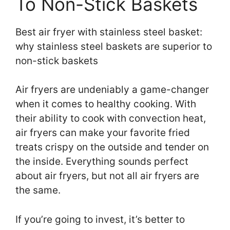
To Non-Stick Baskets
Best air fryer with stainless steel basket:
why stainless steel baskets are superior to
non-stick baskets
Air fryers are undeniably a game-changer
when it comes to healthy cooking. With
their ability to cook with convection heat,
air fryers can make your favorite fried
treats crispy on the outside and tender on
the inside. Everything sounds perfect
about air fryers, but not all air fryers are
the same.
If you’re going to invest, it’s better to