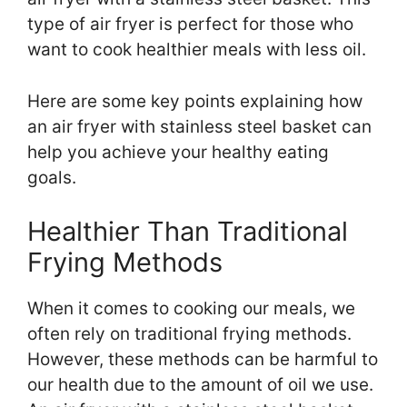
type of air fryer is perfect for those who
want to cook healthier meals with less oil.
Here are some key points explaining how
an air fryer with stainless steel basket can
help you achieve your healthy eating
goals.
Healthier Than Traditional
Frying Methods
When it comes to cooking our meals, we
often rely on traditional frying methods.
However, these methods can be harmful to
our health due to the amount of oil we use.