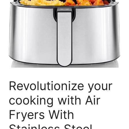
Revolutionize your
cooking with Air
Fryers With
Stainless Steel