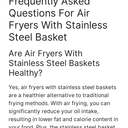
Frequently Asked
Questions For Air
Fryers With Stainless
Steel Basket
Are Air Fryers With
Stainless Steel Baskets
Healthy?
Yes, air fryers with stainless steel baskets
are a healthier alternative to traditional
frying methods. With air frying, you can
significantly reduce your oil intake,
resulting in lower fat and calorie content in
your food. Plus, the stainless steel basket