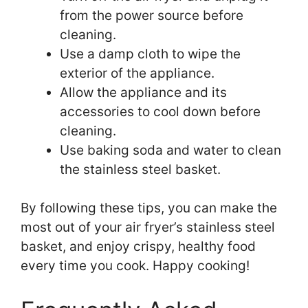
from the power source before
cleaning.
Use a damp cloth to wipe the
exterior of the appliance.
Allow the appliance and its
accessories to cool down before
cleaning.
Use baking soda and water to clean
the stainless steel basket.
By following these tips, you can make the
most out of your air fryer’s stainless steel
basket, and enjoy crispy, healthy food
every time you cook. Happy cooking!