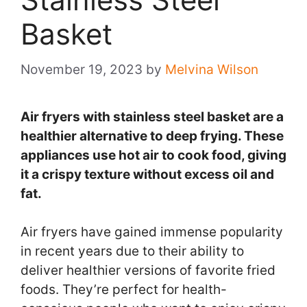
Basket
November 19, 2023
by
Melvina Wilson
Air fryers with stainless steel basket are a
healthier alternative to deep frying. These
appliances use hot air to cook food, giving
it a crispy texture without excess oil and
fat.
Air fryers have gained immense popularity
in recent years due to their ability to
deliver healthier versions of favorite fried
foods. They’re perfect for health-