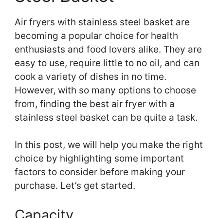
Air fryers with stainless steel basket are
becoming a popular choice for health
enthusiasts and food lovers alike. They are
easy to use, require little to no oil, and can
cook a variety of dishes in no time.
However, with so many options to choose
from, finding the best air fryer with a
stainless steel basket can be quite a task.
In this post, we will help you make the right
choice by highlighting some important
factors to consider before making your
purchase. Let’s get started.
Capacity