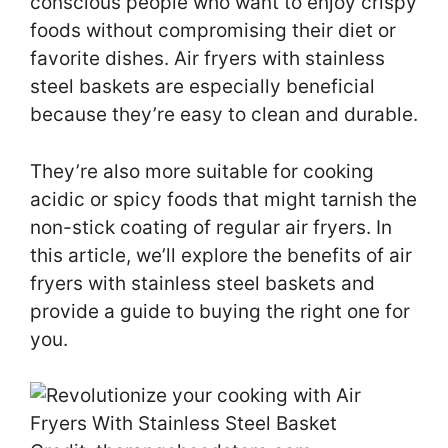
conscious people who want to enjoy crispy
foods without compromising their diet or
favorite dishes. Air fryers with stainless
steel baskets are especially beneficial
because they’re easy to clean and durable.
They’re also more suitable for cooking
acidic or spicy foods that might tarnish the
non-stick coating of regular air fryers. In
this article, we’ll explore the benefits of air
fryers with stainless steel baskets and
provide a guide to buying the right one for
you.