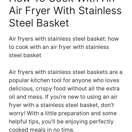
Air Fryer With Stainless
Steel Basket
Air fryers with stainless steel basket: how
to cook with an air fryer with stainless
steel basket
Air fryers with stainless steel baskets are a
popular kitchen tool for anyone who loves
delicious, crispy food without all the extra
oil and mess. If you’re new to using an air
fryer with a stainless steel basket, don’t
worry! With a little preparation and some
helpful tips, you’ll be enjoying perfectly
cooked meals in no time.