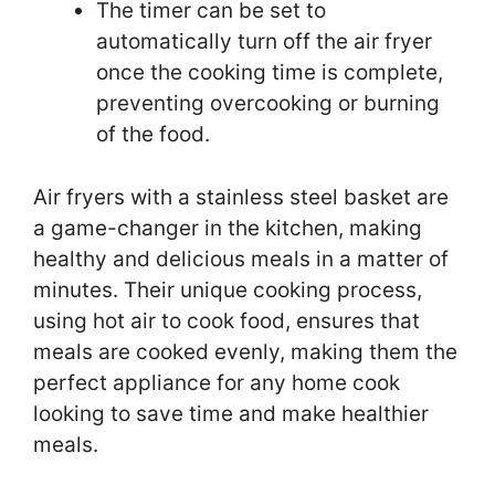
The timer can be set to
automatically turn off the air fryer
once the cooking time is complete,
preventing overcooking or burning
of the food.
Air fryers with a stainless steel basket are
a game-changer in the kitchen, making
healthy and delicious meals in a matter of
minutes. Their unique cooking process,
using hot air to cook food, ensures that
meals are cooked evenly, making them the
perfect appliance for any home cook
looking to save time and make healthier
meals.