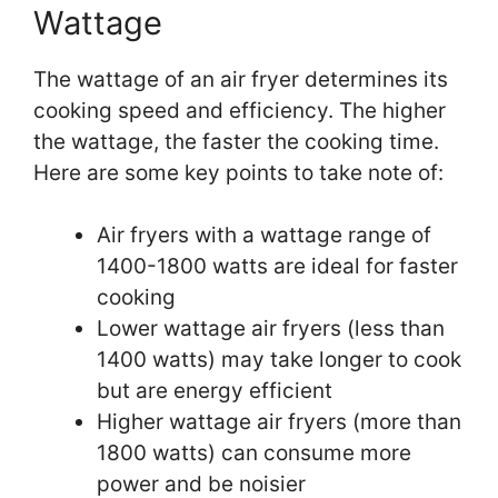
Wattage
The wattage of an air fryer determines its
cooking speed and efficiency. The higher
the wattage, the faster the cooking time.
Here are some key points to take note of:
Air fryers with a wattage range of
1400-1800 watts are ideal for faster
cooking
Lower wattage air fryers (less than
1400 watts) may take longer to cook
but are energy efficient
Higher wattage air fryers (more than
1800 watts) can consume more
power and be noisier