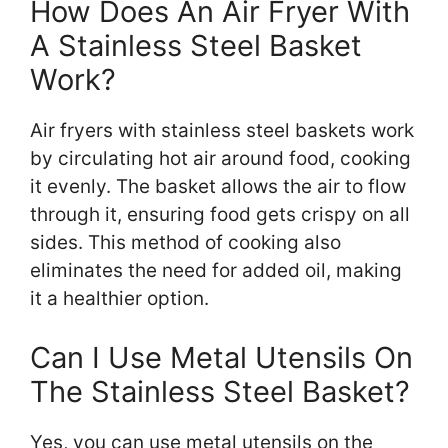
How Does An Air Fryer With
A Stainless Steel Basket
Work?
Air fryers with stainless steel baskets work
by circulating hot air around food, cooking
it evenly. The basket allows the air to flow
through it, ensuring food gets crispy on all
sides. This method of cooking also
eliminates the need for added oil, making
it a healthier option.
Can I Use Metal Utensils On
The Stainless Steel Basket?
Yes, you can use metal utensils on the