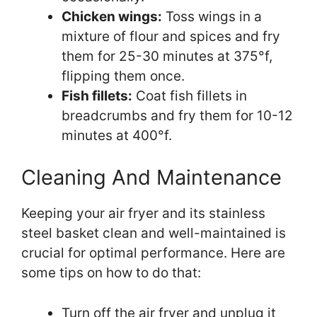
Chicken wings:
Toss wings in a
mixture of flour and spices and fry
them for 25-30 minutes at 375°f,
flipping them once.
Fish fillets:
Coat fish fillets in
breadcrumbs and fry them for 10-12
minutes at 400°f.
Cleaning And Maintenance
Keeping your air fryer and its stainless
steel basket clean and well-maintained is
crucial for optimal performance. Here are
some tips on how to do that:
Turn off the air fryer and unplug it