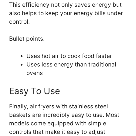
This efficiency not only saves energy but
also helps to keep your energy bills under
control.
Bullet points:
Uses hot air to cook food faster
Uses less energy than traditional
ovens
Easy To Use
Finally, air fryers with stainless steel
baskets are incredibly easy to use. Most
models come equipped with simple
controls that make it easy to adjust