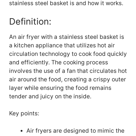
stainless steel basket is and how it works.
Definition:
An air fryer with a stainless steel basket is
a kitchen appliance that utilizes hot air
circulation technology to cook food quickly
and efficiently. The cooking process
involves the use of a fan that circulates hot
air around the food, creating a crispy outer
layer while ensuring the food remains
tender and juicy on the inside.
Key points:
Air fryers are designed to mimic the