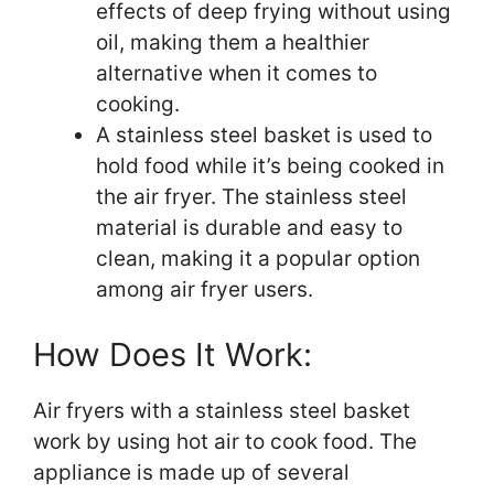
effects of deep frying without using
oil, making them a healthier
alternative when it comes to
cooking.
A stainless steel basket is used to
hold food while it’s being cooked in
the air fryer. The stainless steel
material is durable and easy to
clean, making it a popular option
among air fryer users.
How Does It Work:
Air fryers with a stainless steel basket
work by using hot air to cook food. The
appliance is made up of several