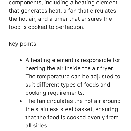
components, including a heating element
that generates heat, a fan that circulates
the hot air, and a timer that ensures the
food is cooked to perfection.
Key points:
A heating element is responsible for
heating the air inside the air fryer.
The temperature can be adjusted to
suit different types of foods and
cooking requirements.
The fan circulates the hot air around
the stainless steel basket, ensuring
that the food is cooked evenly from
all sides.