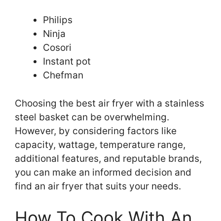
Philips
Ninja
Cosori
Instant pot
Chefman
Choosing the best air fryer with a stainless
steel basket can be overwhelming.
However, by considering factors like
capacity, wattage, temperature range,
additional features, and reputable brands,
you can make an informed decision and
find an air fryer that suits your needs.
How To Cook With An