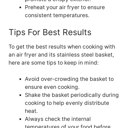
Preheat your air fryer to ensure
consistent temperatures.
Tips For Best Results
To get the best results when cooking with
an air fryer and its stainless steel basket,
here are some tips to keep in mind:
Avoid over-crowding the basket to
ensure even cooking.
Shake the basket periodically during
cooking to help evenly distribute
heat.
Always check the internal
temperatures of your food before