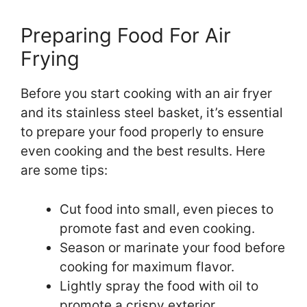
Preparing Food For Air
Frying
Before you start cooking with an air fryer
and its stainless steel basket, it’s essential
to prepare your food properly to ensure
even cooking and the best results. Here
are some tips:
Cut food into small, even pieces to
promote fast and even cooking.
Season or marinate your food before
cooking for maximum flavor.
Lightly spray the food with oil to
promote a crispy exterior.