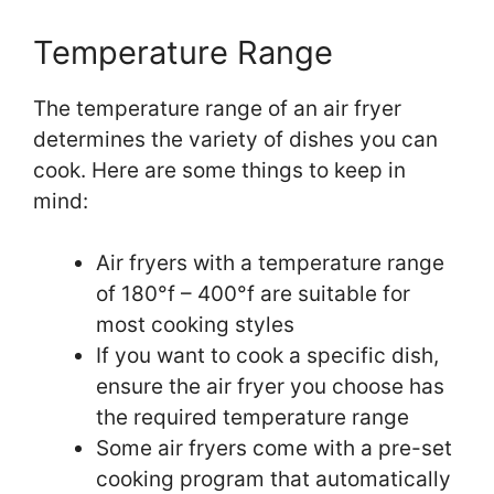
Temperature Range
The temperature range of an air fryer
determines the variety of dishes you can
cook. Here are some things to keep in
mind:
Air fryers with a temperature range
of 180°f – 400°f are suitable for
most cooking styles
If you want to cook a specific dish,
ensure the air fryer you choose has
the required temperature range
Some air fryers come with a pre-set
cooking program that automatically