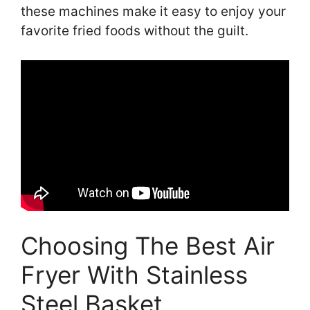
these machines make it easy to enjoy your
favorite fried foods without the guilt.
Choosing The Best Air
Fryer With Stainless
Steel Basket