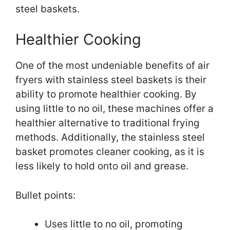
steel baskets.
Healthier Cooking
One of the most undeniable benefits of air
fryers with stainless steel baskets is their
ability to promote healthier cooking. By
using little to no oil, these machines offer a
healthier alternative to traditional frying
methods. Additionally, the stainless steel
basket promotes cleaner cooking, as it is
less likely to hold onto oil and grease.
Bullet points:
Uses little to no oil, promoting