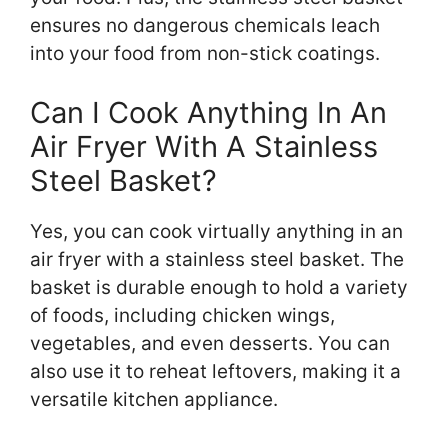
ensures no dangerous chemicals leach
into your food from non-stick coatings.
Can I Cook Anything In An
Air Fryer With A Stainless
Steel Basket?
Yes, you can cook virtually anything in an
air fryer with a stainless steel basket. The
basket is durable enough to hold a variety
of foods, including chicken wings,
vegetables, and even desserts. You can
also use it to reheat leftovers, making it a
versatile kitchen appliance.