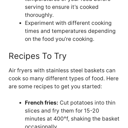
serving to ensure it’s cooked
thoroughly.
Experiment with different cooking
times and temperatures depending
on the food you’re cooking.
Recipes To Try
Air fryers with stainless steel baskets can
cook so many different types of food. Here
are some recipes to get you started:
French fries:
Cut potatoes into thin
slices and fry them for 15-20
minutes at 400°f, shaking the basket
occasionally.