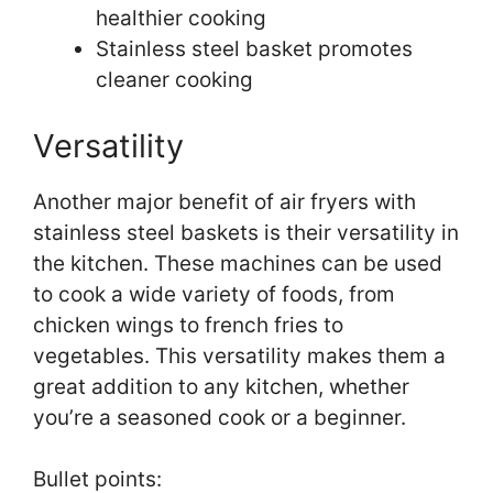
healthier cooking
Stainless steel basket promotes
cleaner cooking
Versatility
Another major benefit of air fryers with
stainless steel baskets is their versatility in
the kitchen. These machines can be used
to cook a wide variety of foods, from
chicken wings to french fries to
vegetables. This versatility makes them a
great addition to any kitchen, whether
you’re a seasoned cook or a beginner.
Bullet points: