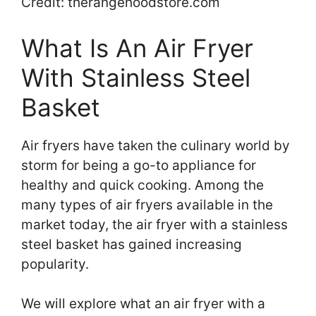
Credit: therangehoodstore.com
What Is An Air Fryer
With Stainless Steel
Basket
Air fryers have taken the culinary world by
storm for being a go-to appliance for
healthy and quick cooking. Among the
many types of air fryers available in the
market today, the air fryer with a stainless
steel basket has gained increasing
popularity.
We will explore what an air fryer with a