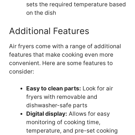
sets the required temperature based
on the dish
Additional Features
Air fryers come with a range of additional
features that make cooking even more
convenient. Here are some features to
consider:
Easy to clean parts:
Look for air
fryers with removable and
dishwasher-safe parts
Digital display:
Allows for easy
monitoring of cooking time,
temperature, and pre-set cooking