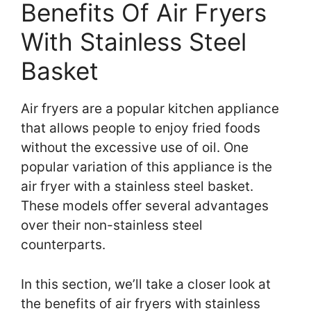
Benefits Of Air Fryers
With Stainless Steel
Basket
Air fryers are a popular kitchen appliance
that allows people to enjoy fried foods
without the excessive use of oil. One
popular variation of this appliance is the
air fryer with a stainless steel basket.
These models offer several advantages
over their non-stainless steel
counterparts.
In this section, we’ll take a closer look at
the benefits of air fryers with stainless