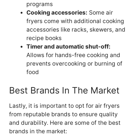
programs
Cooking accessories:
Some air
fryers come with additional cooking
accessories like racks, skewers, and
recipe books
Timer and automatic shut-off:
Allows for hands-free cooking and
prevents overcooking or burning of
food
Best Brands In The Market
Lastly, it is important to opt for air fryers
from reputable brands to ensure quality
and durability. Here are some of the best
brands in the market: