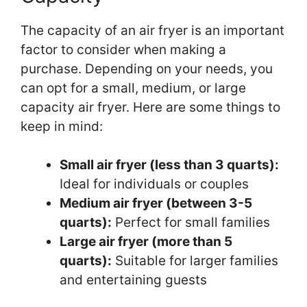
The capacity of an air fryer is an important
factor to consider when making a
purchase. Depending on your needs, you
can opt for a small, medium, or large
capacity air fryer. Here are some things to
keep in mind:
Small air fryer (less than 3 quarts):
Ideal for individuals or couples
Medium air fryer (between 3-5
quarts):
Perfect for small families
Large air fryer (more than 5
quarts):
Suitable for larger families
and entertaining guests