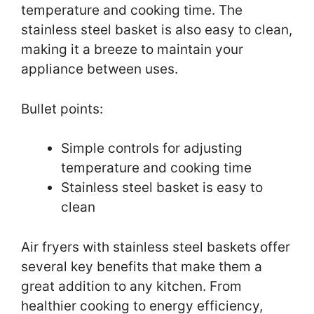
temperature and cooking time. The
stainless steel basket is also easy to clean,
making it a breeze to maintain your
appliance between uses.
Bullet points:
Simple controls for adjusting
temperature and cooking time
Stainless steel basket is easy to
clean
Air fryers with stainless steel baskets offer
several key benefits that make them a
great addition to any kitchen. From
healthier cooking to energy efficiency,