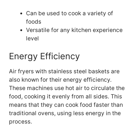
Can be used to cook a variety of
foods
Versatile for any kitchen experience
level
Energy Efficiency
Air fryers with stainless steel baskets are
also known for their energy efficiency.
These machines use hot air to circulate the
food, cooking it evenly from all sides. This
means that they can cook food faster than
traditional ovens, using less energy in the
process.