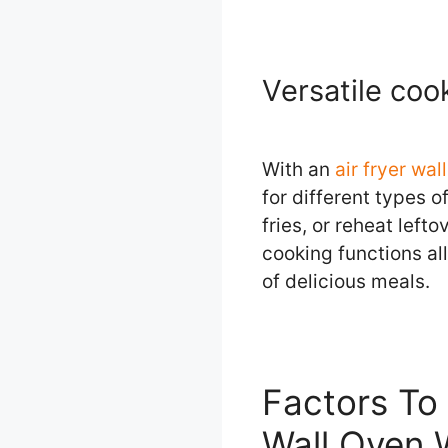
Versatile coo
With an
air fryer wa
for different types 
fries, or reheat left
cooking functions al
of delicious meals.
Factors To 
Wall Oven 