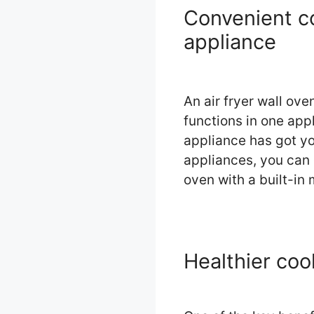
Convenient co
appliance
An air fryer wall ov
functions in one appli
appliance has got yo
appliances, you can 
oven with a built-in
Healthier coo