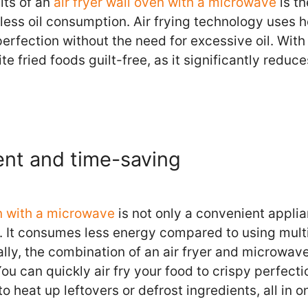
its of an
air fryer wall oven with a microwave
is th
less oil consumption. Air frying technology uses ho
erfection without the need for excessive oil. With
te fried foods guilt-free, as it significantly reduc
ent and time-saving
en with a microwave
is not only a convenient applia
. It consumes less energy compared to using mult
ally, the combination of an air fryer and microwav
You can quickly air fry your food to crispy perfect
 heat up leftovers or defrost ingredients, all in o