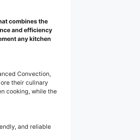
that combines the
ence and efficiency
lement any kitchen
anced Convection,
ore their culinary
n cooking, while the
iendly, and reliable