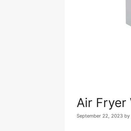
Air Frye
September 22, 2023
b