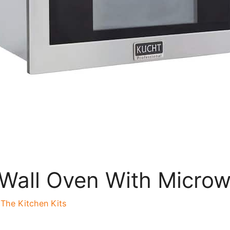
r Wall Oven With Micro
y
The Kitchen Kits