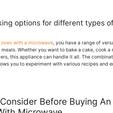
king options for different types o
ll oven with a microwave
, you have a range of vers
of meals. Whether you want to bake a cake, cook a 
overs, this appliance can handle it all. The combinat
lows you to experiment with various recipes and e
Consider Before Buying An 
With Microwave