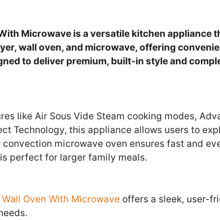
With Microwave is a versatile kitchen appliance 
fryer, wall oven, and microwave, offering conveni
signed to deliver premium, built-in style and comp
res like Air Sous Vide Steam cooking modes, Adv
ct Technology, this appliance allows users to expl
r convection microwave oven ensures fast and eve
is perfect for larger family meals.
r Wall Oven With Microwave
offers a sleek, user-fr
 needs.