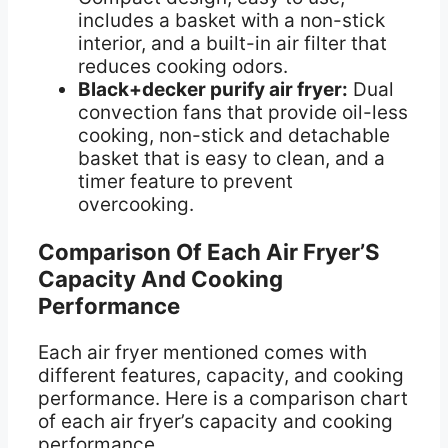
includes a basket with a non-stick
interior, and a built-in air filter that
reduces cooking odors.
Black+decker purify air fryer:
Dual
convection fans that provide oil-less
cooking, non-stick and detachable
basket that is easy to clean, and a
timer feature to prevent
overcooking.
Comparison Of Each Air Fryer’S
Capacity And Cooking
Performance
Each air fryer mentioned comes with
different features, capacity, and cooking
performance. Here is a comparison chart
of each air fryer’s capacity and cooking
performance.