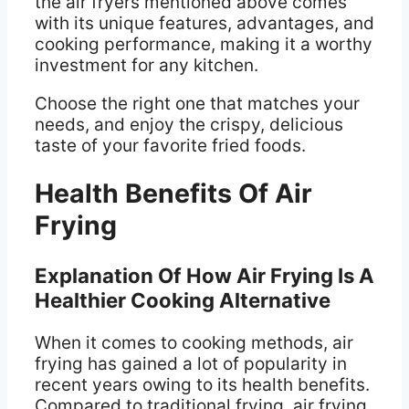
the air fryers mentioned above comes
with its unique features, advantages, and
cooking performance, making it a worthy
investment for any kitchen.
Choose the right one that matches your
needs, and enjoy the crispy, delicious
taste of your favorite fried foods.
Health Benefits Of Air
Frying
Explanation Of How Air Frying Is A
Healthier Cooking Alternative
When it comes to cooking methods, air
frying has gained a lot of popularity in
recent years owing to its health benefits.
Compared to traditional frying, air frying