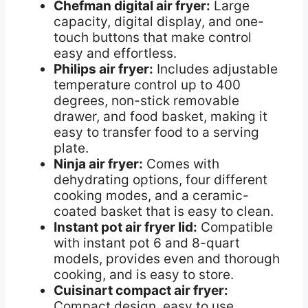
Chefman digital air fryer:
Large
capacity, digital display, and one-
touch buttons that make control
easy and effortless.
Philips air fryer:
Includes adjustable
temperature control up to 400
degrees, non-stick removable
drawer, and food basket, making it
easy to transfer food to a serving
plate.
Ninja air fryer:
Comes with
dehydrating options, four different
cooking modes, and a ceramic-
coated basket that is easy to clean.
Instant pot air fryer lid:
Compatible
with instant pot 6 and 8-quart
models, provides even and thorough
cooking, and is easy to store.
Cuisinart compact air fryer:
Compact design, easy to use,