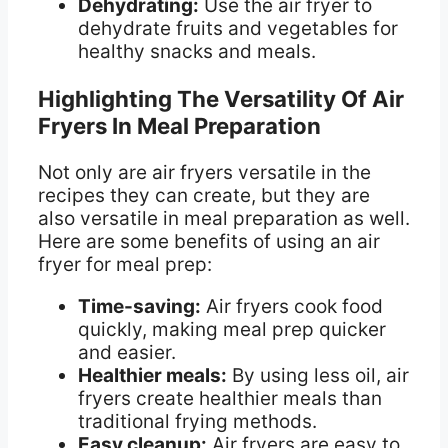
Dehydrating:
Use the air fryer to
dehydrate fruits and vegetables for
healthy snacks and meals.
Highlighting The Versatility Of Air
Fryers In Meal Preparation
Not only are air fryers versatile in the
recipes they can create, but they are
also versatile in meal preparation as well.
Here are some benefits of using an air
fryer for meal prep:
Time-saving:
Air fryers cook food
quickly, making meal prep quicker
and easier.
Healthier meals:
By using less oil, air
fryers create healthier meals than
traditional frying methods.
Easy cleanup:
Air fryers are easy to