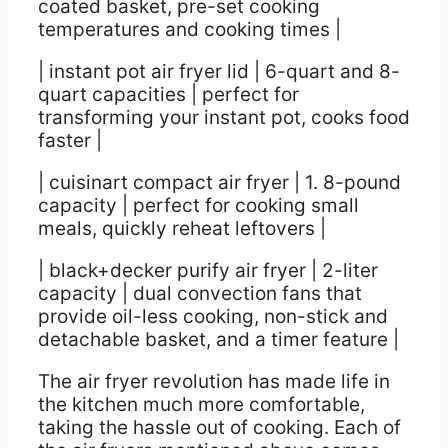
coated basket, pre-set cooking
temperatures and cooking times |
| instant pot air fryer lid | 6-quart and 8-
quart capacities | perfect for
transforming your instant pot, cooks food
faster |
| cuisinart compact air fryer | 1. 8-pound
capacity | perfect for cooking small
meals, quickly reheat leftovers |
| black+decker purify air fryer | 2-liter
capacity | dual convection fans that
provide oil-less cooking, non-stick and
detachable basket, and a timer feature |
The air fryer revolution has made life in
the kitchen much more comfortable,
taking the hassle out of cooking. Each of