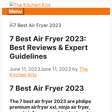
Skip
to
Menu
content
7 Best Air Fryer 2023:
Best Reviews & Expert
Guidelines
June 11, 2023
June 11, 2023
by
The
Kitchen Kits
7 Best Air Fryer 2023
The 7 best air fryer 2023 are philips
premium airfryer xxl, ninja air fryer,