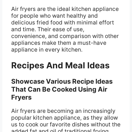
Air fryers are the ideal kitchen appliance
for people who want healthy and
delicious fried food with minimal effort
and time. Their ease of use,
convenience, and comparison with other
appliances make them a must-have
appliance in every kitchen.
Recipes And Meal Ideas
Showcase Various Recipe Ideas
That Can Be Cooked Using Air
Fryers
Air fryers are becoming an increasingly
popular kitchen appliance, as they allow
us to cook our favorite dishes without the
added fat and oil of traditional frying