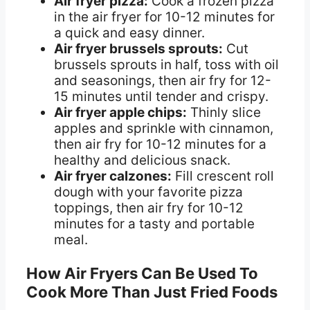
Air fryer pizza:
Cook a frozen pizza
in the air fryer for 10-12 minutes for
a quick and easy dinner.
Air fryer brussels sprouts:
Cut
brussels sprouts in half, toss with oil
and seasonings, then air fry for 12-
15 minutes until tender and crispy.
Air fryer apple chips:
Thinly slice
apples and sprinkle with cinnamon,
then air fry for 10-12 minutes for a
healthy and delicious snack.
Air fryer calzones:
Fill crescent roll
dough with your favorite pizza
toppings, then air fry for 10-12
minutes for a tasty and portable
meal.
How Air Fryers Can Be Used To
Cook More Than Just Fried Foods