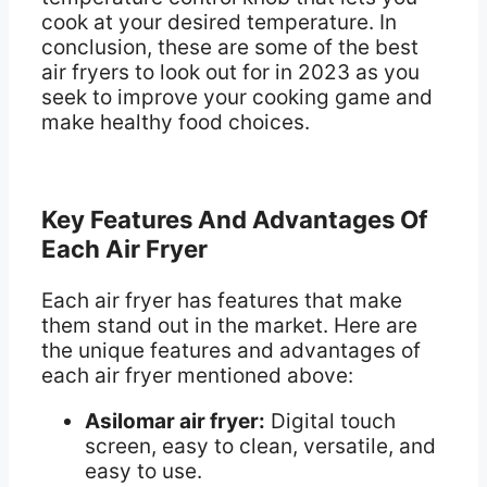
cook at your desired temperature. In
conclusion, these are some of the best
air fryers to look out for in 2023 as you
seek to improve your cooking game and
make healthy food choices.
Key Features And Advantages Of
Each Air Fryer
Each air fryer has features that make
them stand out in the market. Here are
the unique features and advantages of
each air fryer mentioned above:
Asilomar air fryer:
Digital touch
screen, easy to clean, versatile, and
easy to use.