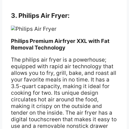
3. Philips Air Fryer:
Philips Premium Airfryer XXL with Fat
Removal Technology
The philips air fryer is a powerhouse;
equipped with rapid air technology that
allows you to fry, grill, bake, and roast all
your favorite meals in no time. It has a
3.5-quart capacity, making it ideal for
cooking for two. Its unique design
circulates hot air around the food,
making it crispy on the outside and
tender on the inside. The air fryer has a
digital touchscreen that makes it easy to
use and a removable nonstick drawer