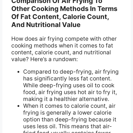
Comparison Of Air Frying To
Other Cooking Methods In Terms
Of Fat Content, Calorie Count,
And Nutritional Value
How does air frying compete with other
cooking methods when it comes to fat
content, calorie count, and nutritional
value? Here’s a rundown:
Compared to deep-frying, air frying
has significantly less fat content.
While deep-frying uses oil to cook
food, air frying uses hot air to fry it,
making it a healthier alternative.
When it comes to calorie count, air
frying is generally a lower calorie
option than deep-frying because it
uses less oil. This means that air-