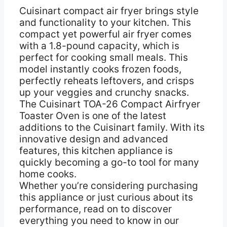
Cuisinart compact air fryer brings style
and functionality to your kitchen. This
compact yet powerful air fryer comes
with a 1.8-pound capacity, which is
perfect for cooking small meals. This
model instantly cooks frozen foods,
perfectly reheats leftovers, and crisps
up your veggies and crunchy snacks.
The Cuisinart TOA-26 Compact Airfryer
Toaster Oven is one of the latest
additions to the Cuisinart family. With its
innovative design and advanced
features, this kitchen appliance is
quickly becoming a go-to tool for many
home cooks.
Whether you’re considering purchasing
this appliance or just curious about its
performance, read on to discover
everything you need to know in our