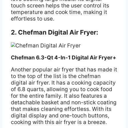
touch screen helps the user control its
temperature and cook time, making it
effortless to use.
2. Chefman Digital Air Fryer:
Chefman 6.3-Qt 4-In-1 Digital Air Fryer+
Another popular air fryer that has made it
to the top of the list is the chefman
digital air fryer. It has a cooking capacity
of 6.8 quarts, allowing you to cook food
for the entire family. It also features a
detachable basket and non-stick coating
that makes cleaning effortless. With its
digital display and one-touch buttons,
cooking with this air fryer is a breeze.