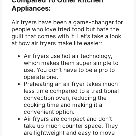
Appliances:
Air fryers have been a game-changer for
people who love fried food but hate the
guilt that comes with it. Let’s take a look
at how air fryers make life easier:
Air fryers use hot air technology,
which makes them super simple to
use. You don’t have to be a pro to
operate one.
Preheating an air fryer takes much
less time compared to a traditional
convection oven, reducing the
cooking time and making it a
convenient option.
Air fryers are compact and don’t
take up much counter space. They
are lightweight and easy to move