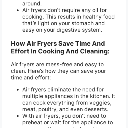
around.
Air fryers don’t require any oil for
cooking. This results in healthy food
that’s light on your stomach and
easy on your digestive system.
How Air Fryers Save Time And
Effort In Cooking And Cleaning:
Air fryers are mess-free and easy to
clean. Here’s how they can save your
time and effort:
Air fryers eliminate the need for
multiple appliances in the kitchen. It
can cook everything from veggies,
meat, poultry, and even desserts.
With air fryers, you don’t need to
preheat or wait for the appliance to