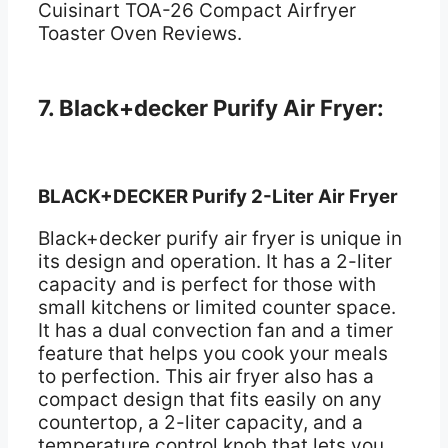
Cuisinart TOA-26 Compact Airfryer
Toaster Oven Reviews.
7. Black+decker Purify Air Fryer:
BLACK+DECKER Purify 2-Liter Air Fryer
Black+decker purify air fryer is unique in
its design and operation. It has a 2-liter
capacity and is perfect for those with
small kitchens or limited counter space.
It has a dual convection fan and a timer
feature that helps you cook your meals
to perfection. This air fryer also has a
compact design that fits easily on any
countertop, a 2-liter capacity, and a
temperature control knob that lets you