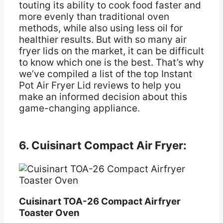
touting its ability to cook food faster and
more evenly than traditional oven
methods, while also using less oil for
healthier results. But with so many air
fryer lids on the market, it can be difficult
to know which one is the best. That’s why
we’ve compiled a list of the top Instant
Pot Air Fryer Lid reviews to help you
make an informed decision about this
game-changing appliance.
6. Cuisinart Compact Air Fryer:
Cuisinart TOA-26 Compact Airfryer
Toaster Oven