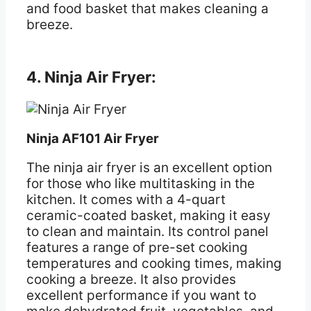
and food basket that makes cleaning a
breeze.
4. Ninja Air Fryer:
Ninja AF101 Air Fryer
The ninja air fryer is an excellent option
for those who like multitasking in the
kitchen. It comes with a 4-quart
ceramic-coated basket, making it easy
to clean and maintain. Its control panel
features a range of pre-set cooking
temperatures and cooking times, making
cooking a breeze. It also provides
excellent performance if you want to