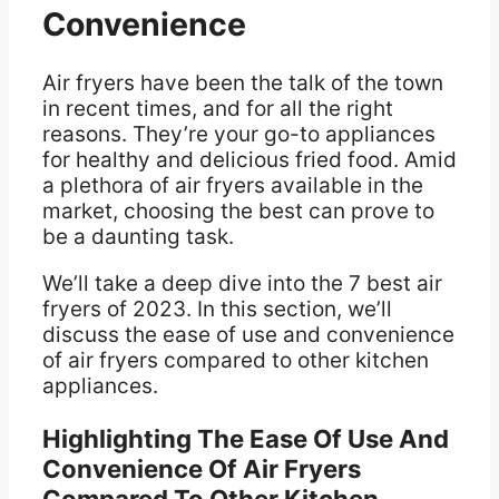
Convenience
Air fryers have been the talk of the town
in recent times, and for all the right
reasons. They’re your go-to appliances
for healthy and delicious fried food. Amid
a plethora of air fryers available in the
market, choosing the best can prove to
be a daunting task.
We’ll take a deep dive into the 7 best air
fryers of 2023. In this section, we’ll
discuss the ease of use and convenience
of air fryers compared to other kitchen
appliances.
Highlighting The Ease Of Use And
Convenience Of Air Fryers
Compared To Other Kitchen