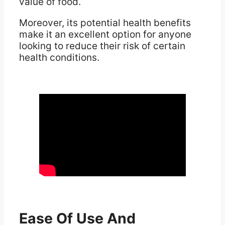
value of food.
Moreover, its potential health benefits
make it an excellent option for anyone
looking to reduce their risk of certain
health conditions.
Ease Of Use And