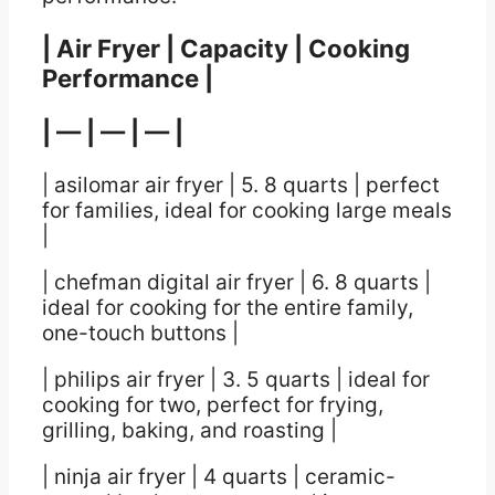
| Air Fryer | Capacity | Cooking
Performance |
| — | — | — |
| asilomar air fryer | 5. 8 quarts | perfect
for families, ideal for cooking large meals
|
| chefman digital air fryer | 6. 8 quarts |
ideal for cooking for the entire family,
one-touch buttons |
| philips air fryer | 3. 5 quarts | ideal for
cooking for two, perfect for frying,
grilling, baking, and roasting |
| ninja air fryer | 4 quarts | ceramic-