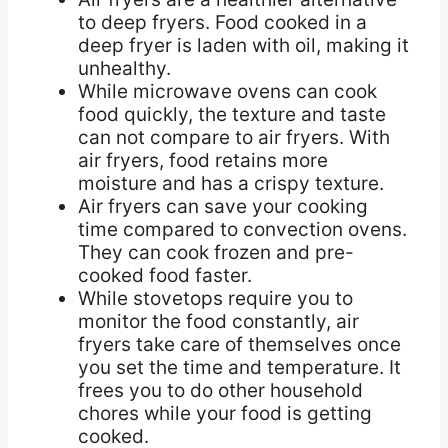
to deep fryers. Food cooked in a
deep fryer is laden with oil, making it
unhealthy.
While microwave ovens can cook
food quickly, the texture and taste
can not compare to air fryers. With
air fryers, food retains more
moisture and has a crispy texture.
Air fryers can save your cooking
time compared to convection ovens.
They can cook frozen and pre-
cooked food faster.
While stovetops require you to
monitor the food constantly, air
fryers take care of themselves once
you set the time and temperature. It
frees you to do other household
chores while your food is getting
cooked.