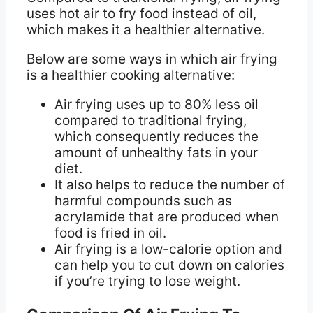
uses hot air to fry food instead of oil,
which makes it a healthier alternative.
Below are some ways in which air frying
is a healthier cooking alternative:
Air frying uses up to 80% less oil
compared to traditional frying,
which consequently reduces the
amount of unhealthy fats in your
diet.
It also helps to reduce the number of
harmful compounds such as
acrylamide that are produced when
food is fried in oil.
Air frying is a low-calorie option and
can help you to cut down on calories
if you’re trying to lose weight.