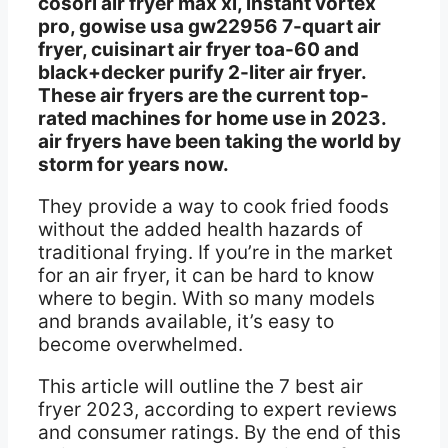
cosori air fryer max xl, instant vortex
pro, gowise usa gw22956 7-quart air
fryer, cuisinart air fryer toa-60 and
black+decker purify 2-liter air fryer.
These air fryers are the current top-
rated machines for home use in 2023.
air fryers have been taking the world by
storm for years now.
They provide a way to cook fried foods
without the added health hazards of
traditional frying. If you’re in the market
for an air fryer, it can be hard to know
where to begin. With so many models
and brands available, it’s easy to
become overwhelmed.
This article will outline the 7 best air
fryer 2023, according to expert reviews
and consumer ratings. By the end of this