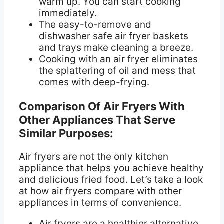
warm up. You can start cooking
immediately.
The easy-to-remove and
dishwasher safe air fryer baskets
and trays make cleaning a breeze.
Cooking with an air fryer eliminates
the splattering of oil and mess that
comes with deep-frying.
Comparison Of Air Fryers With
Other Appliances That Serve
Similar Purposes:
Air fryers are not the only kitchen
appliance that helps you achieve healthy
and delicious fried food. Let’s take a look
at how air fryers compare with other
appliances in terms of convenience.
Air fryers are a healthier alternative