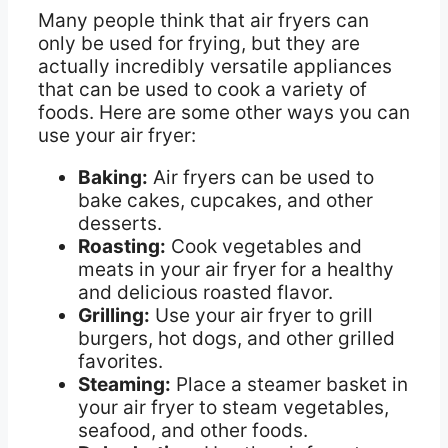
Many people think that air fryers can
only be used for frying, but they are
actually incredibly versatile appliances
that can be used to cook a variety of
foods. Here are some other ways you can
use your air fryer:
Baking:
Air fryers can be used to
bake cakes, cupcakes, and other
desserts.
Roasting:
Cook vegetables and
meats in your air fryer for a healthy
and delicious roasted flavor.
Grilling:
Use your air fryer to grill
burgers, hot dogs, and other grilled
favorites.
Steaming:
Place a steamer basket in
your air fryer to steam vegetables,
seafood, and other foods.