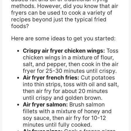
methods. However, did you know that air
fryers can be used to cook a variety of
recipes beyond just the typical fried
foods?
Here are some ideas to get you started:
Crispy air fryer chicken wings:
Toss
chicken wings in a mixture of flour,
salt, and pepper, then cook in the air
fryer for 25-30 minutes until crispy.
Air fryer french fries:
Cut potatoes
into thin strips, toss with oil and salt,
then air fry for about 20 minutes
until crispy and golden brown.
Air fryer salmon:
Brush salmon
fillets with a mixture of honey and
soy sauce, then air fry for 10-12
minutes until fully cooked.