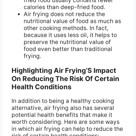
fried food usually contains fewer
calories than deep-fried food.
Air frying does not reduce the
nutritional value of food as much as
other cooking methods. In fact,
because it uses less oil, it helps to
preserve the nutritional value of
food even better than traditional
frying.
Highlighting Air Frying’S Impact
On Reducing The Risk Of Certain
Health Conditions
In addition to being a healthy cooking
alternative, air frying also has several
potential health benefits that make it
worth considering. Here are some ways
in which air frying can help to reduce the
risk of certain health conditions: