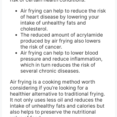
Air frying can help to reduce the risk
of heart disease by lowering your
intake of unhealthy fats and
cholesterol.
The reduced amount of acrylamide
produced by air frying also lowers
the risk of cancer.
Air frying can help to lower blood
pressure and reduce inflammation,
which in turn reduces the risk of
several chronic diseases.
Air frying is a cooking method worth
considering if you’re looking for a
healthier alternative to traditional frying.
It not only uses less oil and reduces the
intake of unhealthy fats and calories but
also helps to preserve the nutritional