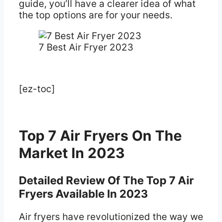
guide, you’ll have a clearer idea of what
the top options are for your needs.
7 Best Air Fryer 2023
[ez-toc]
Top 7 Air Fryers On The
Market In 2023
Detailed Review Of The Top 7 Air
Fryers Available In 2023
Air fryers have revolutionized the way we