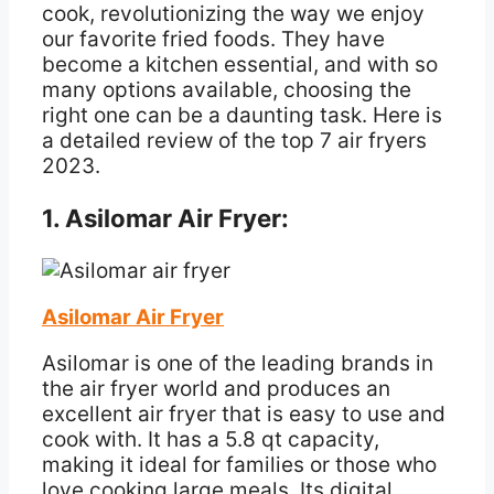
cook, revolutionizing the way we enjoy
our favorite fried foods. They have
become a kitchen essential, and with so
many options available, choosing the
right one can be a daunting task. Here is
a detailed review of the top 7 air fryers
2023.
1. Asilomar Air Fryer:
Asilomar Air Fryer
Asilomar is one of the leading brands in
the air fryer world and produces an
excellent air fryer that is easy to use and
cook with. It has a 5.8 qt capacity,
making it ideal for families or those who
love cooking large meals. Its digital