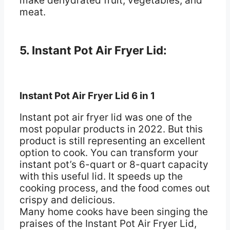
make dehydrated fruit, vegetables, and
meat.
5. Instant Pot Air Fryer Lid:
Instant Pot Air Fryer Lid 6 in 1
Instant pot air fryer lid was one of the
most popular products in 2022. But this
product is still representing an excellent
option to cook. You can transform your
instant pot’s 6-quart or 8-quart capacity
with this useful lid. It speeds up the
cooking process, and the food comes out
crispy and delicious.
Many home cooks have been singing the
praises of the Instant Pot Air Fryer Lid,