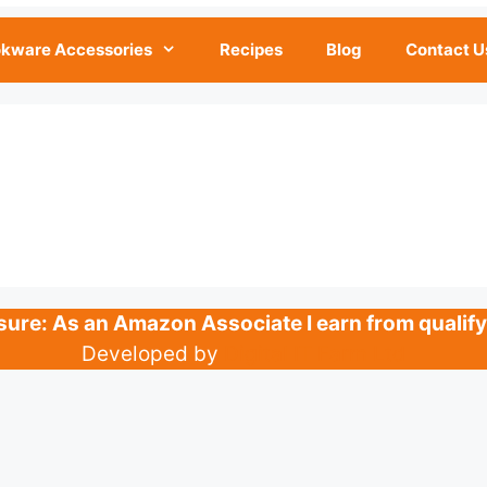
kware Accessories
Recipes
Blog
Contact U
losure: As an Amazon Associate I earn from qualif
Developed by
Digital IT Farm Ltd