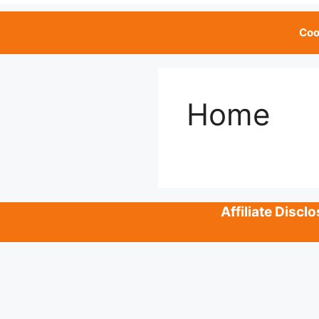
Coo
Home
Affiliate Disc