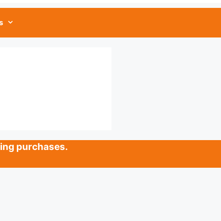
s
ying purchases.